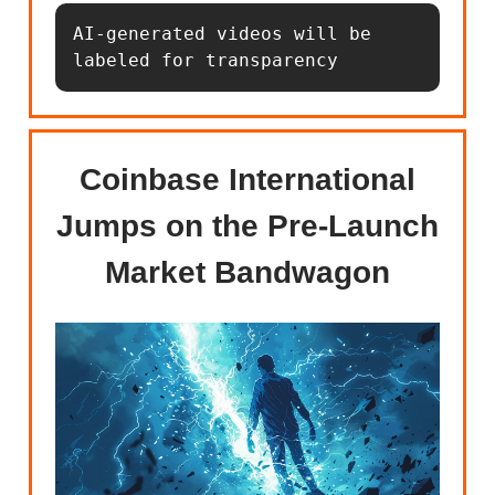
AI-generated videos will be 
labeled for transparency
Coinbase International
Jumps on the Pre-Launch
Market Bandwagon