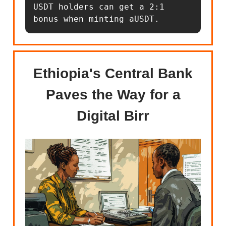
USDT holders can get a 2:1 
bonus when minting aUSDT.
Ethiopia's Central Bank
Paves the Way for a
Digital Birr