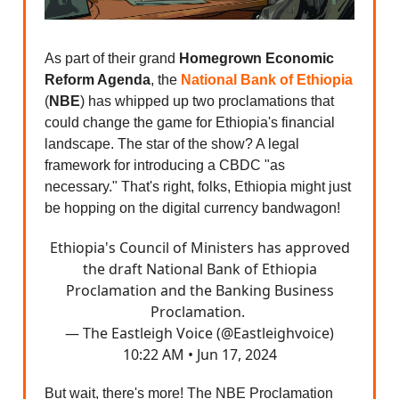
As part of their grand
Homegrown Economic
Reform Agenda
, the
National Bank of Ethiopia
(
NBE
) has whipped up two proclamations that
could change the game for Ethiopia's financial
landscape. The star of the show? A legal
framework for introducing a CBDC "as
necessary." That's right, folks, Ethiopia might just
be hopping on the digital currency bandwagon!
Ethiopia's Council of Ministers has approved
the draft National Bank of Ethiopia
Proclamation and the Banking Business
Proclamation.
— The Eastleigh Voice (@Eastleighvoice)
10:22 AM • Jun 17, 2024
But wait, there's more! The NBE Proclamation