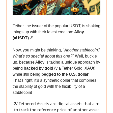
Tether, the issuer of the popular USDT, is shaking
things up with their latest creation:
Alloy
(aUSDT)
🎉
Now, you might be thinking, "
Another stablecoin?
What's so special about this one?
" Well, buckle
up, because Alloy is taking a unique approach by
being
backed by gold
(via Tether Gold, XAUt)
while still being
pegged to the U.S. dollar
.
That's right, it's a synthetic dollar that combines
the stability of gold with the flexibility of a
stablecoin!
2/ Tethered Assets are digital assets that aim
to track the reference price of another asset