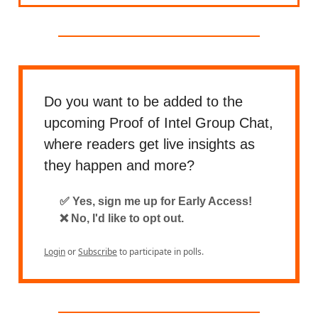
Do you want to be added to the
upcoming Proof of Intel Group Chat,
where readers get live insights as
they happen and more?
✅ Yes, sign me up for Early Access!
❌ No, I'd like to opt out.
Login
or
Subscribe
to participate in polls.