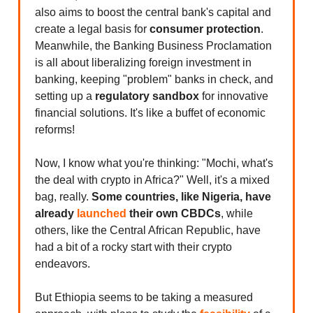
also aims to boost the central bank's capital and
create a legal basis for
consumer protection
.
Meanwhile, the Banking Business Proclamation
is all about liberalizing foreign investment in
banking, keeping "problem" banks in check, and
setting up a
regulatory sandbox
for innovative
financial solutions. It's like a buffet of economic
reforms!
Now, I know what you're thinking: "Mochi, what's
the deal with crypto in Africa?" Well, it's a mixed
bag, really.
Some countries, like Nigeria, have
already
launched
their own CBDCs
, while
others, like the Central African Republic, have
had a bit of a rocky start with their crypto
endeavors.
But Ethiopia seems to be taking a measured