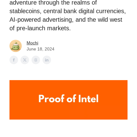
adventure through the realms of
stablecoins, central bank digital currencies,
AI-powered advertising, and the wild west
of pre-launch markets.
Mochi
June 18, 2024