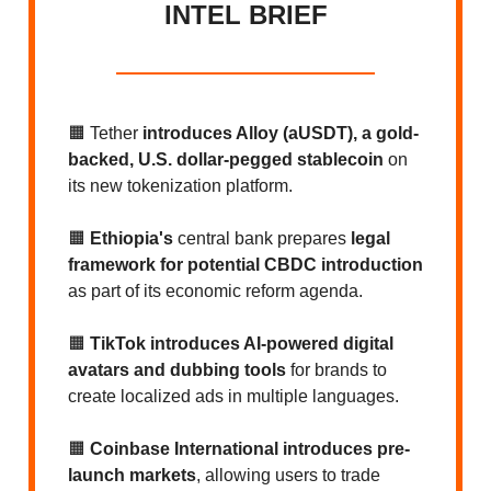
INTEL BRIEF
🟧 Tether
introduces Alloy (aUSDT), a gold-
backed, U.S. dollar-pegged stablecoin
on
its new tokenization platform.
🟧
Ethiopia's
central bank
prepares
legal
framework for potential CBDC introduction
as part of its economic reform agenda.
🟧
TikTok introduces AI-powered digital
avatars and dubbing tools
for brands to
create localized ads in multiple languages.
🟧
Coinbase International introduces pre-
launch markets
, allowing users to trade