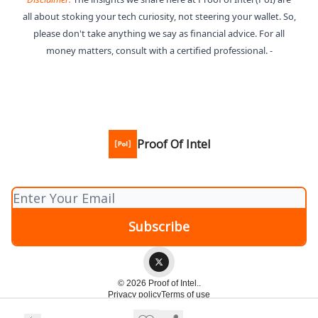
all about stoking your tech curiosity, not steering your wallet. So,
please don't take anything we say as financial advice. For all
money matters, consult with a certified professional. -
Proof Of Intel
© 2026 Proof of Intel..
Privacy policy
Terms of use
Powered by beehiiv