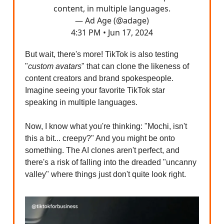
content, in multiple languages.
— Ad Age (@adage)
4:31 PM • Jun 17, 2024
But wait, there's more! TikTok is also testing
"
custom avatars
" that can clone the likeness of
content creators and brand spokespeople.
Imagine seeing your favorite TikTok star
speaking in multiple languages.
Now, I know what you're thinking: "Mochi, isn't
this a bit... creepy?" And you might be onto
something. The AI clones aren't perfect, and
there's a risk of falling into the dreaded "uncanny
valley" where things just don't quite look right.