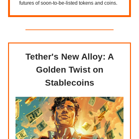
futures of soon-to-be-listed tokens and coins.
Tether's New Alloy: A
Golden Twist on
Stablecoins