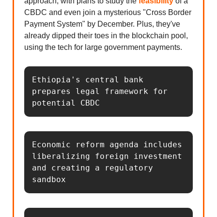
approach, with plans to study the
feasibility
of a
CBDC and even join a mysterious "Cross Border
Payment System" by December. Plus, they've
already dipped their toes in the blockchain pool,
using the tech for large government payments.
Ethiopia's central bank 
prepares legal framework for 
potential CBDC
Economic reform agenda includes 
liberalizing foreign investment 
and creating a regulatory 
sandbox