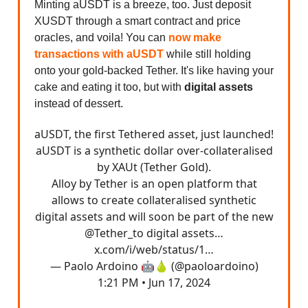
Minting aUSDT is a breeze, too. Just deposit
XUSDT through a smart contract and price
oracles, and voila! You can
now make
transactions with aUSDT
while still holding
onto your gold-backed Tether. It's like having your
cake and eating it too, but with
digital assets
instead of dessert.
aUSDT, the first Tethered asset, just launched!
aUSDT is a synthetic dollar over-collateralised
by XAUt (Tether Gold).
Alloy by Tether is an open platform that
allows to create collateralised synthetic
digital assets and will soon be part of the new
@Tether_to
digital assets…
x.com/i/web/status/1…
— Paolo Ardoino 🤖🍐 (@paoloardoino)
1:21 PM • Jun 17, 2024