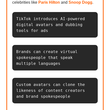
celebrities like
Paris Hilton
and
Snoop Dogg
.
TikTok introduces AI-powered 
digital avatars and dubbing 
tools for ads
Brands can create virtual 
spokespeople that speak 
multiple languages
Custom avatars can clone the 
likeness of content creators 
and brand spokespeople