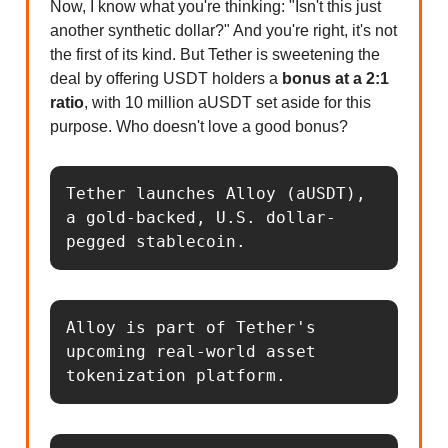
Now, I know what you're thinking: "Isn't this just
another synthetic dollar?" And you're right, it's not
the first of its kind. But Tether is sweetening the
deal by offering USDT holders a
bonus at a 2:1
ratio
, with 10 million aUSDT set aside for this
purpose. Who doesn't love a good bonus?
Tether launches Alloy (aUSDT), 
a gold-backed, U.S. dollar-
pegged stablecoin.
Alloy is part of Tether's 
upcoming real-world asset 
tokenization platform.