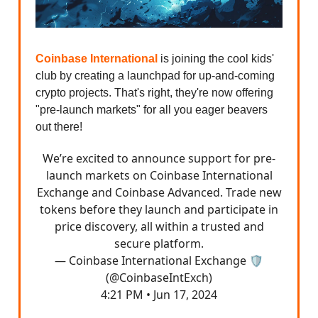
Coinbase International
is joining the cool kids'
club by creating a launchpad for up-and-coming
crypto projects. That's right, they're now offering
"pre-launch markets" for all you eager beavers
out there!
We’re excited to announce support for pre-
launch markets on Coinbase International
Exchange and Coinbase Advanced. Trade new
tokens before they launch and participate in
price discovery, all within a trusted and
secure platform.
— Coinbase International Exchange 🛡️
(@CoinbaseIntExch)
4:21 PM • Jun 17, 2024