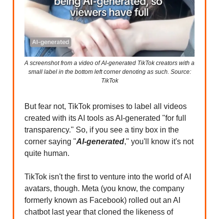
A screenshot from a video of AI-generated TikTok creators with a
small label in the bottom left corner denoting as such. Source:
TikTok
But fear not, TikTok promises to label all videos
created with its AI tools as AI-generated "for full
transparency." So, if you see a tiny box in the
corner saying "
AI-generated
," you'll know it's not
quite human.
TikTok isn't the first to venture into the world of AI
avatars, though. Meta (you know, the company
formerly known as Facebook) rolled out an AI
chatbot last year that cloned the likeness of