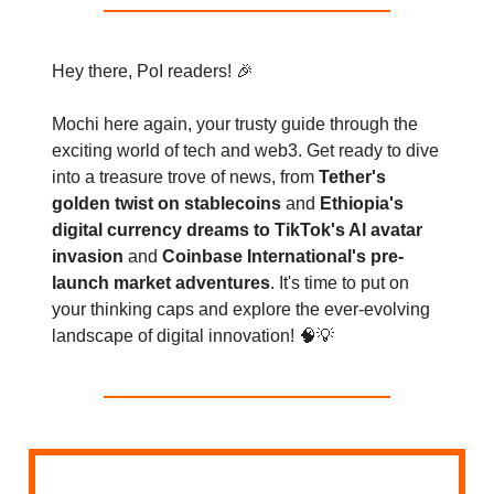
Hey there, PoI readers! 🎉
Mochi here again, your trusty guide through the
exciting world of tech and web3. Get ready to dive
into a treasure trove of news, from
Tether's
golden twist on stablecoins
and
Ethiopia's
digital currency dreams to TikTok's AI avatar
invasion
and
Coinbase International's pre-
launch market adventures
. It's time to put on
your thinking caps and explore the ever-evolving
landscape of digital innovation! 🧠💡