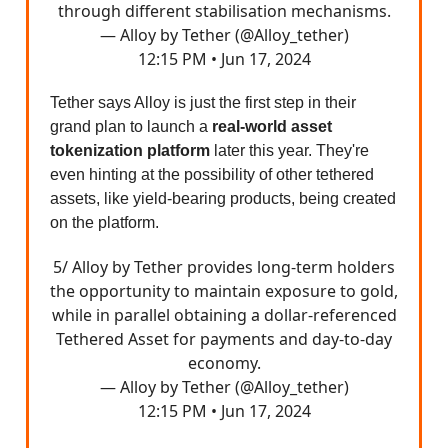
through different stabilisation mechanisms.
— Alloy by Tether (@Alloy_tether)
12:15 PM • Jun 17, 2024
Tether says Alloy is just the first step in their
grand plan to launch a
real-world asset
tokenization platform
later this year. They're
even hinting at the possibility of other tethered
assets, like yield-bearing products, being created
on the platform.
5/ Alloy by Tether provides long-term holders
the opportunity to maintain exposure to gold,
while in parallel obtaining a dollar-referenced
Tethered Asset for payments and day-to-day
economy.
— Alloy by Tether (@Alloy_tether)
12:15 PM • Jun 17, 2024