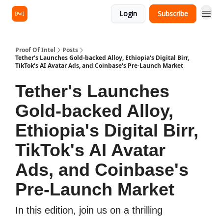
Login
Subscribe
Proof Of Intel
Posts
Tether's Launches Gold-backed Alloy, Ethiopia's Digital Birr,
TikTok's AI Avatar Ads, and Coinbase's Pre-Launch Market
Tether's Launches
Gold-backed Alloy,
Ethiopia's Digital Birr,
TikTok's AI Avatar
Ads, and Coinbase's
Pre-Launch Market
In this edition, join us on a thrilling