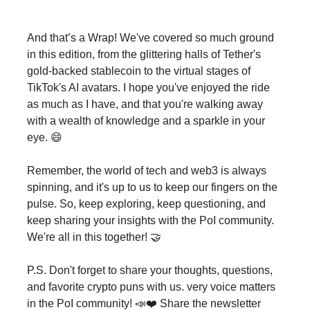
And that’s a Wrap! We've covered so much ground
in this edition, from the glittering halls of Tether's
gold-backed stablecoin to the virtual stages of
TikTok's AI avatars. I hope you've enjoyed the ride
as much as I have, and that you're walking away
with a wealth of knowledge and a sparkle in your
eye. 😄
Remember, the world of tech and web3 is always
spinning, and it's up to us to keep our fingers on the
pulse. So, keep exploring, keep questioning, and
keep sharing your insights with the PoI community.
We're all in this together! 🤝
P.S. Don't forget to share your thoughts, questions,
and favorite crypto puns with us. very voice matters
in the PoI community! 📣❤️ Share the newsletter