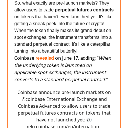
So, what exactly are pre-launch markets? They
allow users to trade
perpetual futures contracts
on tokens that haven't even launched yet. It's like
getting a sneak peek into the future of crypto!
When the token finally makes its grand debut on
spot exchanges, the instrument transforms into a
standard perpetual contract. It's like a caterpillar
turning into a beautiful butterfly!
Coinbase
on June 17, adding: “
When
revealed
the underlying token is launched on
applicable spot exchanges, the instrument
converts to a standard perpetual contract.
”
Coinbase announce pre-launch markets on
@coinbase
International Exchange and
Coinbase Advanced to allow users to trade
perpetual futures contracts on tokens that
have not launched yet: 👀
help.coinbase.com/en/internation…