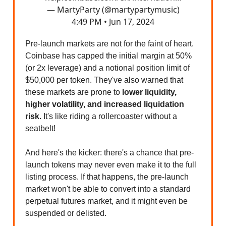
— MartyParty (@martypartymusic)
4:49 PM • Jun 17, 2024
Pre-launch markets are not for the faint of heart.
Coinbase has capped the initial margin at 50%
(or 2x leverage) and a notional position limit of
$50,000 per token. They've also warned that
these markets are prone to
lower liquidity,
higher volatility, and increased liquidation
risk
. It's like riding a rollercoaster without a
seatbelt!
And here's the kicker: there's a chance that pre-
launch tokens may never even make it to the full
listing process. If that happens, the pre-launch
market won't be able to convert into a standard
perpetual futures market, and it might even be
suspended or delisted.