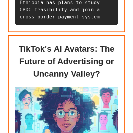
Ethiopia has plans to study 
CBDC feasibility and join a 
cross-border payment system
TikTok's AI Avatars: The
Future of Advertising or
Uncanny Valley?