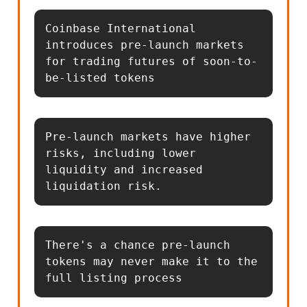
Coinbase International 
introduces pre-launch markets 
for trading futures of soon-to-
be-listed tokens
Pre-launch markets have higher 
risks, including lower 
liquidity and increased 
liquidation risk.
There's a chance pre-launch 
tokens may never make it to the 
full listing process