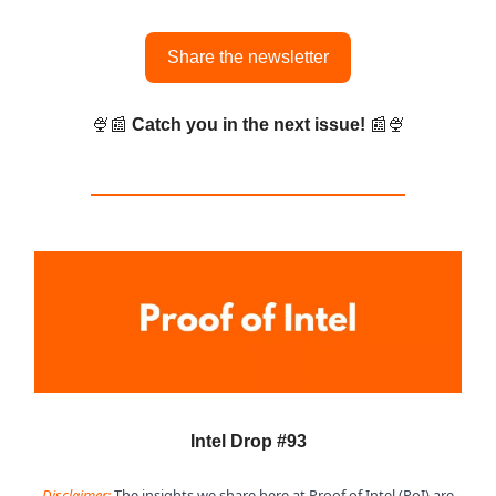
Share the newsletter
🍨📰
Catch you in the next issue!
📰🍨
Intel Drop #93
Disclaimer:
The insights we share here at Proof of Intel (PoI) are