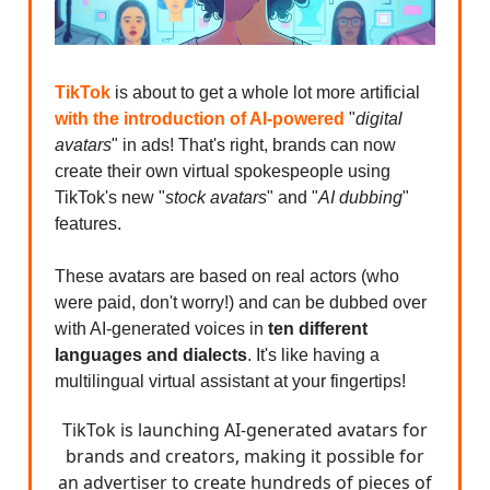
TikTok
is about to get a whole lot more artificial
with the introduction of AI-powered
"
digital
avatars
" in ads! That's right, brands can now
create their own virtual spokespeople using
TikTok's new "
stock avatars
" and "
AI dubbing
"
features.
These avatars are based on real actors (who
were paid, don't worry!) and can be dubbed over
with AI-generated voices in
ten different
languages and dialects
. It's like having a
multilingual virtual assistant at your fingertips!
TikTok is launching AI-generated avatars for
brands and creators, making it possible for
an advertiser to create hundreds of pieces of