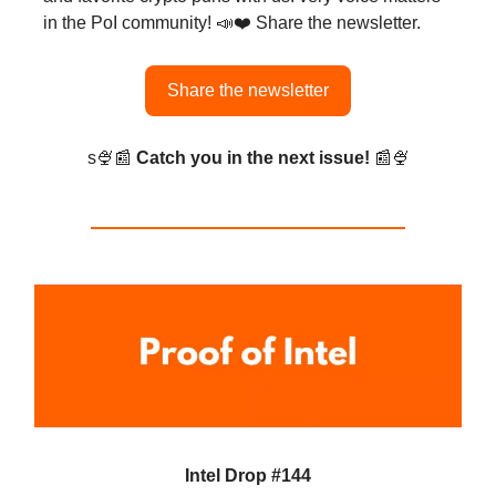
in the PoI community! 📣❤️ Share the newsletter.
Share the newsletter
s🍨📰
Catch you in the next issue!
📰🍨
Intel Drop #144