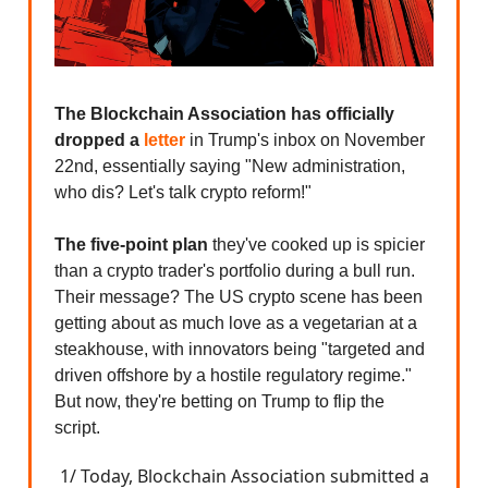
The Blockchain Association has officially
dropped a
letter
in Trump's inbox on November
22nd, essentially saying "New administration,
who dis? Let's talk crypto reform!"
The five-point plan
they've cooked up is spicier
than a crypto trader's portfolio during a bull run.
Their message? The US crypto scene has been
getting about as much love as a vegetarian at a
steakhouse, with innovators being "targeted and
driven offshore by a hostile regulatory regime."
But now, they're betting on Trump to flip the
script.
1/ Today, Blockchain Association submitted a