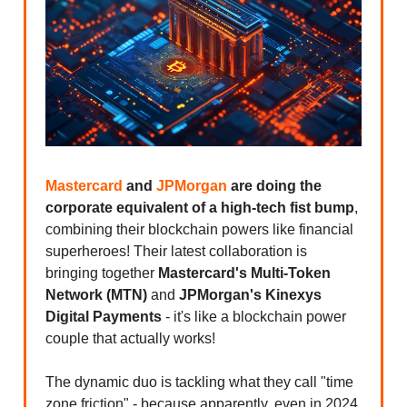
Mastercard
and
JPMorgan
are doing the
corporate equivalent of a high-tech fist bump
,
combining their blockchain powers like financial
superheroes! Their latest collaboration is
bringing together
Mastercard's Multi-Token
Network (MTN)
and
JPMorgan's Kinexys
Digital Payments
- it's like a blockchain power
couple that actually works!
The dynamic duo is tackling what they call "time
zone friction" - because apparently, even in 2024,