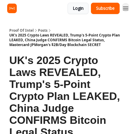
Login
Subscribe
Proof Of Intel
Posts
UK's 2025 Crypto Laws REVEALED, Trump's 5-Point Crypto Plan
LEAKED, China Judge CONFIRMS Bitcoin Legal Status,
Mastercard-JPMorgan's $2B/Day Blockchain SECRET
UK's 2025 Crypto
Laws REVEALED,
Trump's 5-Point
Crypto Plan LEAKED,
China Judge
CONFIRMS Bitcoin
Legal Status,