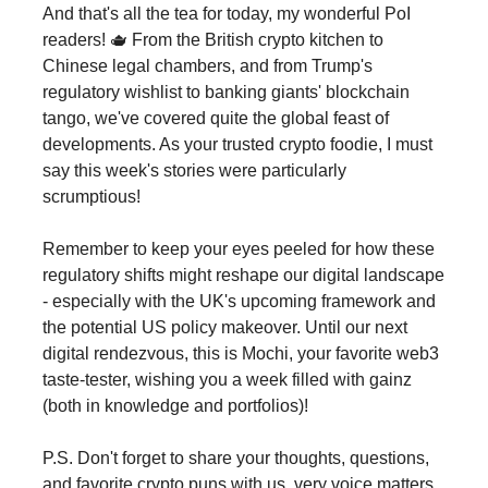
And that's all the tea for today, my wonderful PoI
readers! 🫖 From the British crypto kitchen to
Chinese legal chambers, and from Trump's
regulatory wishlist to banking giants' blockchain
tango, we've covered quite the global feast of
developments. As your trusted crypto foodie, I must
say this week's stories were particularly
scrumptious!
Remember to keep your eyes peeled for how these
regulatory shifts might reshape our digital landscape
- especially with the UK's upcoming framework and
the potential US policy makeover. Until our next
digital rendezvous, this is Mochi, your favorite web3
taste-tester, wishing you a week filled with gainz
(both in knowledge and portfolios)!
P.S. Don't forget to share your thoughts, questions,
and favorite crypto puns with us. very voice matters