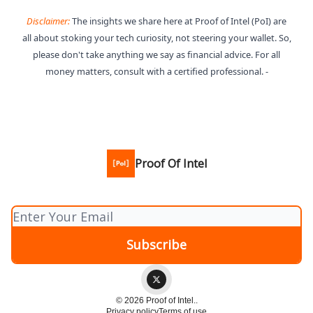
Disclaimer:
The insights we share here at Proof of Intel (PoI) are
all about stoking your tech curiosity, not steering your wallet. So,
please don't take anything we say as financial advice. For all
money matters, consult with a certified professional. -
Proof Of Intel
© 2026 Proof of Intel..
Privacy policy
Terms of use