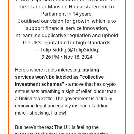
first Labour Mansion House statement to
Parliament in 14 years.
I outlined our vision for growth, which is to
support financial service innovation,
streamline duplicative regulation and uphold
the UK’s reputation for high standards.
— Tulip Siddiq (@TulipSiddiq)
9:26 PM • Nov 18, 2024
Here's where it gets interesting:
staking
services won't be labeled as "collective
investment schemes"
- a move that has crypto
enthusiasts breathing a sigh of relief louder than
a British tea kettle. The government is actually
removing legal uncertainty instead of adding
more - shocking, I know!
But here's the tea: The UK is feeling the