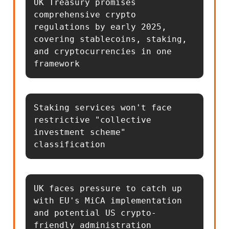
UK Treasury promises 
comprehensive crypto 
regulations by early 2025, 
covering stablecoins, staking, 
and cryptocurrencies in one 
framework
Staking services won't face 
restrictive "collective 
investment scheme" 
classification
UK faces pressure to catch up 
with EU's MiCA implementation 
and potential US crypto-
friendly administration