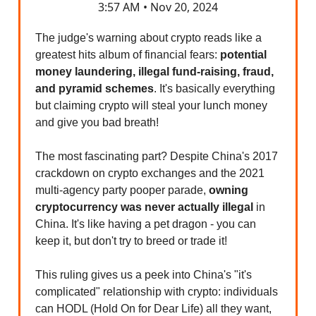
3:57 AM • Nov 20, 2024
The judge's warning about crypto reads like a
greatest hits album of financial fears:
potential
money laundering, illegal fund-raising, fraud,
and pyramid schemes
. It's basically everything
but claiming crypto will steal your lunch money
and give you bad breath!
The most fascinating part? Despite China's 2017
crackdown on crypto exchanges and the 2021
multi-agency party pooper parade,
owning
cryptocurrency was never actually illegal
in
China. It's like having a pet dragon - you can
keep it, but don't try to breed or trade it!
This ruling gives us a peek into China's "it's
complicated" relationship with crypto: individuals
can HODL (Hold On for Dear Life) all they want,