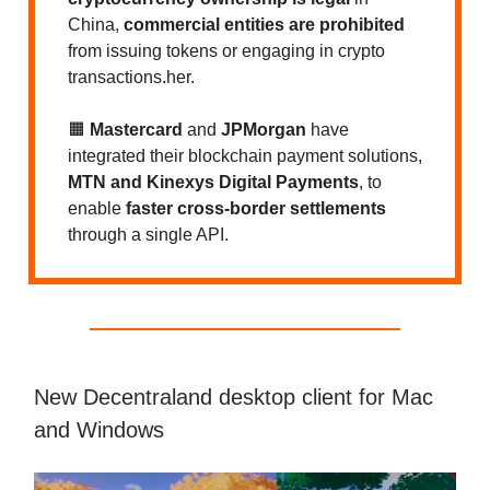
China,
commercial entities are prohibited
from issuing tokens or engaging in crypto
transactions.her.
🟧
Mastercard
and
JPMorgan
have
integrated their blockchain payment solutions,
MTN and Kinexys Digital Payments
, to
enable
faster cross-border settlements
through a single API.
New Decentraland desktop client for Mac
and Windows