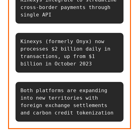
cross-border payments through 
single API
Kinexys (formerly Onyx) now 
processes $2 billion daily in 
transactions, up from $1 
billion in October 2023
Both platforms are expanding 
into new territories with 
foreign exchange settlements 
and carbon credit tokenization