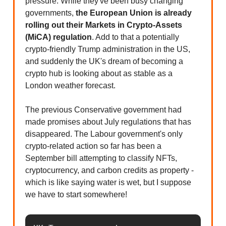
pressure. While they've been busy changing
governments,
the European Union is already
rolling out their Markets in Crypto-Assets
(MiCA) regulation
. Add to that a potentially
crypto-friendly Trump administration in the US,
and suddenly the UK's dream of becoming a
crypto hub is looking about as stable as a
London weather forecast.
The previous Conservative government had
made promises about July regulations that has
disappeared. The Labour government's only
crypto-related action so far has been a
September bill attempting to classify NFTs,
cryptocurrency, and carbon credits as property -
which is like saying water is wet, but I suppose
we have to start somewhere!