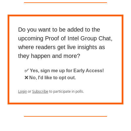
Do you want to be added to the
upcoming Proof of Intel Group Chat,
where readers get live insights as
they happen and more?
✅ Yes, sign me up for Early Access!
❌ No, I'd like to opt out.
Login
or
Subscribe
to participate in polls.