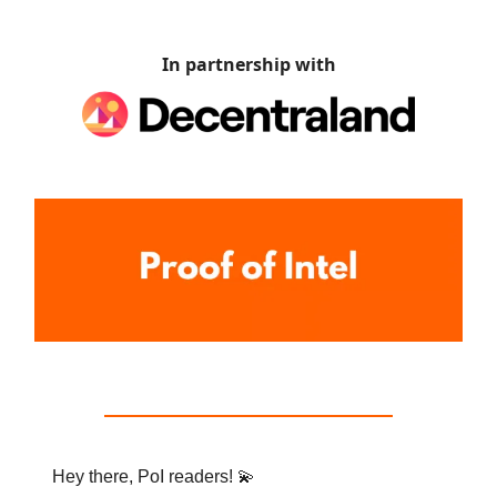
In partnership with
Hey there, PoI readers! 💫