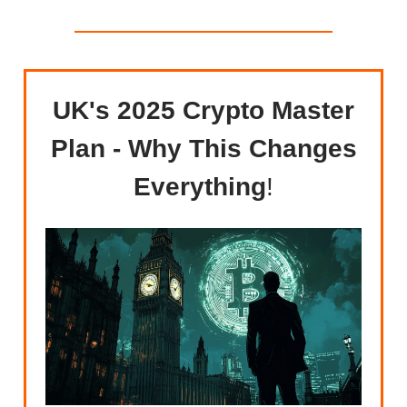
UK's 2025 Crypto Master
Plan - Why This Changes
Everything
!