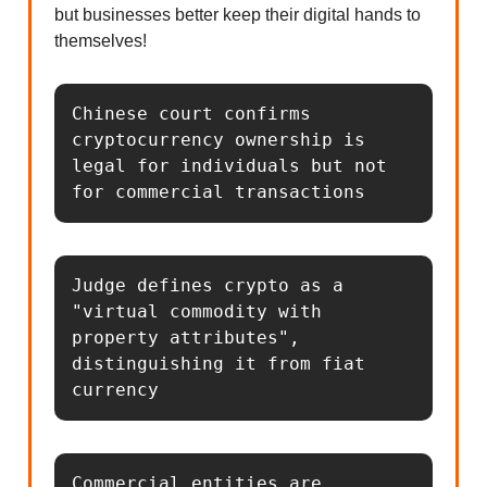
but businesses better keep their digital hands to
themselves!
Chinese court confirms 
cryptocurrency ownership is 
legal for individuals but not 
for commercial transactions
Judge defines crypto as a 
"virtual commodity with 
property attributes", 
distinguishing it from fiat 
currency
Commercial entities are 