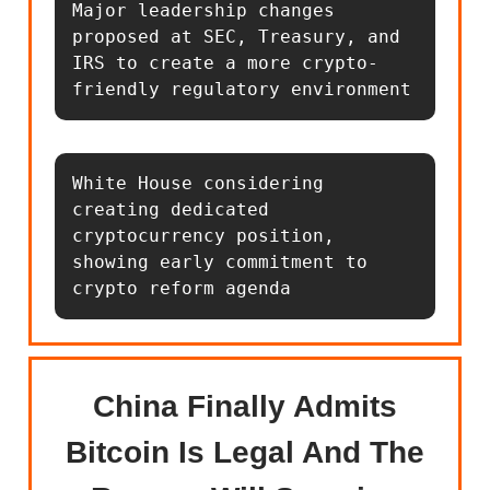
Major leadership changes 
proposed at SEC, Treasury, and 
IRS to create a more crypto-
friendly regulatory environment
White House considering 
creating dedicated 
cryptocurrency position, 
showing early commitment to 
crypto reform agenda
China Finally Admits
Bitcoin Is Legal And The