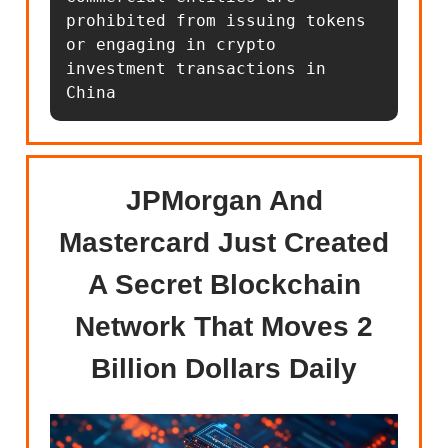
prohibited from issuing tokens 
or engaging in crypto 
investment transactions in 
China
JPMorgan And
Mastercard Just Created
A Secret Blockchain
Network That Moves 2
Billion Dollars Daily