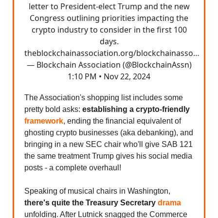
letter to President-elect Trump and the new
Congress outlining priorities impacting the
crypto industry to consider in the first 100
days.
theblockchainassociation.org/blockchainasso…
— Blockchain Association (@BlockchainAssn)
1:10 PM • Nov 22, 2024
The Association's shopping list includes some
pretty bold asks:
establishing a crypto-friendly
framework
, ending the financial equivalent of
ghosting crypto businesses (aka debanking), and
bringing in a new SEC chair who'll give SAB 121
the same treatment Trump gives his social media
posts - a complete overhaul!
Speaking of musical chairs in Washington,
there's quite the Treasury Secretary
drama
unfolding. After Lutnick snagged the Commerce