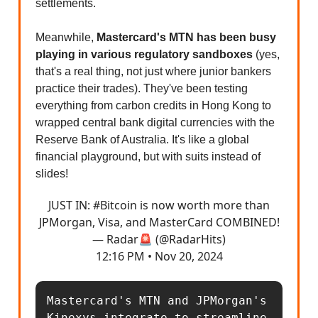
settlements.
Meanwhile,
Mastercard's MTN has been busy
playing in various regulatory sandboxes
(yes,
that's a real thing, not just where junior bankers
practice their trades). They've been testing
everything from carbon credits in Hong Kong to
wrapped central bank digital currencies with the
Reserve Bank of Australia. It's like a global
financial playground, but with suits instead of
slides!
JUST IN:
#Bitcoin
is now worth more than
JPMorgan, Visa, and MasterCard COMBINED!
— Radar🚨 (@RadarHits)
12:16 PM • Nov 20, 2024
Mastercard's MTN and JPMorgan's 
Kinexys integrate to streamline 