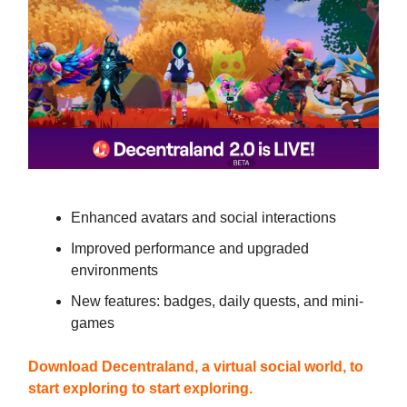
Enhanced avatars and social interactions
Improved performance and upgraded
environments
New features: badges, daily quests, and mini-
games
Download Decentraland,
a virtual social world, to
start exploring
to start exploring.