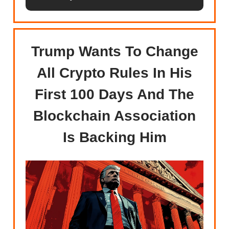
Trump Wants To Change
All Crypto Rules In His
First 100 Days And The
Blockchain Association
Is Backing Him