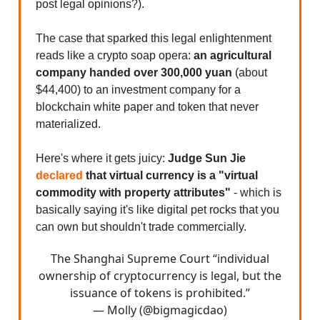
post legal opinions?).
The case that sparked this legal enlightenment
reads like a crypto soap opera:
an agricultural
company handed over 300,000 yuan
(about
$44,400) to an investment company for a
blockchain white paper and token that never
materialized.
Here's where it gets juicy:
Judge Sun Jie
declared
that virtual currency is a "virtual
commodity with property attributes"
- which is
basically saying it's like digital pet rocks that you
can own but shouldn't trade commercially.
The Shanghai Supreme Court “individual
ownership of cryptocurrency is legal, but the
issuance of tokens is prohibited.”
— Molly (@bigmagicdao)