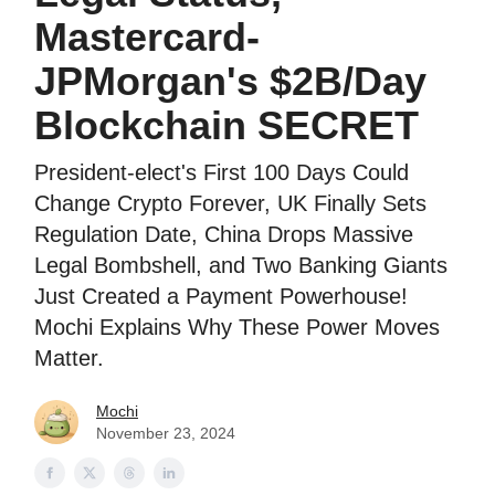
Mastercard-
JPMorgan's $2B/Day
Blockchain SECRET
President-elect's First 100 Days Could
Change Crypto Forever, UK Finally Sets
Regulation Date, China Drops Massive
Legal Bombshell, and Two Banking Giants
Just Created a Payment Powerhouse!
Mochi Explains Why These Power Moves
Matter.
Mochi
November 23, 2024