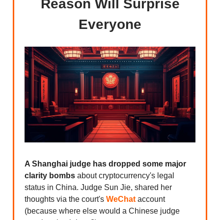
Reason Will Surprise
Everyone
A Shanghai judge has dropped some major
clarity bombs
about cryptocurrency's legal
status in China. Judge Sun Jie, shared her
thoughts via the court's
WeChat
account
(because where else would a Chinese judge