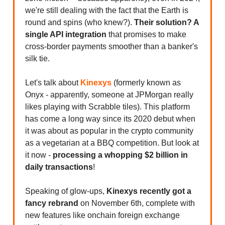
we're still dealing with the fact that the Earth is
round and spins (who knew?).
Their solution? A
single API integration
that promises to make
cross-border payments smoother than a banker's
silk tie.
Let's talk about
Kinexys
(formerly known as
Onyx - apparently, someone at JPMorgan really
likes playing with Scrabble tiles). This platform
has come a long way since its 2020 debut when
it was about as popular in the crypto community
as a vegetarian at a BBQ competition. But look at
it now -
processing a whopping $2 billion in
daily transactions
!
Speaking of glow-ups,
Kinexys recently got a
fancy rebrand
on November 6th, complete with
new features like onchain foreign exchange