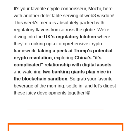
It's your favorite crypto connoisseur, Mochi, here
with another delectable serving of web3 wisdom!
This week's menu is absolutely packed with
regulatory flavors from across the globe. We're
diving into the
UK's regulatory kitchen
where
they're cooking up a comprehensive crypto
framework,
taking a peek at Trump's potential
crypto revolution
, exploring
China's "it's
complicated" relationship with digital assets
,
and watching
two banking giants play nice in
the blockchain sandbox
. So grab your favorite
beverage of the morning, settle in, and let's digest
these juicy developments together! 🌐