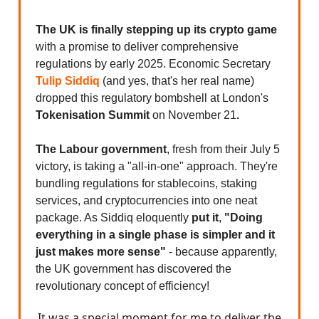
The UK is finally stepping up its crypto game
with a promise to deliver comprehensive
regulations by early 2025. Economic Secretary
Tulip Siddiq
(and yes, that's her real name)
dropped this regulatory bombshell at London's
Tokenisation Summit
on
November 21
.
The Labour government
, fresh from their July 5
victory, is taking a "all-in-one" approach. They're
bundling regulations for stablecoins, staking
services, and cryptocurrencies into one neat
package. As Siddiq eloquently
put it
,
"Doing
everything in a single phase is simpler and it
just makes more sense"
- because apparently,
the UK government has discovered the
revolutionary concept of efficiency!
It was a special moment for me to deliver the