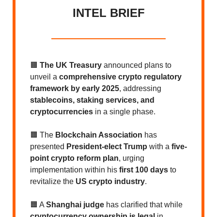
INTEL BRIEF
🟧
The UK Treasury
announced plans to
unveil a
comprehensive crypto regulatory
framework by early 2025
, addressing
stablecoins, staking services, and
cryptocurrencies
in a single phase.
🟧 The
Blockchain Association
has
presented
President-elect Trump
with a
five-
point crypto reform plan
, urging
implementation within his
first 100 days
to
revitalize the
US crypto industry
.
🟧 A
Shanghai judge
has clarified that while
cryptocurrency ownership is legal
in