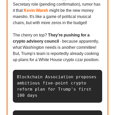
Secretary role (pending confirmation), rumor has
it that
Kevin Warsh
might be the new money
maestro. It's like a game of political musical
chairs, but with more zeros in the budget!
The cherry on top?
They're pushing for a
crypto advisory council
- because apparently,
what Washington needs is another committee!
But, Trump's team is reportedly already cooking
up plans for a White House crypto czar position.
Blockchain Association proposes 
ambitious five-point crypto 
reform plan for Trump's first 
100 days