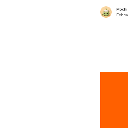
Mochi
Febru