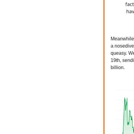
fac
hav
Meanwhile
a nosedive
queasy. We
19th, send
billion.