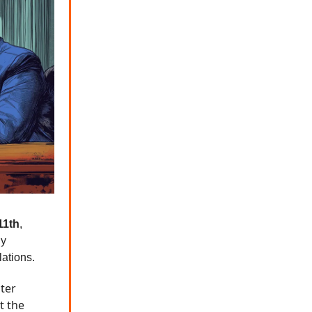
11th
,
ly
lations.
ter
t the