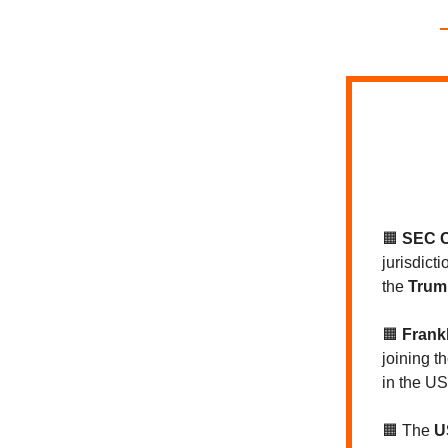
🟧
SEC C
jurisdict
the
Trump
🟧
Frank
joining t
in the US
🟧 The
U