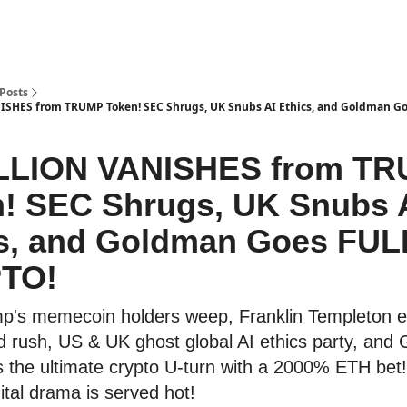
Posts
ISHES from TRUMP Token! SEC Shrugs, UK Snubs AI Ethics, and Goldman G
ILLION VANISHES from T
! SEC Shrugs, UK Snubs 
s, and Goldman Goes FUL
TO!
p's memecoin holders weep, Franklin Templeton 
d rush, US & UK ghost global AI ethics party, and
s the ultimate crypto U-turn with a 2000% ETH bet!
ital drama is served hot!