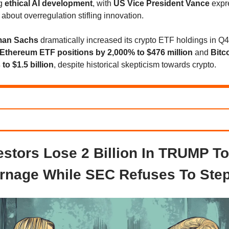
ng
ethical AI development
, with
US Vice President Vance
expr
about overregulation stifling innovation.
man Sachs
dramatically increased its crypto ETF holdings in Q
Ethereum ETF positions by 2,000% to $476 million
and
Bitc
to $1.5 billion
, despite historical skepticism towards crypto.
estors Lose 2 Billion In TRUMP T
rnage While SEC Refuses To Step