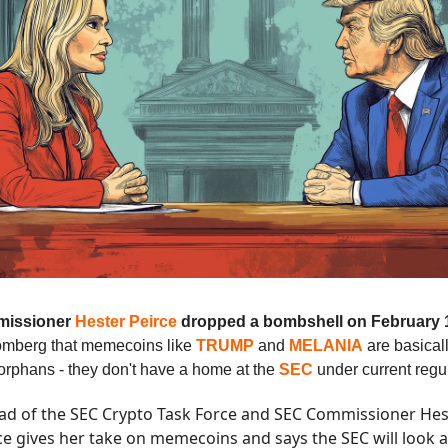
issioner
Hester Peirce
dropped a bombshell on February 
oomberg that memecoins like
TRUMP
and
MELANIA
are basical
 orphans - they don't have a home at the
SEC
under current regu
ad of the SEC Crypto Task Force and SEC Commissioner Hes
ce gives her take on memecoins and says the SEC will look a