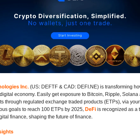
ologies Inc.
(US: DEFTF & CAD: DEFI.NE) is transforming ho
digital economy. Easily get exposure to Bitcoin, Ripple, Solan
ets through regulated exchange traded products (ETPs), via your
ious goals to reach 100 ETPs by 2025,
DeFi
is recognized as a 
gital finance, shaping the future of finance.
sights