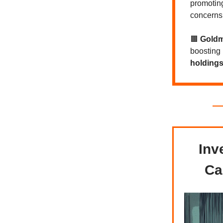
promoti
concerns 
🟧
Gold
boosting
holdings 
Inv
Ca