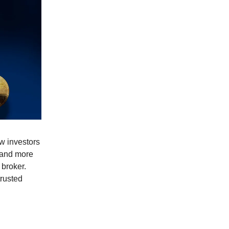
w investors
a and more
 broker.
trusted