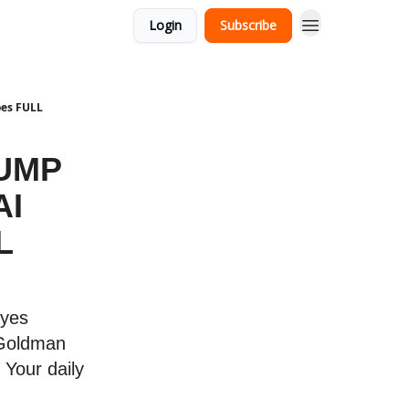
Login
Subscribe
oes FULL
RUMP
AI
L
eyes
 Goldman
 Your daily