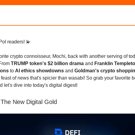
PoI readers! 💫
avorite crypto connoisseur, Mochi, back with another serving of tod
 From
TRUMP token's $2 billion drama
and
Franklin Templet
ions
to
AI ethics showdowns
and
Goldman's crypto shoppin
 feast of news that's spicier than wasabi! So grab your favorite 
nd let's dive into today's digital digest!
 The New Digital Gold