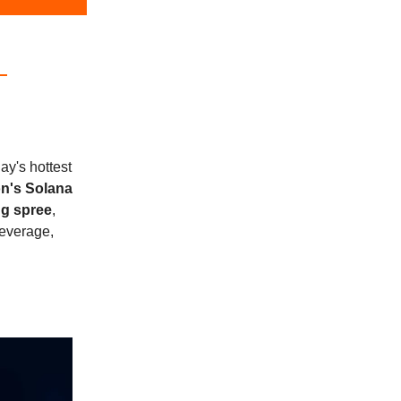
ay's hottest
on's Solana
g spree
,
beverage,