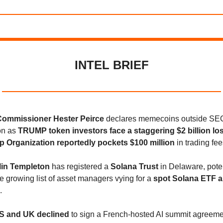
INTEL BRIEF
ommissioner Hester Peirce
declares memecoins outside SE
ion as
TRUMP token investors face a staggering $2 billion lo
 Organization reportedly pockets $100 million
in trading fee
lin Templeton
has registered a
Solana Trust
in Delaware, poten
he growing list of asset managers vying for a
spot Solana ETF a
.
S and UK declined
to sign a French-hosted AI summit agreeme