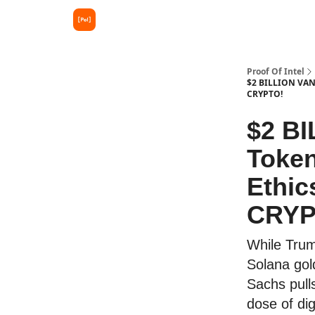
Proof Of Intel
$2 BILLION VAN
CRYPTO!
$2 B
Token
Ethic
CRYP
While Trum
Solana gol
Sachs pull
dose of dig