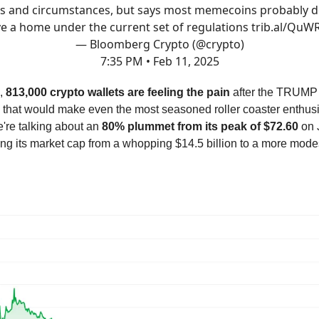
ts and circumstances, but says most memecoins probably d
e a home under the current set of regulations
trib.al/QuW
— Bloomberg Crypto (@crypto)
7:35 PM • Feb 11, 2025
,
813,000 crypto wallets are feeling the pain
after the TRUMP 
 that would make even the most seasoned roller coaster enthus
're talking about an
80% plummet from its peak of $72.60
on 
ing its market cap from a whopping $14.5 billion to a more mode