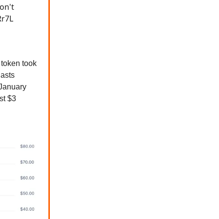
on't
Rr7L
token took
iasts
January
st $3