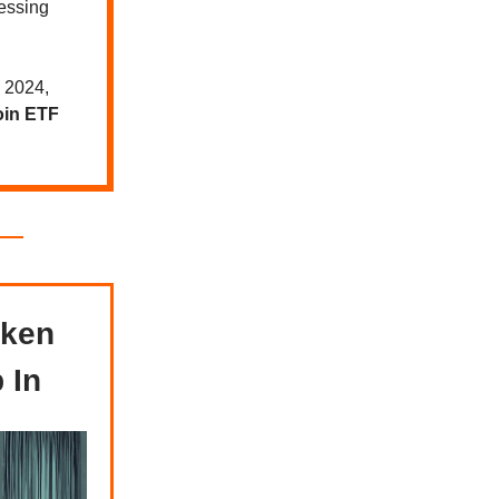
essing
4 2024,
oin ETF
oken
 In