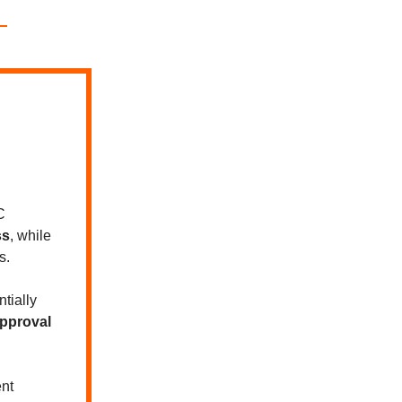
C
ss
, while
s.
tially
pproval
nt