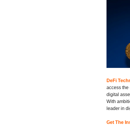
DeFi Techn
access the 
digital ass
With ambit
leader in di
Get The In