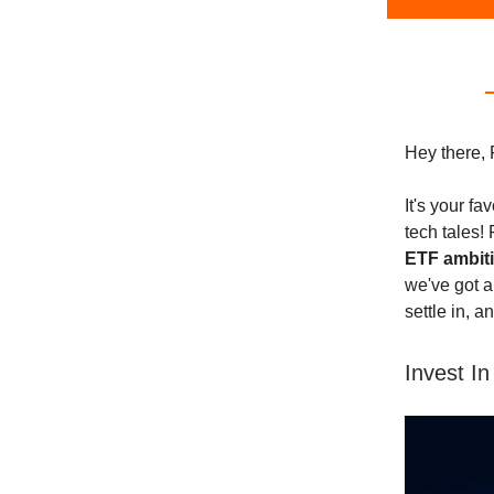
Hey there, 
It's your f
tech tales!
ETF ambit
we've got a
settle in, a
Invest In