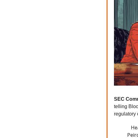
SEC Comm
telling Bl
regulatory
He
Peir