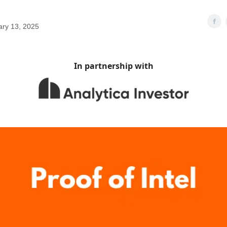
ary 13, 2025
In partnership with