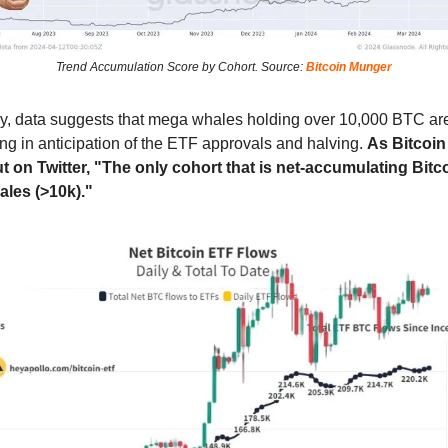
Trend Accumulation Score by Cohort. Source:
Bitcoin Munger
gly, data suggests that mega whales holding over 10,000 BTC ar
ng in anticipation of the ETF approvals and halving.
As Bitcoi
t on Twitter, "The only cohort that is net-accumulating Bitco
ales (>10k)."