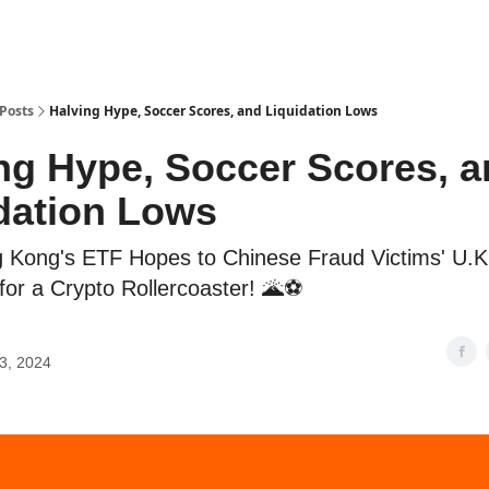
Posts
Halving Hype, Soccer Scores, and Liquidation Lows
ng Hype, Soccer Scores, 
dation Lows
Kong's ETF Hopes to Chinese Fraud Victims' U.K.
for a Crypto Rollercoaster! 🌋⚽
13, 2024