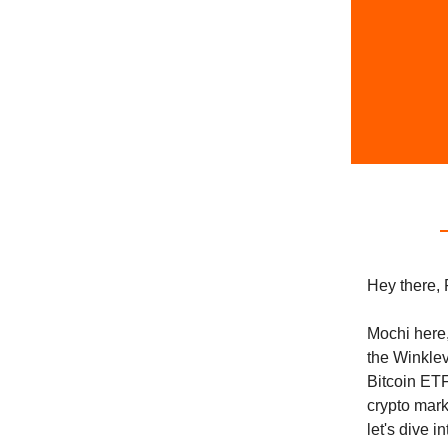
Hey there, 
Mochi here,
the Winklev
Bitcoin ETF
crypto mark
let's dive i