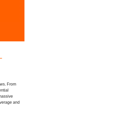
ews. From
ntial
 massive
beverage and