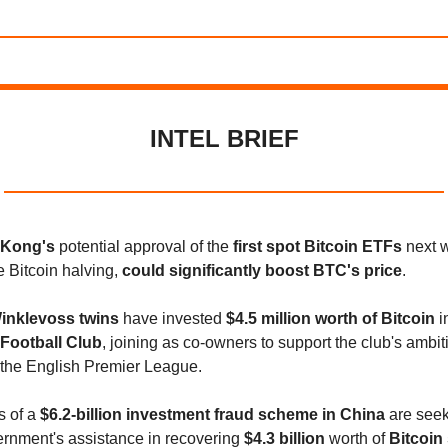
INTEL BRIEF
 Kong's
potential approval of the
first spot Bitcoin ETFs
next w
e Bitcoin halving,
could significantly boost BTC's price
.
inklevoss twins
have invested
$4.5 million worth of Bitcoin
i
Football Club
, joining as co-owners to support the club's ambit
 the English Premier League.
s of a
$6.2-billion investment fraud scheme in China
are seek
ernment's assistance in recovering
$4.3 billion
worth of
Bitcoin