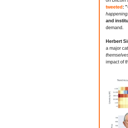
on Bitcoin'
tweeted
: "
happening
and instit
demand.
Herbert S
a major cat
themselves
impact of t