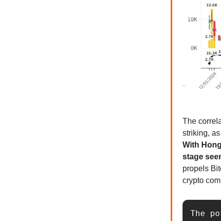
The correl
striking, a
With Hong
stage seem
propels Bit
crypto com
The po