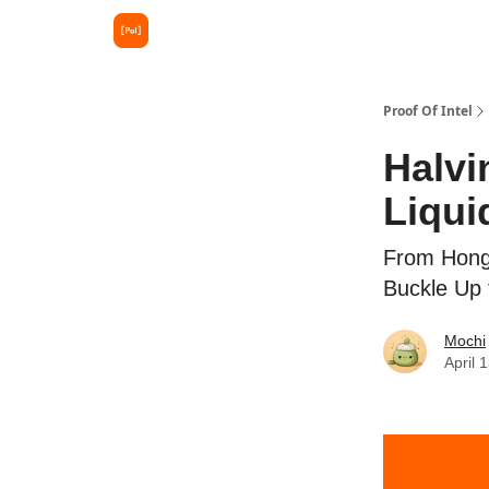
Proof Of Intel
Halvi
Liqui
From Hong 
Buckle Up 
Mochi
April 