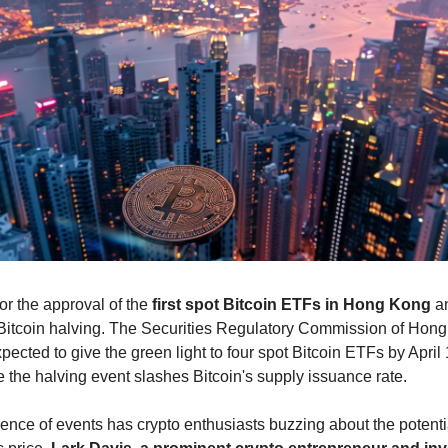
or the approval of the
first spot
Bitcoin ETFs in Hong Kong
an
itcoin halving. The Securities Regulatory Commission of Hon
pected to give the green light to four spot Bitcoin ETFs by April
 the halving event slashes Bitcoin's supply issuance rate.
uence of events has crypto enthusiasts buzzing about the potenti