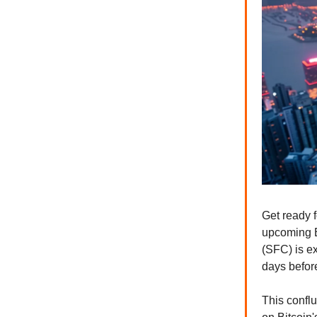
Get ready f
upcoming B
(SFC) is ex
days before
This confl