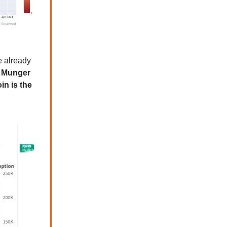
e already
n Munger
in is the