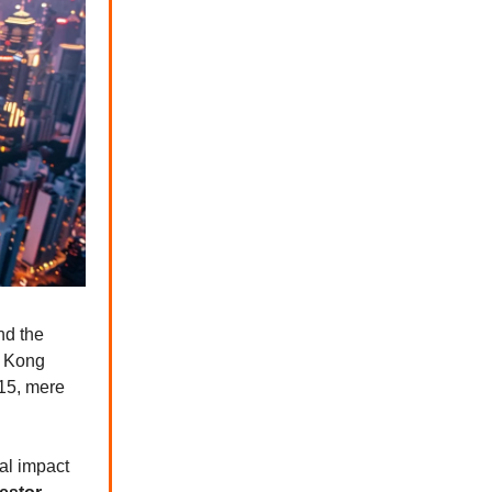
d the
g Kong
 15, mere
al impact