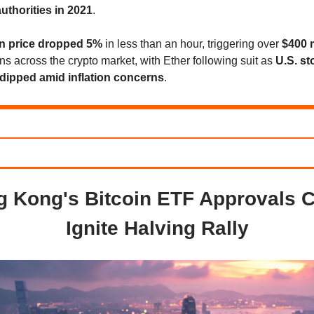
uthorities in 2021
.
in price dropped 5%
in less than an hour, triggering over
$400 m
ons across the crypto market, with Ether following suit as
U.S. st
dipped amid inflation concerns
.
 Kong's Bitcoin ETF Approvals 
Ignite Halving Rally