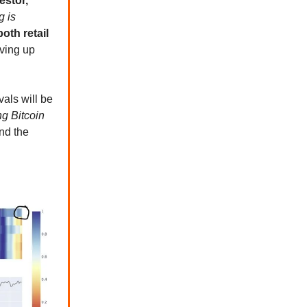
estor,
g is
oth retail
iving up
als will be
ng Bitcoin
nd the