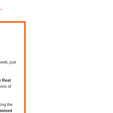
eek, just
n
Real
ions of
ing the
 seized