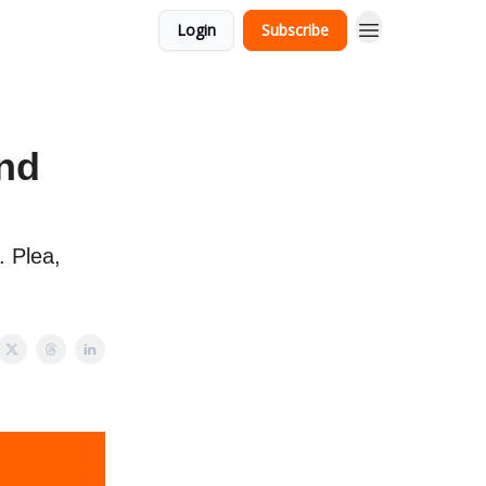
Login
Subscribe
and
 Plea,