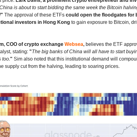
s price.
Lark Davis, a prominent crypto entrepreneur and inv
China is about to start bidding the same week the Bitcoin halvin
!
"
The approval of these ETFs
could open the floodgates for b
utional investors in Hong Kong
to gain exposure to Bitcoin, dr
im, COO of crypto exchange
Websea
,
believes the ETF approv
alyst, stating:
"
The big banks of China will all have to start buyi
 too.
"
Sim also noted that this institutional demand will compou
he supply cut from the halving, leading to soaring prices.