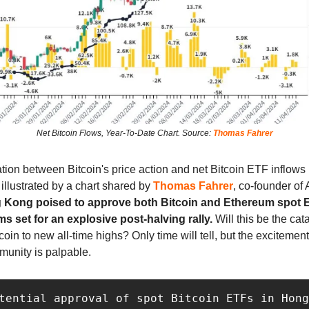
Net Bitcoin Flows, Year-To-Date Chart. Source:
Thomas Fahrer
ation between Bitcoin's price action and net Bitcoin ETF inflow
s illustrated by a chart shared by
Thomas Fahrer
, co-founder of 
 Kong poised to approve both Bitcoin and Ethereum spot E
s set for an explosive post-halving rally.
Will this be the cata
coin to new all-time highs? Only time will tell, but the excitement
munity is palpable.
tential approval of spot Bitcoin ETFs in Hong