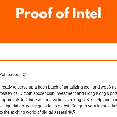
PoI readers! 😍
 ready to serve up a fresh batch of tantalizing tech and web3 n
oss twins' Bitcoin soccer club investment and Hong Kong's pote
 approvals to Chinese fraud victims seeking U.K.'s help and a
et liquidation, we've got a lot to digest. So, grab your favorite 
nto the exciting world of digital assets! ⚽🎉