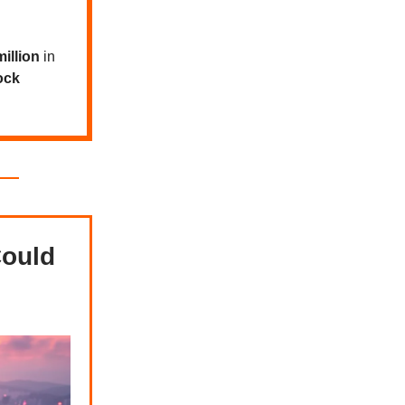
illion
in
ock
Could