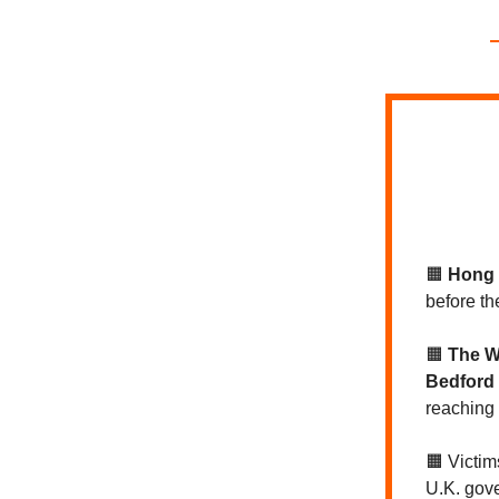
🟧
Hong
before th
🟧
The W
Bedford 
reaching
🟧 Victim
U.K. gov