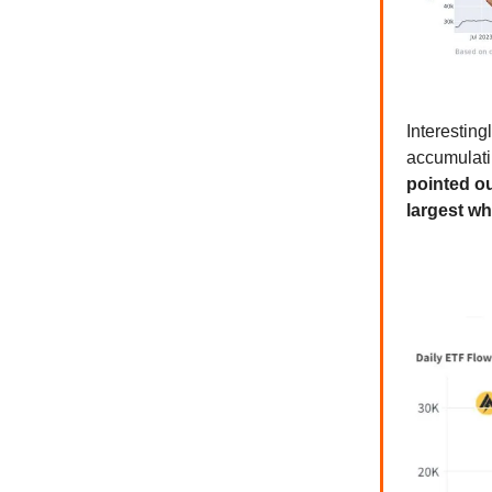
Interestin
accumulati
pointed ou
largest wh