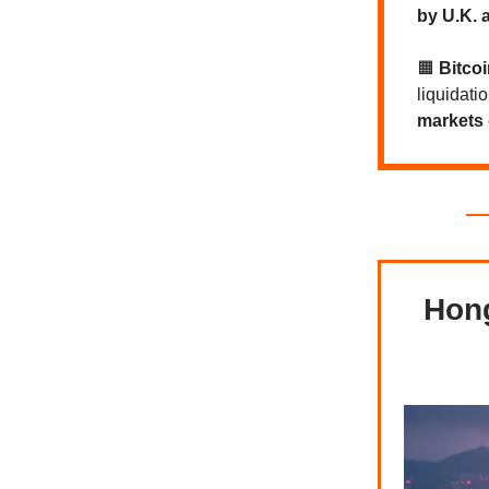
by U.K. a
🟧
Bitco
liquidati
markets 
Hong