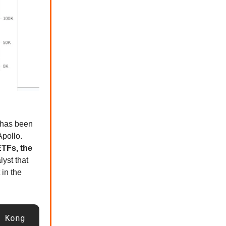
s has been
Apollo.
TFs, the
lyst that
 in the
 Kong 