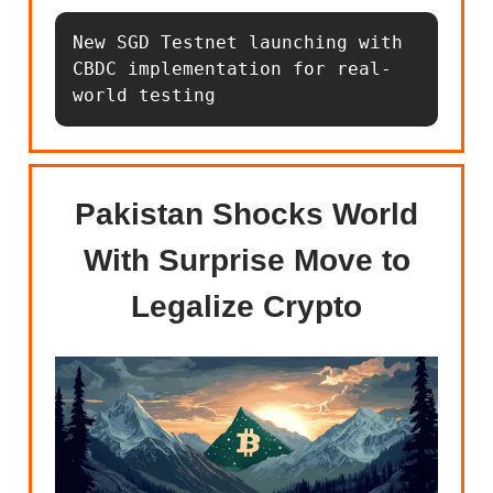
New SGD Testnet launching with 
CBDC implementation for real-
world testing
Pakistan Shocks World
With Surprise Move to
Legalize Crypto