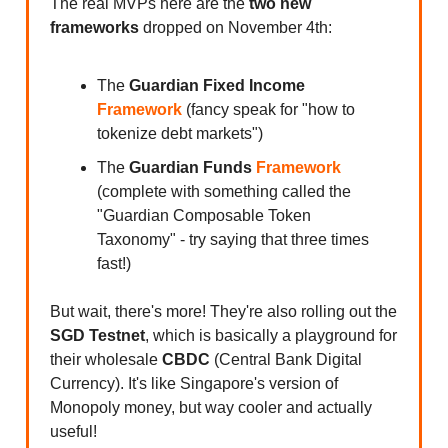
The real MVPs here are the
two new
frameworks
dropped on November 4th:
The
Guardian Fixed Income
Framework
(fancy speak for "how to
tokenize debt markets")
The
Guardian Funds
Framework
(complete with something called the
"Guardian Composable Token
Taxonomy" - try saying that three times
fast!)
But wait, there's more! They're also rolling out the
SGD Testnet
, which is basically a playground for
their wholesale
CBDC
(Central Bank Digital
Currency). It's like Singapore's version of
Monopoly money, but way cooler and actually
useful!