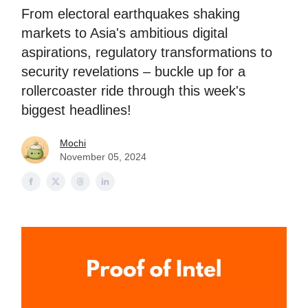
From electoral earthquakes shaking
markets to Asia's ambitious digital
aspirations, regulatory transformations to
security revelations – buckle up for a
rollercoaster ride through this week's
biggest headlines!
Mochi
November 05, 2024