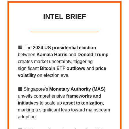
INTEL BRIEF
🟧 The
2024 US presidential election
between
Kamala Harris
and
Donald Trump
creates market uncertainty, triggering
significant
Bitcoin ETF outflows
and
price
volatility
on election eve.
🟧 Singapore's
Monetary Authority (MAS)
unveils comprehensive
frameworks and
initiatives
to scale up
asset tokenization
,
marking a significant leap toward mainstream
adoption.