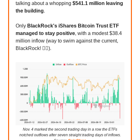
talking about a whopping
$541.1 million leaving
the building
.
Only
BlackRock's iShares Bitcoin Trust ETF
managed to stay positive
, with a modest $38.4
million inflow (way to swim against the current,
BlackRock! 🏊‍♂️).
Nov. 4 marked the second trading day in a row the ETFs
notched outflows after seven straight trading days of inflows.