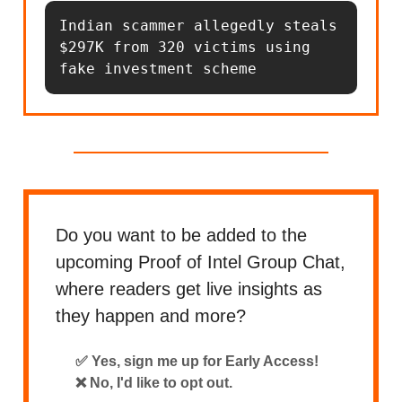
Indian scammer allegedly steals 
$297K from 320 victims using 
fake investment scheme
Do you want to be added to the
upcoming Proof of Intel Group Chat,
where readers get live insights as
they happen and more?
✅ Yes, sign me up for Early Access!
❌ No, I'd like to opt out.