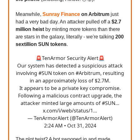
Meanwhile,
Sunray Finance
on Arbitrum
just
had a very bad day. An attacker pulled off a
$2.7
million heist
by minting more tokens than there
are stars in the galaxy, literally - we're talking
200
sextillion SUN tokens
.
🚨TenArmor Security Alert🚨
Our system has detected a suspicious attack
involving
#SUN
token on
#Arbitrum
, resulting
in an approximately loss of $2.7M.
It appears to be a private key compromise.
Following a malicious contract upgrade, the
attacker minted large amounts of
#SUN
…
x.com/i/web/status/1…
— TenArmorAlert (@TenArmorAlert)
2:24 AM • Oct 31, 2024
The plot twist? A bot swooped in and made