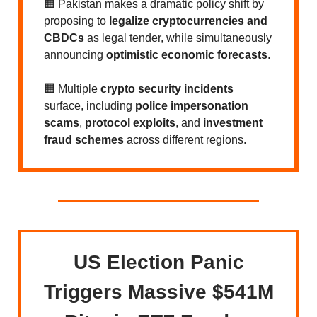
🟧 Pakistan makes a dramatic policy shift by
proposing to
legalize cryptocurrencies and
CBDCs
as legal tender, while simultaneously
announcing
optimistic economic forecasts
.
🟧 Multiple
crypto security incidents
surface, including
police impersonation
scams
,
protocol exploits
, and
investment
fraud schemes
across different regions.
US Election Panic
Triggers Massive $541M