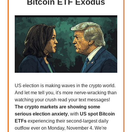
Bitcoin ETF Exodus
US election is making waves in the crypto world.
And let me tell you, it's more nerve-wracking than
watching your crush read your text messages!
The crypto markets are showing some
serious election anxiety
, with
US spot Bitcoin
ETFs
experiencing their second-largest daily
outflow ever on Monday, November 4. We're