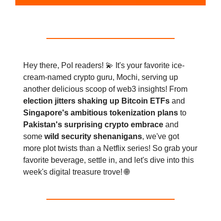
Hey there, PoI readers! 💫 It's your favorite ice-
cream-named crypto guru, Mochi, serving up
another delicious scoop of web3 insights! From
election jitters shaking up Bitcoin ETFs
and
Singapore's ambitious tokenization plans
to
Pakistan's surprising crypto embrace
and
some
wild security shenanigans
, we've got
more plot twists than a Netflix series! So grab your
favorite beverage, settle in, and let's dive into this
week's digital treasure trove! 🌐