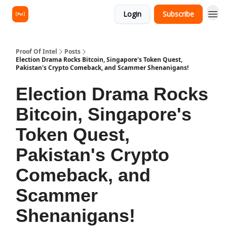
Login
Subscribe
Proof Of Intel
Posts
Election Drama Rocks Bitcoin, Singapore's Token Quest,
Pakistan's Crypto Comeback, and Scammer Shenanigans!
Election Drama Rocks
Bitcoin, Singapore's
Token Quest,
Pakistan's Crypto
Comeback, and
Scammer
Shenanigans!