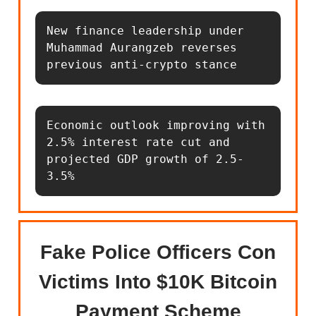
New finance leadership under 
Muhammad Aurangzeb reverses 
previous anti-crypto stance
Economic outlook improving with 
2.5% interest rate cut and 
projected GDP growth of 2.5-
3.5%
Fake Police Officers Con
Victims Into $10K Bitcoin
Payment Scheme