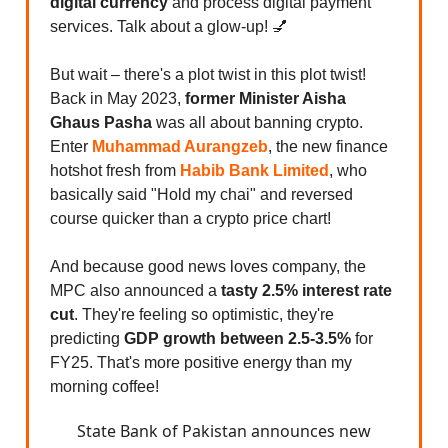
digital currency
and process digital payment
services. Talk about a glow-up! 💅
But wait – there's a plot twist in this plot twist!
Back in May 2023,
former Minister Aisha
Ghaus Pasha
was all about banning crypto.
Enter
Muhammad Aurangzeb
, the new finance
hotshot fresh from
Habib Bank
Limited
, who
basically said "Hold my chai" and reversed
course quicker than a crypto price chart!
And because good news loves company, the
MPC also announced a
tasty 2.5% interest rate
cut
. They're feeling so optimistic, they're
predicting
GDP growth between 2.5-3.5%
for
FY25. That's more positive energy than my
morning coffee!
State Bank of Pakistan announces new