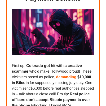
First up,
Colorado got hit with a creative
scammer
who'd make Hollywood proud! These
tricksters posed as police,
demanding
$10,000
in Bitcoin
for supposedly missing jury duty. One
victim sent $6,000 before real authorities stepped
in – talk about a close call! Pro tip:
Real police
officers don't accept Bitcoin payments over
the phone
(shocking, I know! 🤣😝).