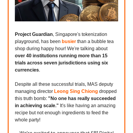
Project Guardian
, Singapore's tokenization
playground, has been
busier
than a bubble tea
shop during happy hour! We're talking about
over 40 institutions running more than 15
trials across seven jurisdictions using six
currencies
.
Despite all these successful trials, MAS deputy
managing director
Leong Sing Chiong
dropped
this truth bomb:
"No one has really succeeded
in achieving scale."
It's like having an amazing
recipe but not enough ingredients to feed the
whole party!
We’re excited to announce that SBI Digital