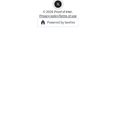
© 2026 Proof of Intel..
Privacy policy
Terms of use
Powered by beehiiv