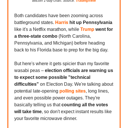
Bitcoin 1-day chart. Source:
TradingView
Both candidates have been zooming across
battleground states.
Harris
hit up Pennsylvania
like it's a Netflix marathon, while
Trump
went for
a three-state combo
(North Carolina,
Pennsylvania, and Michigan) before heading
back to his Florida base to prep for the big day.
But here's where it gets spicier than my favorite
wasabi peas –
election officials are warning us
to expect some possible "technical
difficulties"
on Election Day. We're talking about
potential late-opening
polling sites
, long lines,
and even possible power outages. They're
basically telling us that
counting all the votes
will take time
, so don't expect instant results like
your favorite microwave dinner.