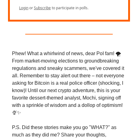
Login
or
Subscribe
to participate in polls.
Phew! What a whirlwind of news, dear PoI fam! 🌪️
From market-moving elections to groundbreaking
regulations and sneaky scammers, we've covered it
all. Remember to stay alert out there – not everyone
asking for Bitcoin is a real police officer (shocking, I
know)! Until our next crypto adventure, this is your
favorite dessert-themed analyst, Mochi, signing off
with a sprinkle of wisdom and a dollop of optimism!
🍨✨
P.S. Did these stories make you go "WHAT?" as
much as they did me? Share your thoughts,