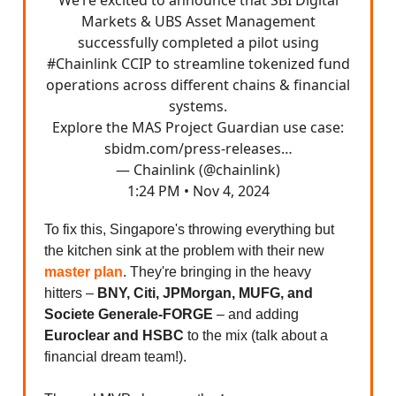
Markets & UBS Asset Management
successfully completed a pilot using
#Chainlink
CCIP to streamline tokenized fund
operations across different chains & financial
systems.
Explore the MAS Project Guardian use case:
sbidm.com/press-releases…
— Chainlink (@chainlink)
1:24 PM • Nov 4, 2024
To fix this, Singapore's throwing everything but
the kitchen sink at the problem with their new
master plan
. They're bringing in the heavy
hitters –
BNY, Citi, JPMorgan, MUFG, and
Societe Generale-FORGE
– and adding
Euroclear and HSBC
to the mix (talk about a
financial dream team!).