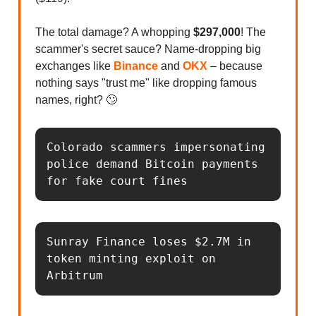
The total damage? A whopping
$297,000
! The
scammer's secret sauce? Name-dropping big
exchanges like
Binance
and
OKX
– because
nothing says "trust me" like dropping famous
names, right? 🙄
Colorado scammers impersonating 
police demand Bitcoin payments 
for fake court fines
Sunray Finance loses $2.7M in 
token minting exploit on 
Arbitrum