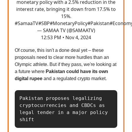
monetary policy with a 2.5% reduction in the
interest rate, bringing it down from 17.5% to
15%.
#SamaaTV
#SBP
#MonetaryPolicy
#Pakistan
#Econom
— SAMAA TV (@SAMAATV)
12:53 PM • Nov 4, 2024
Of course, this isn't a done deal yet – these
proposals need to clear more hurdles than an
Olympic athlete. But if they pass, we're looking at
a future where
Pakistan could have its own
digital rupee
and a regulated crypto market.
Pakistan proposes legalizing 
cryptocurrencies and CBDCs as 
legal tender in a major policy 
shift