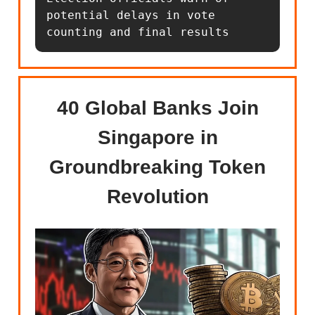
potential delays in vote 
counting and final results
40 Global Banks Join
Singapore in
Groundbreaking Token
Revolution