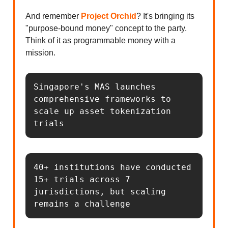
And remember
Project Orchid
? It's bringing its
"purpose-bound money" concept to the party.
Think of it as programmable money with a
mission.
Singapore's MAS launches 
comprehensive frameworks to 
scale up asset tokenization 
trials
40+ institutions have conducted 
15+ trials across 7 
jurisdictions, but scaling 
remains a challenge