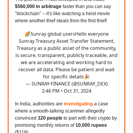
$560,000 in arbitrage
faster than you can say
"blockchain" – it's like watching a heist movie
where another thief steals from the first thief!
🌈Sunray global usersHello everyone
Sunray Treasury Asset Transfer Statement,
Treasury as a public asset of the community,
is secure, transparent, publicly traceable, and
we are accelerating and working hard to
recover all data. Please be patient and wait
for specific details🎉
— SUNRAY·FINANCE (@SUNRAY_DEX)
2:46 PM • Oct 31, 2024
In India, authorities are
investigating
a case
where a smooth-talking scammer allegedly
convinced
320 people
to part with their crypto by
promising monthly returns of
10,000 rupees
($119).