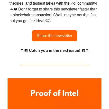
theories, and tastiest takes with the PoI community!
📣❤️ Don't forget to share this newsletter faster than
a blockchain transaction! (Well, maybe not that fast,
but you get the idea! 😉)
Share the newsletter
🍨📰
Catch you in the next issue!
📰🍨