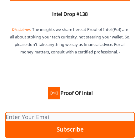
Intel Drop #138
Disclaimer:
The insights we share here at Proof of Intel (PoI) are
all about stoking your tech curiosity, not steering your wallet. So,
please don't take anything we say as financial advice. For all
money matters, consult with a certified professional. -
Proof Of Intel