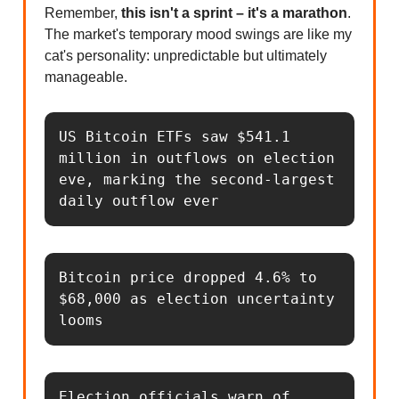
Remember,
this isn't a sprint – it's a marathon
.
The market's temporary mood swings are like my
cat's personality: unpredictable but ultimately
manageable.
US Bitcoin ETFs saw $541.1 
million in outflows on election 
eve, marking the second-largest 
daily outflow ever
Bitcoin price dropped 4.6% to 
$68,000 as election uncertainty 
looms
Election officials warn of 