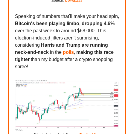
Source:
CoinGlass
Speaking of numbers that'll make your head spin,
Bitcoin's been playing limbo
,
dropping 4.6%
over the past week to around $68,000. This
election-induced jitters aren't surprising,
considering
Harris and Trump are running
neck-and-neck
in the
polls
,
making this race
tighter
than my budget after a crypto shopping
spree!