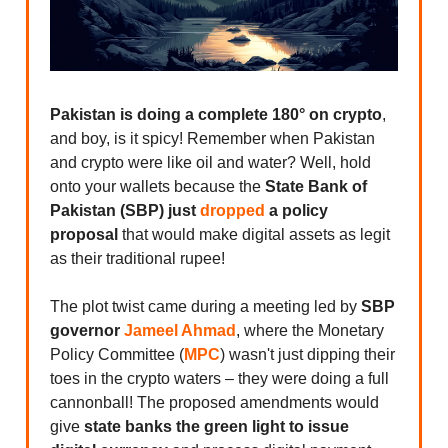
Pakistan is doing a complete 180° on crypto
,
and boy, is it spicy! Remember when Pakistan
and crypto were like oil and water? Well, hold
onto your wallets because the
State Bank of
Pakistan (SBP) just
dropped
a policy
proposal
that would make digital assets as legit
as their traditional rupee!
The plot twist came during a meeting led by
SBP
governor
Jameel Ahmad
, where the Monetary
Policy Committee (
MPC
) wasn't just dipping their
toes in the crypto waters – they were doing a full
cannonball! The proposed amendments would
give
state banks the green light to issue