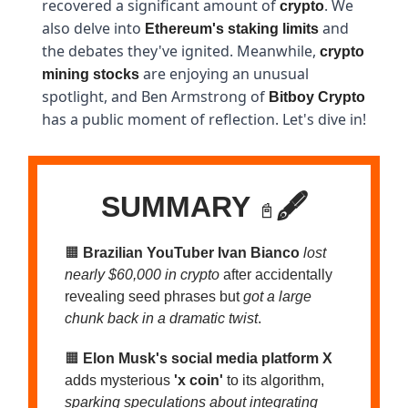
recovered a significant amount of
. We
crypto
also delve into
and
Ethereum's staking limits
the debates they've ignited. Meanwhile,
crypto
are enjoying an unusual
mining stocks
spotlight, and Ben Armstrong of
Bitboy Crypto
has a public moment of reflection. Let's dive in!
SUMMARY
🖋️
📓
🟧
Brazilian YouTuber Ivan Bianco
lost
nearly $60,000 in crypto
after accidentally
revealing seed phrases but
got a large
chunk back in a dramatic twist
.
🟧
Elon Musk's social media platform X
adds mysterious
'x coin'
to its algorithm,
sparking speculations about integrating