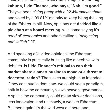
finalize the chain
. But wait!
Enter stage left, the big
kahuna, Lido Finance, who says, "Nah, I'm good."
They've been
sitting pretty with a 32.4% market share
and voted by a 99.81% majority to keep being the king
of the Ethereum hill. Now, opinions are
divided like a
pie chart at a board meeting
, with some saying it's
good ol' economics
and others calling it
"disgusting
and selfish."
🤷‍♂️
And speaking of divided opinions, the Ethereum
community is practically buzzing like a beehive with
debates.
Is Lido Finance's refusal to cap their
market share a smart business move or a threat to
decentralization?
The stakes are high, pun intended.
If they continue to dominate, we could see a paradigm
shift in how the community views network governance.
A split in the community could mean slower decisions,
less innovation, and ultimately, a weaker Ethereum.
But then again, it's the wild west out here, and