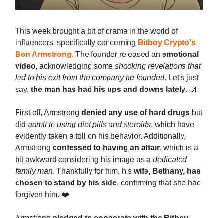
This week brought a bit of drama in the world of
influencers, specifically concerning
Bitboy Crypto's
Ben Armstrong
.
The founder released an
emotional
video
, acknowledging some
shocking revelations that
led to his exit from the company he founded
. Let's just
say,
the man has had his ups and downs lately
. 🎢
First off, Armstrong
denied any use of hard drugs
but
did
admit to using diet pills and steroids
, which have
evidently taken a toll on his behavior. Additionally,
Armstrong
confessed to having an affair
, which is a
bit awkward considering his image as a
dedicated
family man
. Thankfully for him, his
wife, Bethany, has
chosen to stand by his side
, confirming that she had
forgiven him. ❤️
Armstrong
pledged to cooperate with the Bitboy