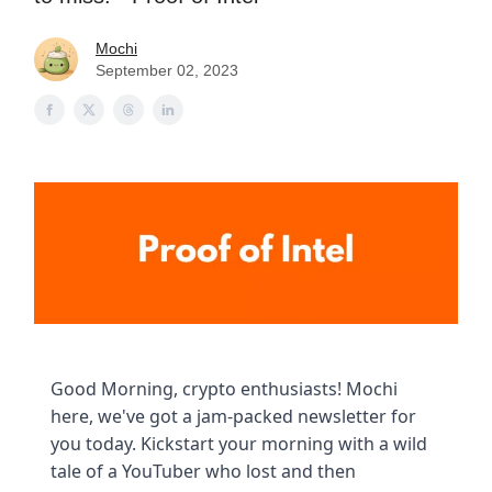
Mochi
September 02, 2023
Good Morning, crypto enthusiasts! Mochi
here, we've got a jam-packed newsletter for
you today. Kickstart your morning with a wild
tale of a YouTuber who lost and then