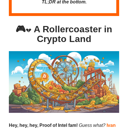
TL
;
DR at the bottom.
🎮
A Rollercoaster in
💔
Crypto Land
Hey, hey, hey, Proof of Intel fam!
Guess what?
Ivan