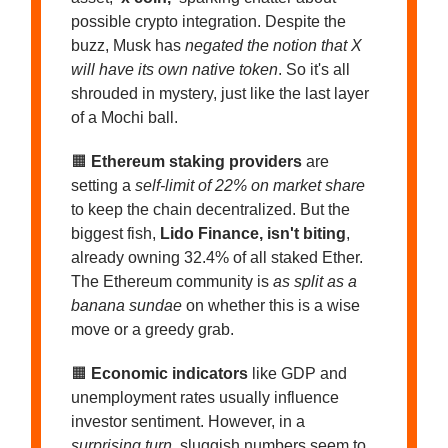
possible crypto integration. Despite the
buzz, Musk has
negated the notion that X
will have its own native token
. So it's all
shrouded in mystery, just like the last layer
of a Mochi ball.
🟧
Ethereum staking providers
are
setting a
self-limit of 22% on market share
to keep the chain decentralized. But the
biggest fish,
Lido Finance, isn't biting
,
already owning 32.4% of all staked Ether.
The Ethereum community is
as split as a
banana sundae
on whether this is a wise
move or a greedy grab.
🟧
Economic indicators
like GDP and
unemployment rates usually influence
investor sentiment. However, in a
surprising turn
, sluggish numbers seem to