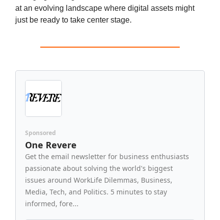
at an evolving landscape where digital assets might
just be ready to take center stage.
Sponsored
One Revere
Get the email newsletter for business enthusiasts
passionate about solving the world's biggest
issues around WorkLife Dilemmas, Business,
Media, Tech, and Politics. 5 minutes to stay
informed, fore...