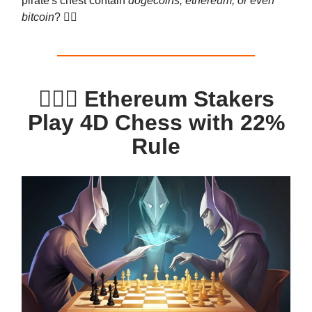
pirate's chest contain
dogecoins, ethereum, or even
bitcoin
? 🏴‍☠️
🧙‍♂️⚖️ Ethereum Stakers
Play 4D Chess with 22%
Rule