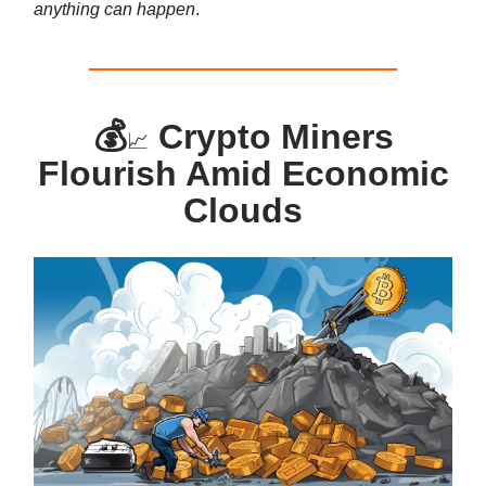
anything can happen
.
💰
Crypto Miners
📈
Flourish Amid Economic
Clouds