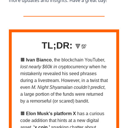
more updates and insights. Have a great day!
TL;DR:
🔻💯
🟧
Ivan Bianco
, the blockchain YouTuber,
lost nearly $60k in cryptocurrency
when he
mistakenly revealed his seed phrases
during a livestream. However, in a twist that
even
M. Night Shyamalan couldn't predict
,
a large portion of the funds were returned
by a remorseful (or scared) bandit.
🟧
Elon Musk's platform X
has a curious
code addition that hints at a new digital
asset,
'x coin,'
sparking chatter about