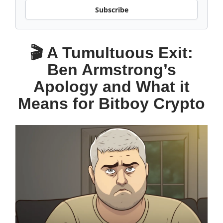
Subscribe
🎬 A Tumultuous Exit:
Ben Armstrong’s
Apology and What it
Means for Bitboy Crypto