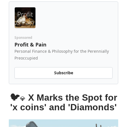
Sponsored
Profit & Pain
Personal Finance & Philosophy for the Perennially
Preoccupied
Subscribe
🐦
X Marks the Spot for
💎
'x coins' and 'Diamonds'