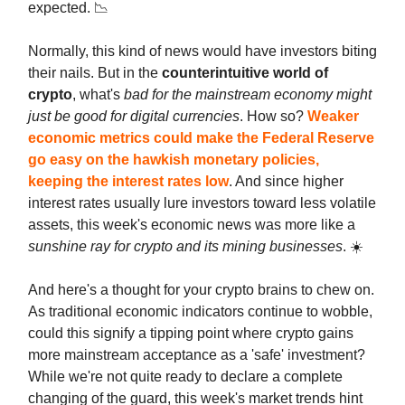
expected. 📉
Normally, this kind of news would have investors biting
their nails. But in the
counterintuitive world of
crypto
, what's
bad for the mainstream economy might
just be good for digital currencies
. How so?
Weaker
economic metrics could make the Federal Reserve
go easy on the hawkish monetary policies,
keeping the interest rates low
. And since higher
interest rates usually lure investors toward less volatile
assets, this week's economic news was more like a
sunshine ray for crypto and its mining businesses
. ☀️
And here's a thought for your crypto brains to chew on.
As traditional economic indicators continue to wobble,
could this signify a tipping point where crypto gains
more mainstream acceptance as a 'safe' investment?
While we're not quite ready to declare a complete
changing of the guard, this week's market trends hint