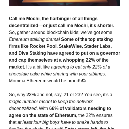
Call me Mochi, the harbinger of all things
decentralized—or just call me Mochi, it's shorter.
So, gather around blockchain kids; we've got some
Ethereum staking drama!
Some of the top staking
firms like Rocket Pool, StakeWise, Stader Labs,
and Diva Staking have agreed to put on a governor
and cap themselves at a whopping 22% of the
market.
It's a bit like
agreeing to eat only 22% of a
chocolate cake while sharing with your siblings
.
Momma Ethereum would be proud! 🎂
So, why
22%
and not, say, 21 or 23? You see, it's a
magic number meant to keep the network
decentralized
. With
66% of validators needing to
agree on the state of Ethereum
, the 22% ensures
that
at least four big boys have to shake hands to