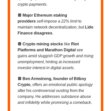
crypto payments
.
🟧
Major Ethereum staking
providers
self-impose a 22% limit
to
maintain network decentralization, but
Lido
Finance disagrees
.
🟧
Crypto mining stocks
like
Riot
Platforms and Marathon Digital
see
gains
amid sluggish GDP growth and rising
unemployment
, hinting at
increased
investor interest in digital assets
.
🟧
Ben Armstrong, founder of Bitboy
Crypto
, offers an
emotional public apology
after his
controversial ousting
from the
company. He
addresses substance abuse
and infidelity
while
promising a comeback
.