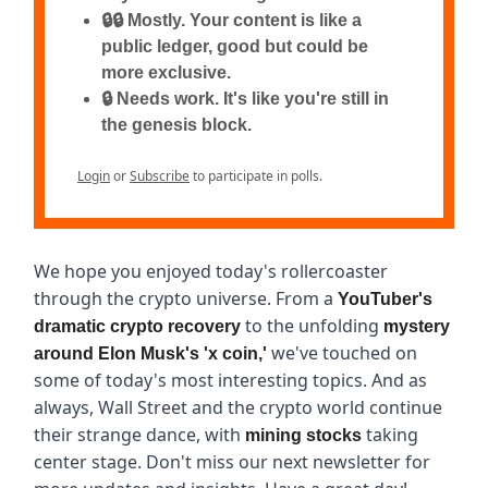
🔒🔒 Mostly. Your content is like a
public ledger, good but could be
more exclusive.
🔒 Needs work. It's like you're still in
the genesis block.
Login
or
Subscribe
to participate in polls.
We hope you enjoyed today's rollercoaster
through the crypto universe. From a
YouTuber's
to the unfolding
dramatic crypto recovery
mystery
we've touched on
around Elon Musk's 'x coin,'
some of today's most interesting topics. And as
always, Wall Street and the crypto world continue
their strange dance, with
taking
mining stocks
center stage. Don't miss our next newsletter for