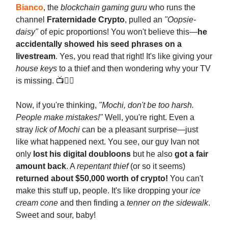
Bianco
, the
blockchain gaming guru
who runs the
channel
Fraternidade Crypto
, pulled an
"Oopsie-
daisy"
of epic proportions! You won't believe this—
he
accidentally showed his seed phrases on a
livestream
. Yes, you read that right! It's like giving your
house keys
to a thief and then wondering why your TV
is missing. 📺🤦‍♂️
Now, if you're thinking,
"Mochi, don't be too harsh.
People make mistakes!"
Well, you're right. Even a
stray
lick of Mochi
can be a pleasant surprise—just
like what happened next. You see, our guy Ivan not
only
lost his digital doubloons
but he also
got a fair
amount back
. A
repentant thief
(or so it seems)
returned about $50,000 worth of crypto!
You can't
make this stuff up, people. It's like dropping your
ice
cream cone
and then finding a
tenner on the sidewalk
.
Sweet and sour, baby!