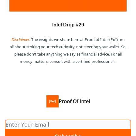
Intel Drop #29
Disclaimer:
The insights we share here at Proof of Intel (PoI) are
all about stoking your tech curiosity, not steering your wallet. So,
please don't take anything we say as financial advice. For all
money matters, consult with a certified professional. -
Proof Of Intel