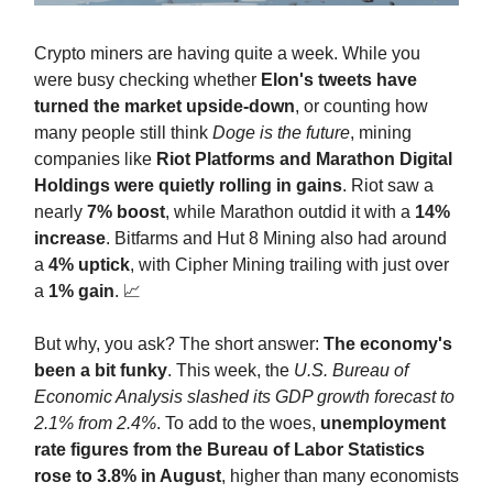
Crypto miners are having quite a week. While you
were busy checking whether
Elon's tweets have
turned the market upside-down
, or counting how
many people still think
Doge is the future
, mining
companies like
Riot Platforms and Marathon Digital
Holdings were quietly rolling in gains
. Riot saw a
nearly
7% boost
, while Marathon outdid it with a
14%
increase
. Bitfarms and Hut 8 Mining also had around
a
4% uptick
, with Cipher Mining trailing with just over
a
1% gain
. 📈
But why, you ask? The short answer:
The economy's
been a bit funky
. This week, the
U.S. Bureau of
Economic Analysis slashed its GDP growth forecast to
2.1% from 2.4%
. To add to the woes,
unemployment
rate figures from the Bureau of Labor Statistics
rose to 3.8% in August
, higher than many economists