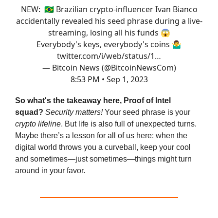
NEW: 🇧🇷 Brazilian crypto-influencer Ivan Bianco
accidentally revealed his seed phrase during a live-
streaming, losing all his funds 😱
Everybody's keys, everybody's coins 🤷‍♂️
twitter.com/i/web/status/1…
— Bitcoin News (@BitcoinNewsCom)
8:53 PM • Sep 1, 2023
So what's the takeaway here, Proof of Intel
squad?
Security matters!
Your seed phrase is your
crypto lifeline
. But life is also full of unexpected turns.
Maybe there’s a lesson for all of us here: when the
digital world throws you a curveball, keep your cool
and sometimes—just sometimes—things might turn
around in your favor.