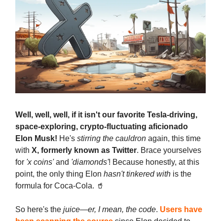
Well, well, well, if it isn't our favorite Tesla-driving,
space-exploring, crypto-fluctuating aficionado
Elon Musk!
He's
stirring the cauldron
again, this time
with
X, formerly known as Twitter
. Brace yourselves
for
'x coins'
and
'diamonds'
! Because honestly, at this
point, the only thing Elon
hasn't tinkered with
is the
formula for Coca-Cola. 🥤
So here's the
juice—er, I mean, the code
.
Users have