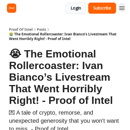
Login
Subscribe
Proof Of Intel
Posts
😭 The Emotional Rollercoaster: Ivan Bianco’s Livestream That
Went Horribly Right! - Proof of Intel
😭 The Emotional
Rollercoaster: Ivan
Bianco’s Livestream
That Went Horribly
Right! - Proof of Intel
💌 A tale of crypto, remorse, and
unexpected generosity that you won't want
to miss. - Proof of Intel