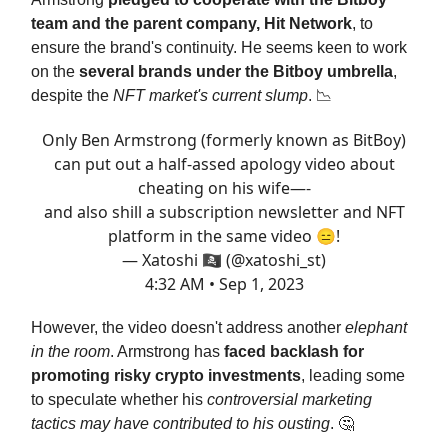
team and the parent company, Hit Network
, to
ensure the brand's continuity. He seems keen to work
on the
several brands under the Bitboy umbrella
,
despite the
NFT market's current slump
. 📉
Only Ben Armstrong (formerly known as BitBoy)
can put out a half-assed apology video about
cheating on his wife—-
and also shill a subscription newsletter and NFT
platform in the same video 😑!
— Xatoshi 🏴‍☠️ (@xatoshi_st)
4:32 AM • Sep 1, 2023
However, the video doesn't address another
elephant
in the room
. Armstrong has
faced backlash for
promoting risky crypto investments
, leading some
to speculate whether his
controversial marketing
tactics may have contributed to his ousting
. 🤔