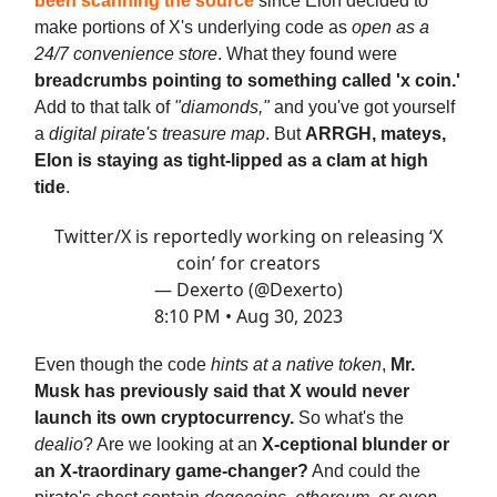
been scanning the source
since Elon decided to
make portions of X's underlying code as
open as a
24/7 convenience store
. What they found were
breadcrumbs pointing to something called 'x coin.'
Add to that talk of
"diamonds,"
and you've got yourself
a
digital pirate's treasure map
. But
ARRGH, mateys,
Elon is staying as tight-lipped as a clam at high
tide
.
Twitter/X is reportedly working on releasing ‘X
coin’ for creators
— Dexerto (@Dexerto)
8:10 PM • Aug 30, 2023
Even though the code
hints at a native token
,
Mr.
Musk has previously said that X would never
launch its own cryptocurrency.
So what's the
dealio
? Are we looking at an
X-ceptional blunder or
an X-traordinary game-changer?
And could the