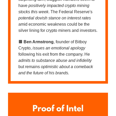
have
positively impacted crypto mining
stocks this week
. The Federal Reserve's
potential dovish stance on interest rates
amid economic weakness could be the
silver lining for crypto miners and investors.
🟧
Ben Armstrong
, founder of Bitboy
Crypto,
issues an emotional apology
following his exit from the company. He
admits to substance abuse and infidelity
but remains
optimistic about a comeback
and the future of his brands.