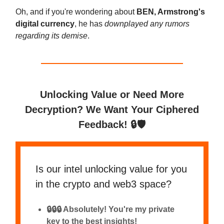
Oh, and if you're wondering about
BEN, Armstrong's
digital currency
, he has
downplayed any rumors
regarding its demise
.
Unlocking Value or Need More
Decryption? We Want Your Ciphered
Feedback! 🔒🛡️
Is our intel unlocking value for you
in the crypto and web3 space?
🔒🔒🔒 Absolutely! You're my private
key to the best insights!