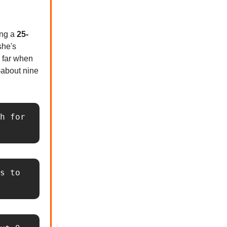
ing a
25-
she's
o far when
about nine
h for 
s to 