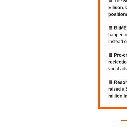
🟧
The
S
Ellison
,
position
🟧
BitME
happening
instead o
🟧
Pro-c
reelecti
vocal ad
🟧
Resol
raised a
million 