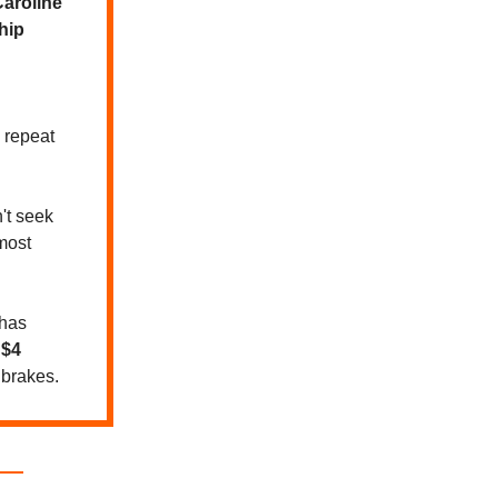
aroline
hip
 repeat
t seek
most
 has
y
$4
brakes.