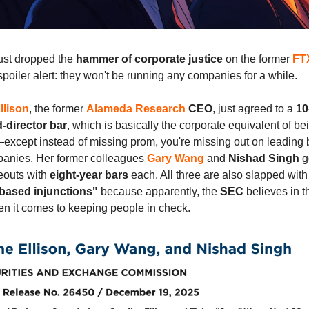
ust dropped the
hammer of corporate justice
on the former
FT
poiler alert: they won't be running any companies for a while.
llison
, the former
Alameda Research
CEO
, just agreed to a
10
d-director bar
, which is basically the corporate equivalent of be
xcept instead of missing prom, you're missing out on leading b
panies. Her former colleagues
Gary Wang
and
Nishad Singh
go
meouts with
eight-year bars
each. All three are also slapped wit
based injunctions"
because apparently, the
SEC
believes in 
n it comes to keeping people in check.