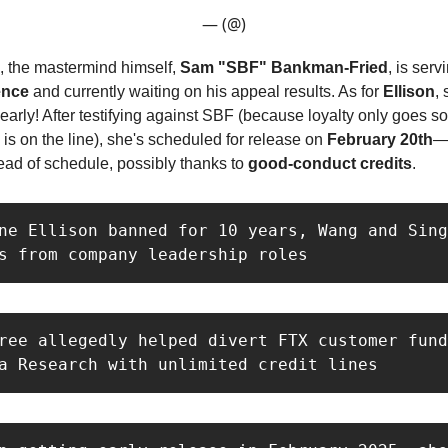
— (@)
 the mastermind himself,
Sam "SBF" Bankman-Fried
, is serv
ence
and currently waiting on his appeal results. As for
Ellison
, 
 early! After testifying against SBF (because loyalty only goes s
 is on the line), she's scheduled for release on
February 20th
—
ad of schedule, possibly thanks to
good-conduct credits
.
ne Ellison banned for 10 years, Wang and Sing
s from company leadership roles
ree allegedly helped divert FTX customer fund
a Research with unlimited credit lines