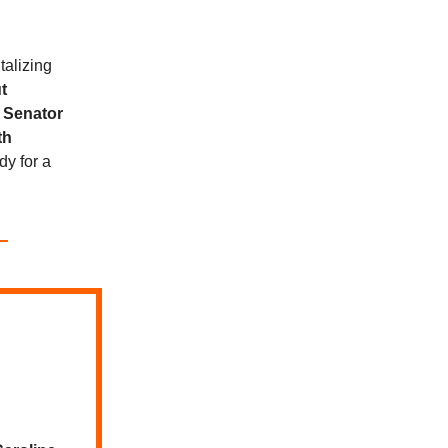
talizing
t
o
Senator
th
dy for a