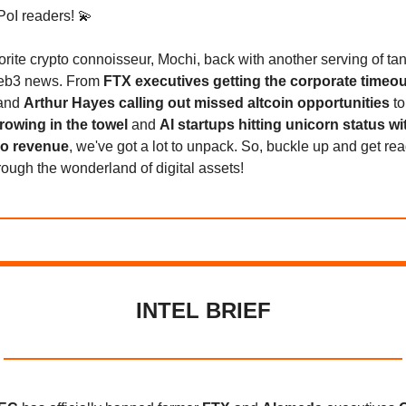
PoI readers! 💫
avorite crypto connoisseur, Mochi, back with another serving of tan
web3 news. From
FTX executives getting the corporate timeou
and
Arthur Hayes calling out missed altcoin opportunities
t
owing in the towel
and
AI startups hitting unicorn status wi
no revenue
, we've got a lot to unpack. So, buckle up and get rea
hrough the wonderland of digital assets!
INTEL BRIEF