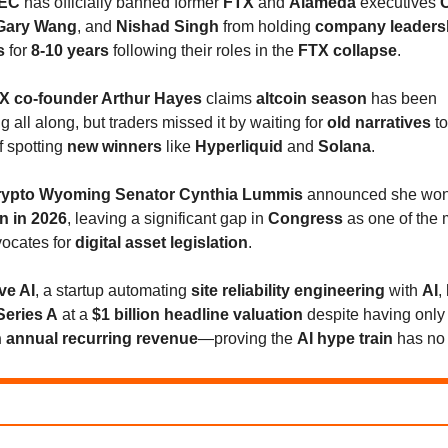
EC
has officially banned former
FTX
and
Alameda
executives
C
Gary Wang
, and
Nishad Singh
from holding
company leaders
s
for
8-10 years
following their roles in the
FTX collapse
.
X co-founder Arthur Hayes
claims
altcoin season
has been
 all along, but traders missed it by waiting for
old narratives
to
f spotting
new winners
like
Hyperliquid
and
Solana
.
rypto Wyoming Senator Cynthia Lummis
announced she won'
on in 2026
, leaving a significant gap in
Congress
as one of the 
vocates for
digital asset legislation
.
ve AI
, a startup automating
site reliability engineering
with
AI
,
Series A
at a
$1 billion headline valuation
despite having onl
in annual recurring revenue
—proving the
AI hype train
has no 