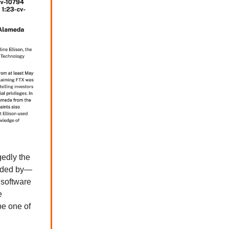
gedly the
ded by—
 software
e
be one of