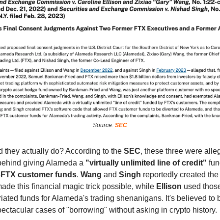
Source:
SEC
d they actually do? According to the
SEC
, these three were alle
 behind giving Alameda a
"virtually unlimited line of credit"
fun
—
FTX customer funds
.
Wang
and
Singh
reportedly created the
ade this financial magic trick possible, while
Ellison
used thos
ated funds for Alameda's trading shenanigans. It's believed to 
ectacular cases of "borrowing" without asking in crypto history.