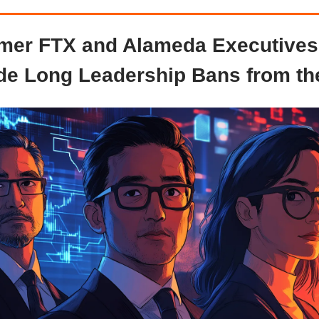
mer FTX and Alameda Executives
e Long Leadership Bans from t