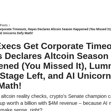
Posts
orporate Timeouts, Hayes Declares Altcoin Season Happened (You Missed It)
AI Unicorns Defy Math!
xecs Get Corporate Timeo
 Declares Altcoin Season
ned (You Missed It), Lum
 Stage Left, and AI Unicor
Math!
ltcoin reality checks, crypto's Senate champion cal
tup worth a billion with $4M revenue – because AI
 make sense, right?