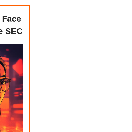
 Face
he SEC