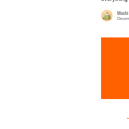
Mochi
Decem