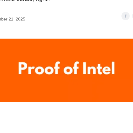
ber 21, 2025