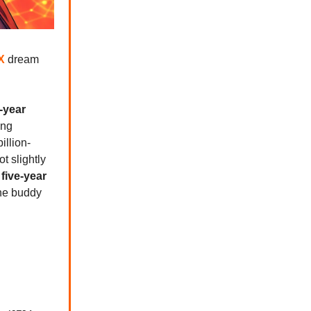
X
dream
-year
ing
illion-
t slightly
h
five-year
the buddy