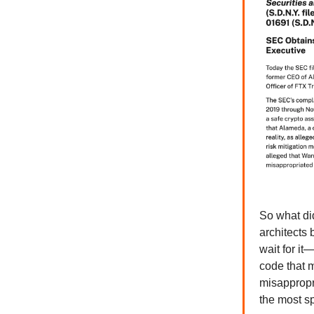
So what di
architects
wait for it
code that m
misappropri
the most sp