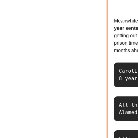
Meanwhile,
year sent
getting out
prison time
months ahe
Caroli
8 year
All th
Alamed