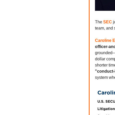
The
SEC
j
team, and s
Caroline E
officer-an
grounded—e
dollar com
shorter ti
"conduct-
system whe