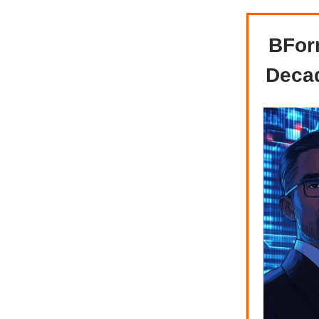
BFor
Decad