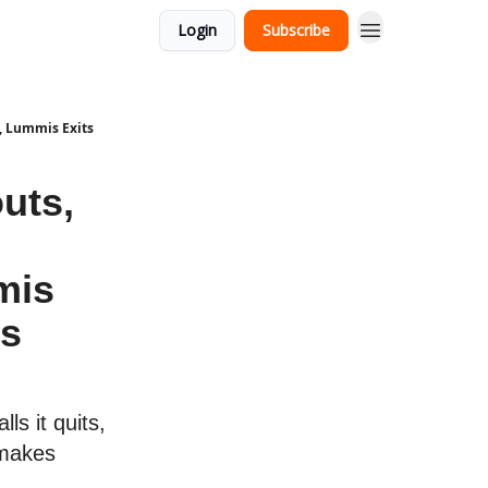
Login
Subscribe
, Lummis Exits
uts,
mis
ns
ls it quits,
 makes