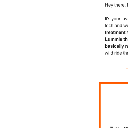
Hey there, 
It's your f
tech and 
treatment
Lummis thr
basically 
wild ride t