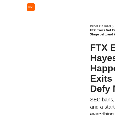
Proof Of Intel
FTX Execs Get C
Stage Left, and 
FTX E
Hayes
Happe
Exits
Defy 
SEC bans, a
and a star
everything