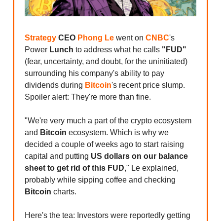
Strategy
CEO
Phong Le
went on
CNBC
's
Power
Lunch
to address what he calls
"FUD"
(fear, uncertainty, and doubt, for the uninitiated)
surrounding his company's ability to pay
dividends during
Bitcoin
's recent price slump.
Spoiler alert: They're more than fine.
"We're very much a part of the crypto ecosystem
and
Bitcoin
ecosystem. Which is why we
decided a couple of weeks ago to start raising
capital and putting
US dollars on our balance
sheet to get rid of this FUD
," Le explained,
probably while sipping coffee and checking
Bitcoin
charts.
Here's the tea: Investors were reportedly getting