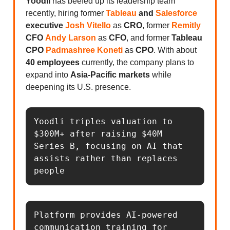
Yoodli
has beefed up its leadership team
recently, hiring former
Tableau
and
Salesforce
executive
Josh Vitello
as
CRO
, former
Remitly
CFO
Andy Larson
as
CFO
, and former
Tableau
CPO
Padmashree Koneti
as
CPO
. With about
40 employees
currently, the company plans to
expand into
Asia-Pacific markets
while
deepening its U.S. presence.
Yoodli triples valuation to 
$300M+ after raising $40M 
Series B, focusing on AI that 
assists rather than replaces 
people
Platform provides AI-powered 
communication training for 