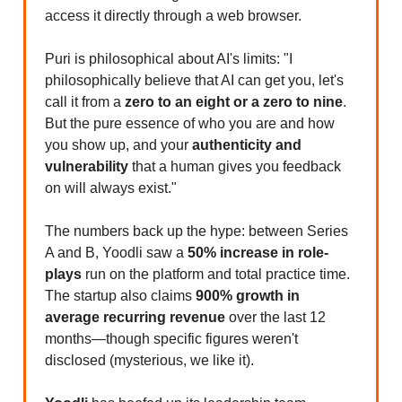
access it directly through a web browser.
Puri is philosophical about AI's limits: "I
philosophically believe that AI can get you, let's
call it from a
zero to an eight or a zero to nine
.
But the pure essence of who you are and how
you show up, and your
authenticity and
vulnerability
that a human gives you feedback
on will always exist."
The numbers back up the hype: between Series
A and B, Yoodli saw a
50% increase in role-
plays
run on the platform and total practice time.
The startup also claims
900% growth in
average recurring revenue
over the last 12
months—though specific figures weren't
disclosed (mysterious, we like it).