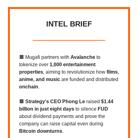
INTEL BRIEF
🟧
Mugafi partners with
Avalanche
to
tokenize over
1,000 entertainment
properties
, aiming to revolutionize how
films,
anime, and music
are funded and distributed
onchain
.
🟧
Strategy's CEO Phong Le
raised
$1.44
billion in just eight days
to silence
FUD
about dividend payments and prove the
company can raise capital even during
Bitcoin downturns
.