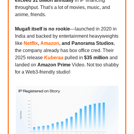
exceed $1 billion annually
in IP financing
throughput. That's a lot of movies, music, and
anime, friends.
Mugafi itself is no rookie
—launched in 2020 in
India and backed by entertainment heavyweights
like
Netflix
,
Amazon
, and Panorama Studios
,
the company already has box office cred. Their
2025 release
Kuberaa
pulled in
$35 million
and
landed on
Amazon Prime
Video. Not too shabby
for a Web3-friendly studio!