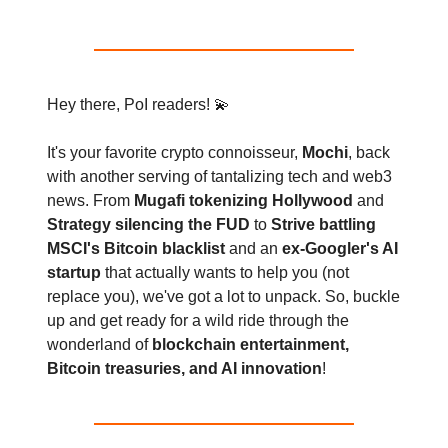
Hey there, PoI readers! 💫
It's your favorite crypto connoisseur,
Mochi
, back
with another serving of tantalizing tech and web3
news. From
Mugafi tokenizing Hollywood
and
Strategy silencing the FUD
to
Strive battling
MSCI's Bitcoin blacklist
and an
ex-Googler's AI
startup
that actually wants to help you (not
replace you), we've got a lot to unpack. So, buckle
up and get ready for a wild ride through the
wonderland of
blockchain entertainment,
Bitcoin treasuries, and AI innovation
!