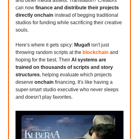
and other media assets. Translation? Creators
can now
finance and distribute their projects
directly onchain
instead of begging traditional
studios for funding while sacrificing their creative
souls.
Here's where it gets spicy:
Mugafi
isn't just
throwing random scripts at the
blockchain
and
hoping for the best. Their
AI systems are
trained on thousands of scripts and story
structures
, helping evaluate which projects
deserve
onchain
financing. It's like having a
super-smart studio executive who never sleeps
and doesn't play favorites.