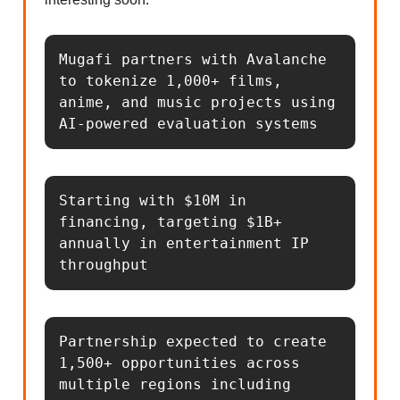
Mugafi partners with Avalanche 
to tokenize 1,000+ films, 
anime, and music projects using 
AI-powered evaluation systems
Starting with $10M in 
financing, targeting $1B+ 
annually in entertainment IP 
throughput
Partnership expected to create 
1,500+ opportunities across 
multiple regions including 