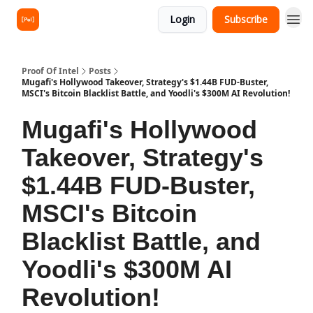
Login
Subscribe
Proof Of Intel
Posts
Mugafi's Hollywood Takeover, Strategy's $1.44B FUD-Buster,
MSCI's Bitcoin Blacklist Battle, and Yoodli's $300M AI Revolution!
Mugafi's Hollywood
Takeover, Strategy's
$1.44B FUD-Buster,
MSCI's Bitcoin
Blacklist Battle, and
Yoodli's $300M AI
Revolution!