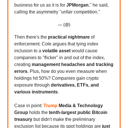
business for us as it is for
JPMorgan
," he said,
calling the asymmetry "unfair competition."
— (@)
Then there's the
practical nightmare
of
enforcement. Cole argues that tying index
inclusion to a
volatile asset
would cause
companies to "flicker" in and out of the index,
creating
management headaches and tracking
errors
. Plus, how do you even measure when
holdings hit 50%? Companies gain crypto
exposure through
derivatives, ETFs, and
various instruments
.
Case in point:
Trump
Media & Technology
Group
holds the
tenth-largest public Bitcoin
treasury
but didn't make the preliminary
exclusion list because its spot holdings are
just