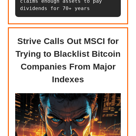
claims enough assets to pay 
dividends for 70+ years
Strive Calls Out MSCI for
Trying to Blacklist Bitcoin
Companies From Major
Indexes