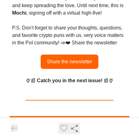
and keep spreading the love. Until next time, this is
Mochi
, signing off with a virtual high-five!
P.S. Don't forget to share your thoughts, questions,
and favorite crypto puns with us. very voice matters
in the PoI community! 📣❤️ Share the newsletter
Share the newsletter
🍨📰
Catch you in the next issue!
📰🍨