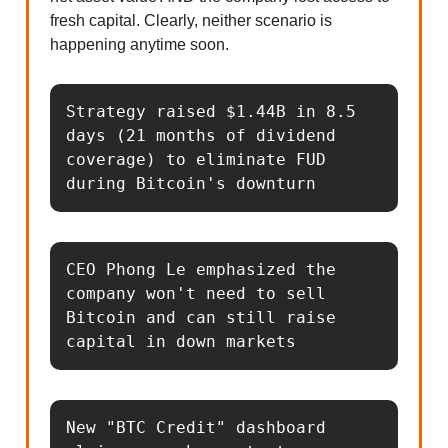
fresh capital. Clearly, neither scenario is
happening anytime soon.
Strategy raised $1.44B in 8.5 
days (21 months of dividend 
coverage) to eliminate FUD 
during Bitcoin's downturn
CEO Phong Le emphasized the 
company won't need to sell 
Bitcoin and can still raise 
capital in down markets
New "BTC Credit" dashboard 