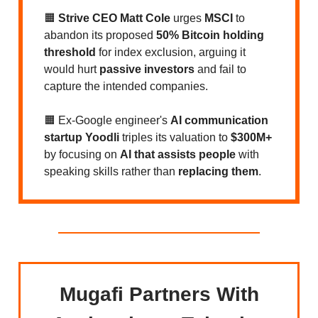
🟧
Strive CEO Matt Cole
urges
MSCI
to
abandon its proposed
50% Bitcoin holding
threshold
for index exclusion, arguing it
would hurt
passive investors
and fail to
capture the intended companies.
🟧 Ex-Google engineer's
AI communication
startup Yoodli
triples its valuation to
$300M+
by focusing on
AI that assists people
with
speaking skills rather than
replacing them
.
Mugafi Partners With