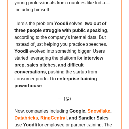
young professionals from countries like India—
including himself.
Here's the problem
Yoodli
solves:
two out of
three people struggle with public speaking
,
according to the company's internal data. But
instead of just helping you practice speeches,
Yoodli
evolved into something bigger. Users
started leveraging the platform for
interview
prep, sales pitches, and difficult
conversations
, pushing the startup from
consumer product to
enterprise training
powerhouse
.
— (@)
Now, companies including
Google,
Snowflake
,
Databricks
,
RingCentral
, and Sandler Sales
use
Yoodli
for employee or partner training. The