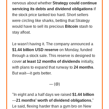
nervous about whether
Strategy could continue
servicing its debts and dividend obligations
if
the stock price tanked too hard. Short sellers
were circling like sharks, betting that Strategy
would have to sell its precious
Bitcoin
stash to
stay afloat.
Le wasn't having it. The company announced a
$1.44 billion USD reserve
on Monday, funded
through a stock sale. This reserve is designed to
cover
at least 12 months of dividends
initially,
with plans to expand that runway to
24 months
.
But wait—it gets better.
— (@)
"In eight and a half days we raised
$1.44 billion
—
21 months' worth of dividend obligations
,"
Le said, flexing harder than a gym bro on New