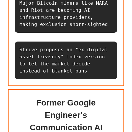
Major Bitcoin miners like MARA 
and Riot are becoming AI 
infrastructure providers, 
making exclusion short-sighted
Strive proposes an "ex-digital 
asset treasury" index version 
to let the market decide 
instead of blanket bans
Former Google
Engineer's
Communication AI