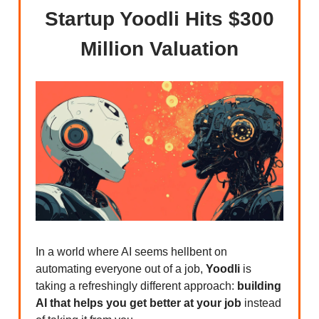
Startup Yoodli Hits $300
Million Valuation
In a world where AI seems hellbent on
automating everyone out of a job,
Yoodli
is
taking a refreshingly different approach:
building
AI that helps you get better at your job
instead