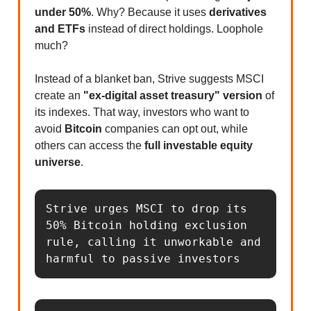
under 50%
. Why? Because it uses
derivatives
and ETFs
instead of direct holdings. Loophole
much?
Instead of a blanket ban, Strive suggests MSCI
create an
"ex-digital asset treasury" version
of
its indexes. That way, investors who want to
avoid
Bitcoin
companies can opt out, while
others can access the
full investable equity
universe
.
Strive urges MSCI to drop its 
50% Bitcoin holding exclusion 
rule, calling it unworkable and 
harmful to passive investors