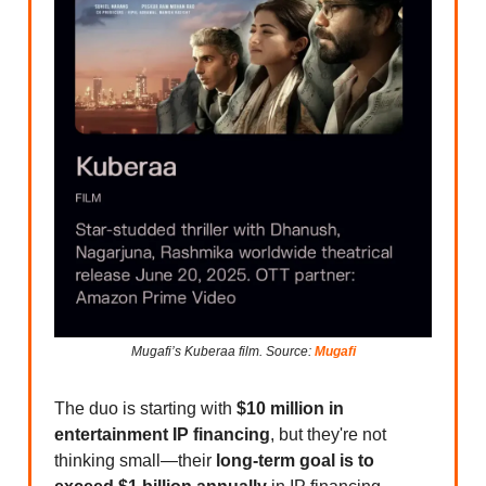
Mugafi’s Kuberaa film. Source:
Mugafi
The duo is starting with
$10 million in
entertainment IP financing
, but they're not
thinking small—their
long-term goal is to