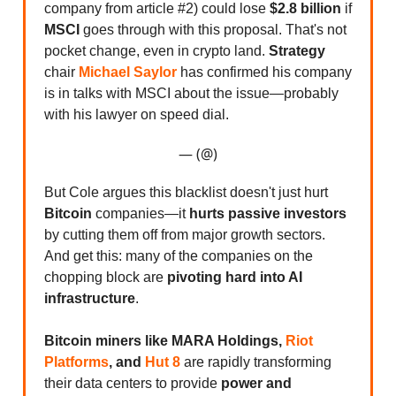
company from article #2) could lose
$2.8 billion
if
MSCI
goes through with this proposal. That's not
pocket change, even in crypto land.
Strategy
chair
Michael Saylor
has confirmed his company
is in talks with MSCI about the issue—probably
with his lawyer on speed dial.
— (@)
But Cole argues this blacklist doesn't just hurt
Bitcoin
companies—it
hurts passive investors
by cutting them off from major growth sectors.
And get this: many of the companies on the
chopping block are
pivoting hard into AI
infrastructure
.
Bitcoin miners like MARA Holdings,
Riot
Platforms
, and
Hut 8
are rapidly transforming
their data centers to provide
power and