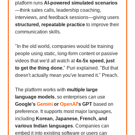
platform runs
AI-powered simulated scenarios
—think sales calls, leadership coaching,
interviews, and feedback sessions—giving users
structured, repeatable practice
to improve their
communication skills.
"In the old world, companies would be training
people using static, long-form content or passive
videos that we'd all watch at
4x-5x speed, just
to get the thing done
," Puri explained. "But that
doesn't actually mean you've learned it." Preach.
The platform works with
multiple large
language models
, so enterprises can use
Google's
Gemini
or
OpenAI
's GPT
based on
preference. It supports most major languages,
including
Korean, Japanese, French, and
various Indian languages
. Companies can
embed it into existing software or users can