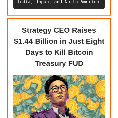
India, Japan, and North America
Strategy CEO Raises
$1.44 Billion in Just Eight
Days to Kill Bitcoin
Treasury FUD