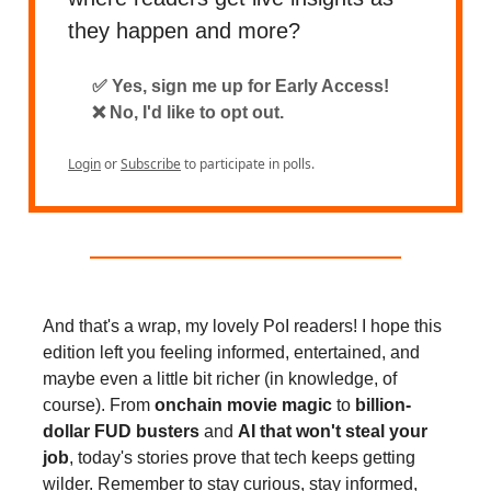
they happen and more?
✅ Yes, sign me up for Early Access!
❌ No, I'd like to opt out.
Login
or
Subscribe
to participate in polls.
And that's a wrap, my lovely PoI readers! I hope this
edition left you feeling informed, entertained, and
maybe even a little bit richer (in knowledge, of
course). From
onchain movie magic
to
billion-
dollar FUD busters
and
AI that won't steal your
job
, today's stories prove that tech keeps getting
wilder. Remember to stay curious, stay informed,