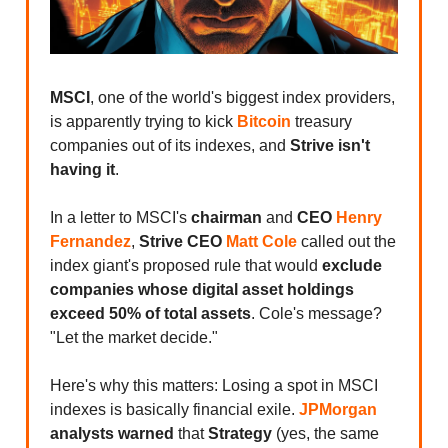
MSCI
, one of the world's biggest index providers,
is apparently trying to kick
Bitcoin
treasury
companies out of its indexes, and
Strive isn't
having it
.
In a letter to MSCI's
chairman
and
CEO
Henry
Fernandez
,
Strive CEO
Matt Cole
called out the
index giant's proposed rule that would
exclude
companies whose digital asset holdings
exceed 50% of total assets
. Cole's message?
"Let the market decide."
Here's why this matters: Losing a spot in MSCI
indexes is basically financial exile.
JPMorgan
analysts warned
that
Strategy
(yes, the same