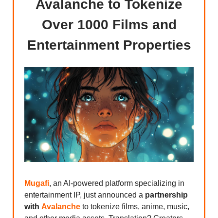
Avalanche to Tokenize
Over 1000 Films and
Entertainment Properties
Mugafi
, an AI-powered platform specializing in
entertainment IP, just announced a
partnership
with
Avalanche
to tokenize films, anime, music,