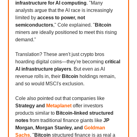
infrastructure for AI computing
. "Many
analysts argue that the AI race is increasingly
limited by
access to power, not
semiconductors
," Cole explained. "
Bitcoin
miners are ideally positioned to meet this rising
demand."
Translation? These aren't just crypto bros
hoarding digital coins—they're becoming
critical
AI infrastructure players
. But even as AI
revenue rolls in, their
Bitcoin
holdings remain,
and so would MSCI's exclusion.
Cole also pointed out that companies like
Strategy and
Metaplanet
offer investors
products similar to
Bitcoin-linked structured
notes
from traditional finance giants like
JP
Morgan, Morgan Stanley, and
Goldman
Sachs
. "
Bitcoin
structured finance is as real a