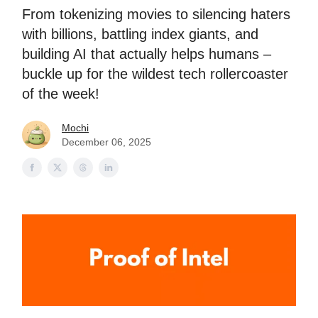
From tokenizing movies to silencing haters
with billions, battling index giants, and
building AI that actually helps humans –
buckle up for the wildest tech rollercoaster
of the week!
Mochi
December 06, 2025