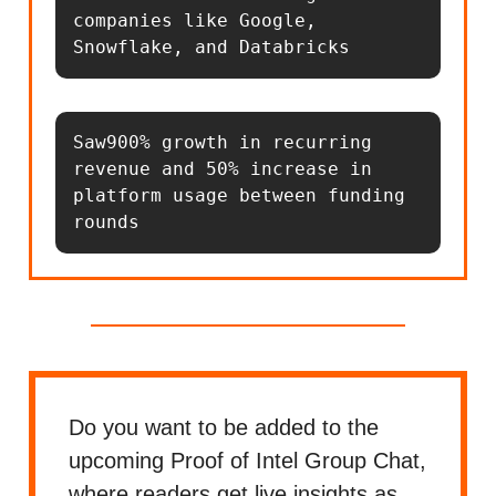
companies like Google, 
Snowflake, and Databricks
Saw900% growth in recurring 
revenue and 50% increase in 
platform usage between funding 
rounds
Do you want to be added to the
upcoming Proof of Intel Group Chat,
where readers get live insights as