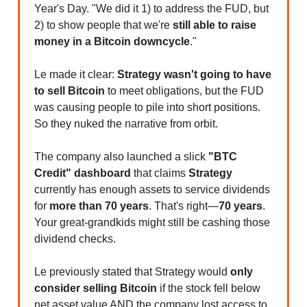
Year's Day. "We did it 1) to address the FUD, but
2) to show people that we're
still able to raise
money in a Bitcoin downcycle
."
Le made it clear:
Strategy wasn't going to have
to sell Bitcoin
to meet obligations, but the FUD
was causing people to pile into short positions.
So they nuked the narrative from orbit.
The company also launched a slick
"BTC
Credit" dashboard
that claims
Strategy
currently has enough assets to service dividends
for
more than 70 years
. That's right—
70 years
.
Your great-grandkids might still be cashing those
dividend checks.
Le previously stated that Strategy would
only
consider selling Bitcoin
if the stock fell below
net asset value AND the company lost access to