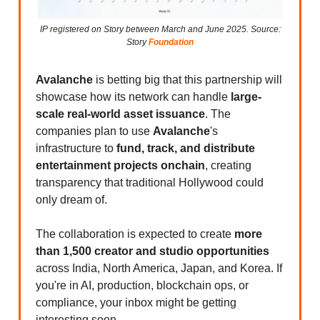
IP registered on Story between March and June 2025. Source:
Story
Foundation
Avalanche
is betting big that this partnership will
showcase how its network can handle
large-
scale real-world asset issuance
. The
companies plan to use
Avalanche
's
infrastructure to
fund, track, and distribute
entertainment projects onchain
, creating
transparency that traditional Hollywood could
only dream of.
The collaboration is expected to create
more
than 1,500 creator and studio opportunities
across India, North America, Japan, and Korea. If
you're in AI, production, blockchain ops, or
compliance, your inbox might be getting
interesting soon.