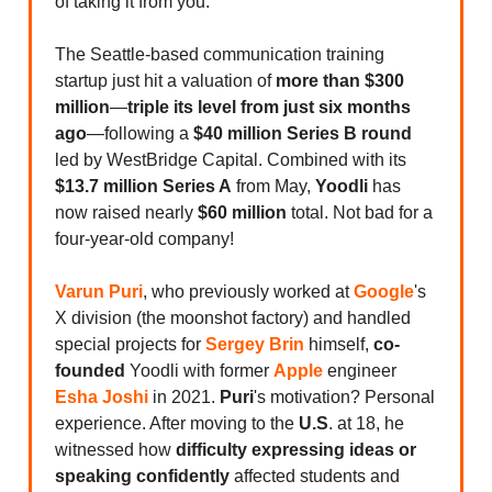
of taking it from you.
The Seattle-based communication training
startup just hit a valuation of
more than $300
million
—
triple its level from just six months
ago
—following a
$40 million Series B round
led by WestBridge Capital. Combined with its
$13.7 million Series A
from May,
Yoodli
has
now raised nearly
$60 million
total. Not bad for a
four-year-old company!
Varun Puri
, who previously worked at
Google
's
X division (the moonshot factory) and handled
special projects for
Sergey Brin
himself,
co-
founded
Yoodli with former
Apple
engineer
Esha Joshi
in 2021.
Puri
's motivation? Personal
experience. After moving to the
U.S
. at 18, he
witnessed how
difficulty expressing ideas or
speaking confidently
affected students and