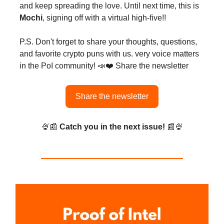
and keep spreading the love. Until next time, this is
Mochi
, signing off with a virtual high-five!!
P.S. Don't forget to share your thoughts, questions,
and favorite crypto puns with us. very voice matters
in the PoI community! 📣❤️ Share the newsletter
Share the newsletter
🍨📰
Catch you in the next issue!
📰🍨