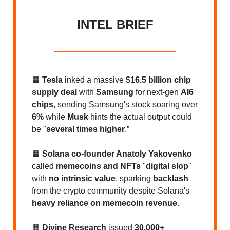
INTEL BRIEF
🟧
Tesla
inked a massive
$16.5 billion chip
supply deal
with
Samsung
for next-gen
AI6
chips
, sending Samsung's stock soaring over
6%
while
Musk
hints the actual output could
be "
several times higher
.”
🟧
Solana co-founder Anatoly Yakovenko
called
memecoins and NFTs
"
digital slop
"
with
no intrinsic value
, sparking
backlash
from the crypto community despite Solana's
heavy reliance on memecoin revenue
.
🟧
Divine Research
issued
30,000+