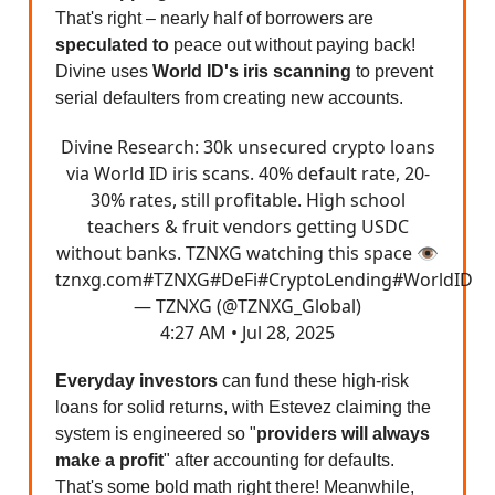
That's right – nearly half of borrowers are
speculated to
peace out without paying back!
Divine uses
World ID's iris scanning
to prevent
serial defaulters from creating new accounts.
Divine Research: 30k unsecured crypto loans
via World ID iris scans. 40% default rate, 20-
30% rates, still profitable. High school
teachers & fruit vendors getting USDC
without banks. TZNXG watching this space 👁️
tznxg.com
#TZNXG
#DeFi
#CryptoLending
#WorldID
— TZNXG (@TZNXG_Global)
4:27 AM • Jul 28, 2025
Everyday investors
can fund these high-risk
loans for solid returns, with Estevez claiming the
system is engineered so "
providers will always
make a profit
" after accounting for defaults.
That's some bold math right there! Meanwhile,