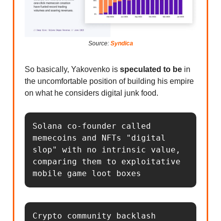
Source:
Syndica
So basically, Yakovenko is
speculated to be
in
the uncomfortable position of building his empire
on what he considers digital junk food.
Solana co-founder called 
memecoins and NFTs "digital 
slop" with no intrinsic value, 
comparing them to exploitative 
mobile game loot boxes
Crypto community backlash 