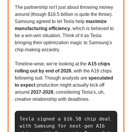
The partnership isn't just about throwing money
around (though $16.5 billion is quite the throw).
Samsung agreed to let Tesla help
maximize
manufacturing efficiency
, which is believed to
be a win-win situation. Think of it as Tesla
bringing their optimization magic to Samsung's
chip-making wizardry.
Timeline-wise, we're looking at the
A15 chips
rolling out by end of 2026
, with the A16 chips
following suit. Though analysts are
speculated
to expect
production might actually kick off
around
2027-2028
, considering Tesla's, uh,
creative
relationship with deadlines.
Tesla signed a $16.5B chip deal 
with Samsung for next-gen AI6 