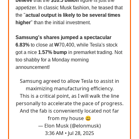
believe
that the
$16.5 billion
figure is just the
appetizer. In classic Musk fashion, he teased that
the "
actual output is likely to be several times
higher
" than the initial investment.
Samsung's shares jumped a spectacular
6.83%
to close at ₩70,400, while Tesla's stock
got a nice
1.57% bump
in premarket trading. Not
too shabby for a Monday morning
announcement!
Samsung agreed to allow Tesla to assist in
maximizing manufacturing efficiency.
This is a critical point, as I will walk the line
personally to accelerate the pace of progress.
And the fab is conveniently located not far
from my house 😃
— Elon Musk (@elonmusk)
3:36 AM • Jul 28, 2025