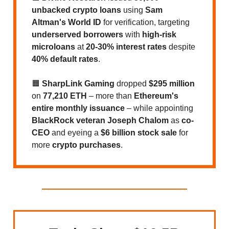
unbacked crypto loans
using
Sam
Altman's World ID
for verification, targeting
underserved borrowers
with
high-risk
microloans
at
20-30% interest rates
despite
40% default rates
.
🟧
SharpLink Gaming
dropped
$295 million
on
77,210 ETH
– more than
Ethereum's
entire monthly issuance
– while appointing
BlackRock veteran Joseph Chalom
as
co-
CEO
and eyeing a
$6 billion stock sale
for
more
crypto purchases
.