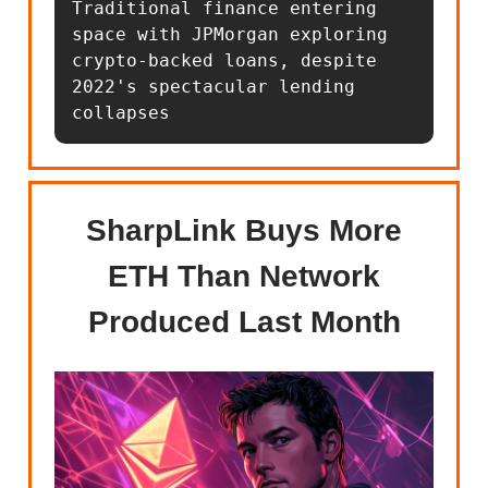
Traditional finance entering 
space with JPMorgan exploring 
crypto-backed loans, despite 
2022's spectacular lending 
collapses
SharpLink Buys More
ETH Than Network
Produced Last Month