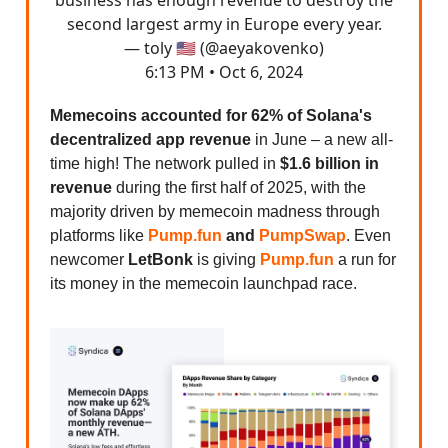
second largest army in Europe every year.
— toly 🇺🇸 (@aeyakovenko)
6:13 PM • Oct 6, 2024
Memecoins accounted for 62% of Solana's
decentralized app revenue
in June – a new all-
time high! The network pulled in
$1.6 billion in
revenue
during the first half of 2025, with the
majority driven by memecoin madness through
platforms like
Pump.fun
and
PumpSwap
. Even
newcomer
LetBonk
is giving
Pump.fun
a run for
its money in the memecoin launchpad race.