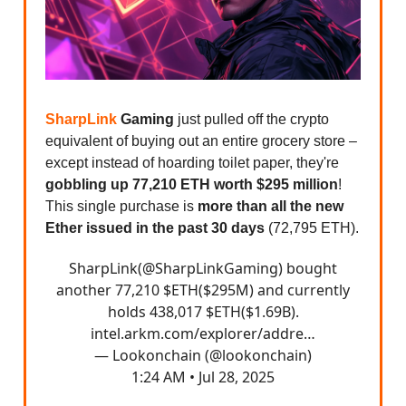
SharpLink
Gaming
just pulled off the crypto
equivalent of buying out an entire grocery store –
except instead of hoarding toilet paper, they're
gobbling up 77,210 ETH worth $295 million
!
This single purchase is
more than all the new
Ether issued in the past 30 days
(72,795 ETH).
SharpLink(
@SharpLinkGaming
) bought
another 77,210 $ETH($295M) and currently
holds 438,017 $ETH($1.69B).
intel.arkm.com/explorer/addre…
— Lookonchain (@lookonchain)
1:24 AM • Jul 28, 2025