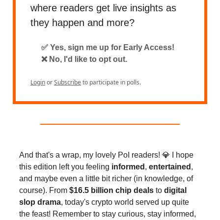
where readers get live insights as
they happen and more?
✅ Yes, sign me up for Early Access!
❌ No, I'd like to opt out.
Login
or
Subscribe
to participate in polls.
And that's a wrap, my lovely PoI readers! 💎 I hope
this edition left you feeling
informed
,
entertained
,
and maybe even a little bit richer (in knowledge, of
course). From
$16.5 billion chip deals
to
digital
slop drama
, today's crypto world served up quite
the feast! Remember to stay curious, stay informed,