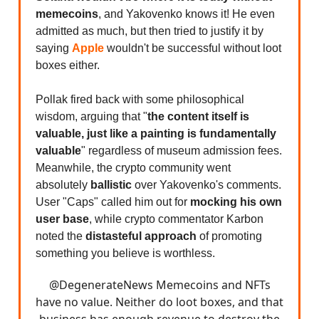
memecoins
, and Yakovenko knows it! He even
admitted as much, but then tried to justify it by
saying
Apple
wouldn't be successful without loot
boxes either.
Pollak fired back with some philosophical
wisdom, arguing that "
the content itself is
valuable, just like a painting is fundamentally
valuable
" regardless of museum admission fees.
Meanwhile, the crypto community went
absolutely
ballistic
over Yakovenko's comments.
User "Caps" called him out for
mocking his own
user base
, while crypto commentator Karbon
noted the
distasteful approach
of promoting
something you believe is worthless.
@DegenerateNews
Memecoins and NFTs
have no value. Neither do loot boxes, and that
business has enough revenue to destroy the