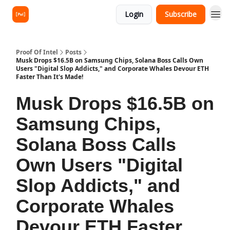
Login
Subscribe
Proof Of Intel
Posts
Musk Drops $16.5B on Samsung Chips, Solana Boss Calls Own
Users "Digital Slop Addicts," and Corporate Whales Devour ETH
Faster Than It's Made!
Musk Drops $16.5B on
Samsung Chips,
Solana Boss Calls
Own Users "Digital
Slop Addicts," and
Corporate Whales
Devour ETH Faster