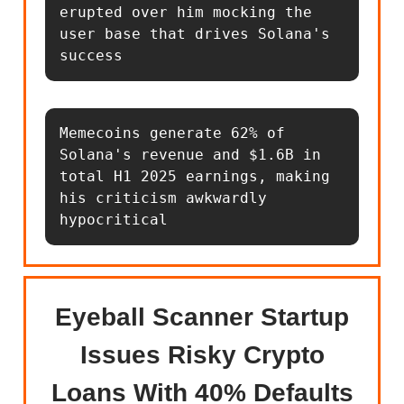
erupted over him mocking the 
user base that drives Solana's 
success
Memecoins generate 62% of 
Solana's revenue and $1.6B in 
total H1 2025 earnings, making 
his criticism awkwardly 
hypocritical
Eyeball Scanner Startup
Issues Risky Crypto
Loans With 40% Defaults