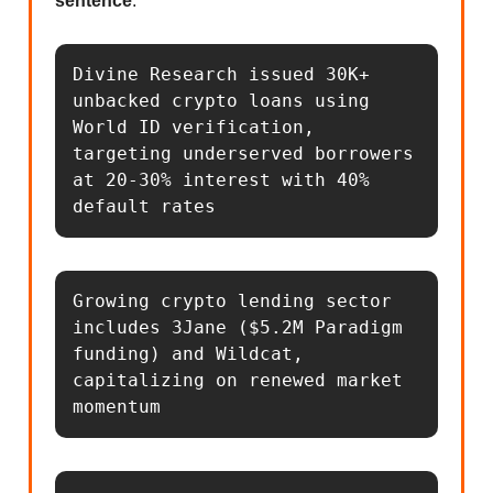
sentence
.
Divine Research issued 30K+ 
unbacked crypto loans using 
World ID verification, 
targeting underserved borrowers 
at 20-30% interest with 40% 
default rates
Growing crypto lending sector 
includes 3Jane ($5.2M Paradigm 
funding) and Wildcat, 
capitalizing on renewed market 
momentum