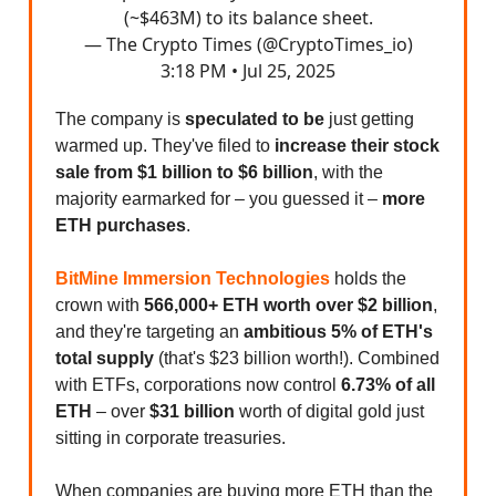
(~$463M) to its balance sheet.
— The Crypto Times (@CryptoTimes_io)
3:18 PM • Jul 25, 2025
The company is
speculated to be
just getting
warmed up. They've filed to
increase their stock
sale from $1 billion to $6 billion
, with the
majority earmarked for – you guessed it –
more
ETH purchases
.
BitMine Immersion Technologies
holds the
crown with
566,000+ ETH worth over $2 billion
,
and they're targeting an
ambitious 5% of ETH's
total supply
(that's $23 billion worth!). Combined
with ETFs, corporations now control
6.73% of all
ETH
– over
$31 billion
worth of digital gold just
sitting in corporate treasuries.
When companies are buying more ETH than the