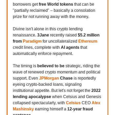
borrowers get
free World tokens
that can be
"partially reclaimed" – basically a consolation
prize for not running away with the money.
Divine isn't alone in this crypto lending
renaissance.
3Jane
recently raised
$5.2 million
from
Paradigm
for uncollateralized
Ethereum
credit lines, complete with
AI agents
that
automatically enforce repayment.
The timing is
believed to be
strategic, riding the
wave of renewed crypto momentum and political
support. Even
JPMorgan
Chase
is reportedly
eyeing crypto-backed loans, signaling
institutional appetite. But let's not forget the
2022
lending apocalypse
when Celsius and Genesis
collapsed spectacularly, with
Celsius
CEO
Alex
Mashinsky
earning himself a
12-year fraud