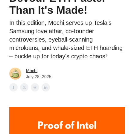
Than It's Made!
In this edition, Mochi serves up Tesla's
Samsung love affair, co-founder
controversies, eyeball-scanning
microloans, and whale-sized ETH hoarding
– buckle up for today's crypto chaos!
Mochi
July 28, 2025