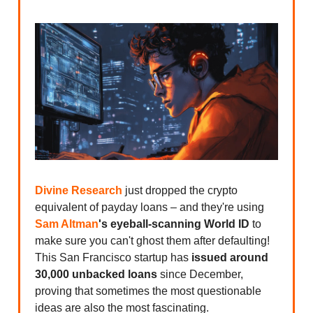
Divine Research
just dropped the crypto
equivalent of payday loans – and they're using
Sam Altman
's eyeball-scanning World ID
to
make sure you can't ghost them after defaulting!
This San Francisco startup has
issued around
30,000 unbacked loans
since December,
proving that sometimes the most questionable
ideas are also the most fascinating.