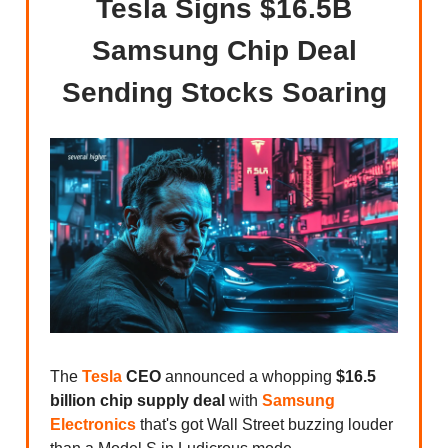
Tesla Signs $16.5B
Samsung Chip Deal
Sending Stocks Soaring
The
Tesla
CEO
announced a whopping
$16.5
billion chip supply deal
with
Samsung
Electronics
that's got Wall Street buzzing louder