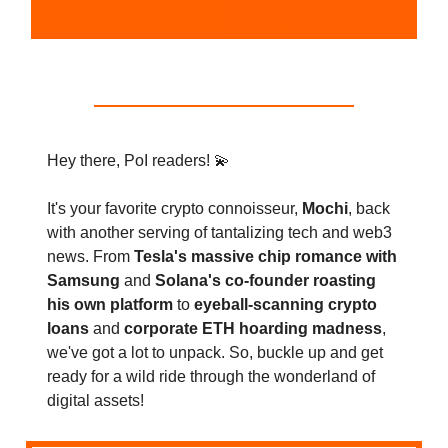
Hey there, PoI readers! 💫
It's your favorite crypto connoisseur,
Mochi
, back
with another serving of tantalizing tech and web3
news. From
Tesla's massive chip romance with
Samsung
and
Solana's co-founder roasting
his own platform
to
eyeball-scanning crypto
loans
and
corporate ETH hoarding madness
,
we've got a lot to unpack. So, buckle up and get
ready for a wild ride through the wonderland of
digital assets!