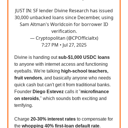
JUST IN: SF lender Divine Research has issued
30,000 unbacked loans since December, using
Sam Altman's Worldcoin for borrower ID
verification.
— Cryptopolitan (@CPOfficialtx)
7:27 PM • Jul 27, 2025
Divine is handing out
sub-$1,000 USDC loans
to anyone with internet access and functioning
eyeballs. We're talking
high-school teachers,
fruit vendors
, and basically anyone who needs
quick cash but can't get it from traditional banks.
Founder
Diego Estevez
calls it "
microfinance
on steroids
," which sounds both exciting and
terrifying.
Charge
20-30% interest rates
to compensate for
the
whopping 40% first-loan default rate
.