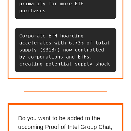
primarily for more ETH 
purchases
Corporate ETH hoarding 
accelerates with 6.73% of total 
supply ($31B+) now controlled 
by corporations and ETFs, 
creating potential supply shock
Do you want to be added to the
upcoming Proof of Intel Group Chat,