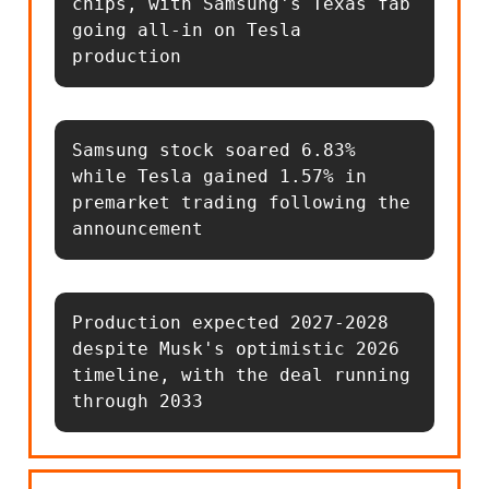
chips, with Samsung's Texas fab 
going all-in on Tesla 
production
Samsung stock soared 6.83% 
while Tesla gained 1.57% in 
premarket trading following the 
announcement
Production expected 2027-2028 
despite Musk's optimistic 2026 
timeline, with the deal running 
through 2033