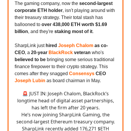
The gaming company, now the
second-largest
corporate ETH holder
, isn't playing around with
their treasury strategy. Their total stash has
ballooned to
over 438,000 ETH worth $1.69
billion
, and they're
staking most of it
.
SharpLink just
hired
Joseph Chalom
as co-
CEO
, a
20-year
BlackRock
veteran
who's
believed to be
bringing some serious traditional
finance firepower to their crypto strategy. This
comes after they snagged
Consensys
CEO
Joseph Lubin
as board chairman in May.
🚨 JUST IN: Joseph Chalom, BlackRock’s
longtime head of digital asset partnerships,
has left the firm after 20 years.
He’s now joining SharpLink Gaming, the
second-largest Ethereum treasury company.
SharpLink recently added 176,271 $ETH