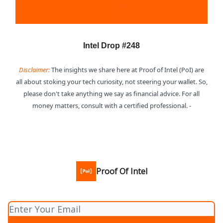
Intel Drop #248
Disclaimer:
The insights we share here at Proof of Intel (PoI) are
all about stoking your tech curiosity, not steering your wallet. So,
please don't take anything we say as financial advice. For all
money matters, consult with a certified professional. -
Proof Of Intel