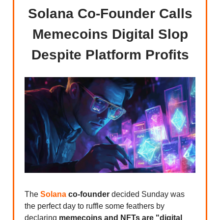
Solana Co-Founder Calls
Memecoins Digital Slop
Despite Platform Profits
The
Solana
co-founder
decided Sunday was
the perfect day to ruffle some feathers by
declaring
memecoins and NFTs are "digital