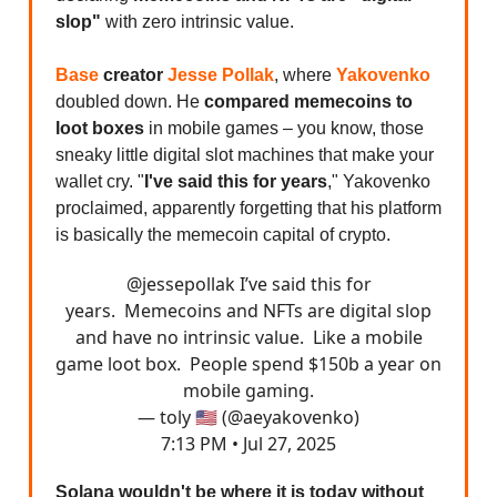
slop"
with zero intrinsic value.
Base
creator
Jesse Pollak
, where
Yakovenko
doubled down. He
compared memecoins to
loot boxes
in mobile games – you know, those
sneaky little digital slot machines that make your
wallet cry. "
I've said this for years
," Yakovenko
proclaimed, apparently forgetting that his platform
is basically the memecoin capital of crypto.
@jessepollak
I’ve said this for
years. Memecoins and NFTs are digital slop
and have no intrinsic value. Like a mobile
game loot box. People spend $150b a year on
mobile gaming.
— toly 🇺🇸 (@aeyakovenko)
7:13 PM • Jul 27, 2025
Solana wouldn't be where it is today without