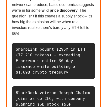
network can produce, basic economics suggests
we're in for some
wild price discovery
. The
question isn't if this creates a supply shock – it's
how big the explosion will be when retail
investors realize there's barely any ETH left to
buy!
SharpLink bought $295M in ETH 
(77,210 tokens) – exceeding 
Ethereum's entire 30-day 
issuance while building a 
$1.69B crypto treasury
BlackRock veteran Joseph Chalom 
joins as co-CEO, with company 
planning $6B stock sale 