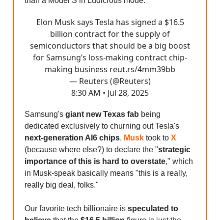
than a Model S in Ludicrous mode.
Elon Musk says Tesla has signed a $16.5
billion contract for the supply of
semiconductors that should be a big boost
for Samsung’s loss-making contract chip-
making business
reut.rs/4mm39bb
— Reuters (@Reuters)
8:30 AM • Jul 28, 2025
Samsung's
giant new Texas fab
being
dedicated exclusively to churning out Tesla's
next-generation AI6 chips
.
Musk
took to
X
(because where else?) to declare the "
strategic
importance of this is hard to overstate
," which
in Musk-speak basically means "this is a really,
really big deal, folks."
Our favorite tech billionaire is
speculated to