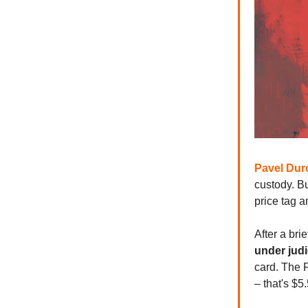
Pavel Dur
custody. Bu
price tag a
After a bri
under judi
card. The 
– that's $5