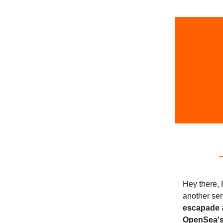
Hey there, 
another ser
escapade
OpenSea's