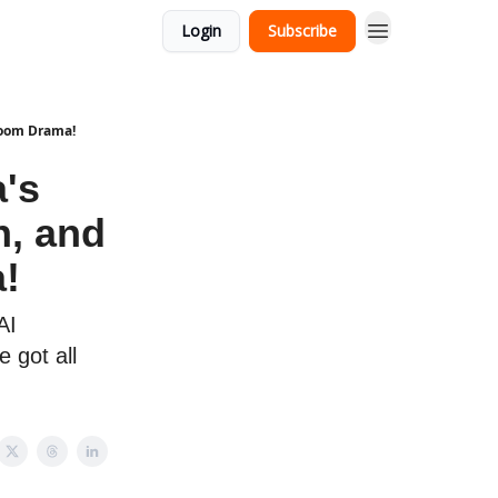
Login
Subscribe
room Drama!
's
h, and
!
AI
 got all