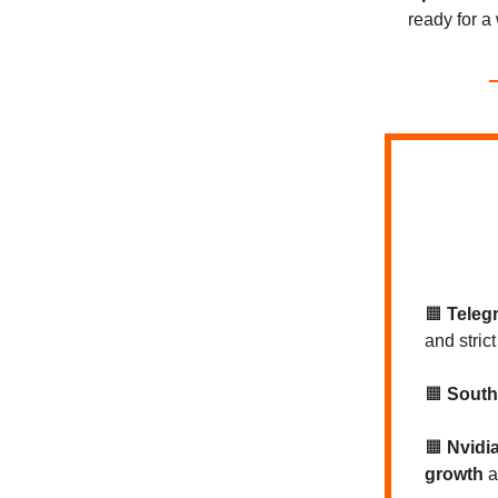
ready for a 
🟧
Teleg
and strict
🟧
South
🟧
Nvidi
growth
a