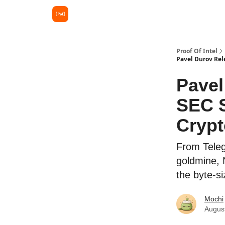
Proof Of Intel
Pavel Durov Rel
Pavel
SEC S
Cryp
From Teleg
goldmine, 
the byte-s
Mochi
Augus