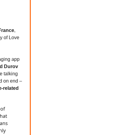
France
,
ty of Love
aging app
d Durov
e talking
d on end –
e-related
 of
that
eans
nly