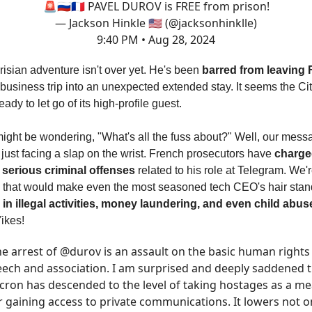
🚨🇷🇺🇫🇷 PAVEL DUROV is FREE from prison!
— Jackson Hinkle 🇺🇸 (@jacksonhinklle)
9:40 PM • Aug 28, 2024
isian adventure isn't over yet. He's been
barred from leaving 
 business trip into an unexpected extended stay. It seems the Ci
ready to let go of its high-profile guest.
ight be wondering, "What's all the fuss about?" Well, our mess
 just facing a slap on the wrist. French prosecutors have
charge
serious criminal offenses
related to his role at Telegram. We'r
s that would make even the most seasoned tech CEO's hair stan
 in illegal activities, money laundering, and even child abus
Yikes!
e arrest of
@durov
is an assault on the basic human rights
ech and association. I am surprised and deeply saddened 
ron has descended to the level of taking hostages as a m
r gaining access to private communications. It lowers not o