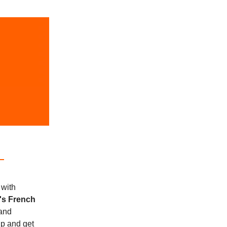
 with
's French
and
up and get