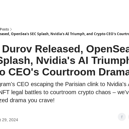
Posts
eased, OpenSea's SEC Splash, Nvidia's AI Triumph, and Crypto CEO's Court
 Durov Released, OpenSea
plash, Nvidia's AI Triump
to CEO's Courtroom Drama
ram's CEO escaping the Parisian clink to Nvidia's 
NFT legal battles to courtroom crypto chaos – we've
ized drama you crave!
t 29, 2024