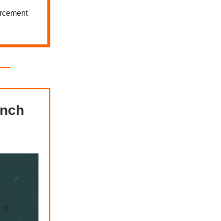
orcement
ench