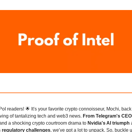
PoI readers! 🌟 It's your favorite crypto connoisseur, Mochi, back
ving of tantalizing tech and web3 news.
From Telegram's CEO
and a shocking crypto courtroom drama to
Nvidia's AI triumph
 regulatory challenges
, we've got a lot to unpack. So, buckle 