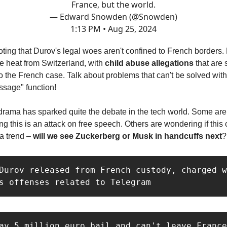
France, but the world.
— Edward Snowden (@Snowden)
1:13 PM • Aug 25, 2024
noting that Durov's legal woes aren't confined to French borders.
e heat from Switzerland, with
child abuse allegations
that are
o the French case. Talk about problems that can't be solved wit
ssage" function!
 drama has sparked quite the debate in the tech world. Some are
ing this is an attack on free speech. Others are wondering if this
 a trend –
will we see Zuckerberg or Musk in handcuffs next
?
Durov released from French custody, charged w
s offenses related to Telegram
ay 5 million euro bail and can't leave France