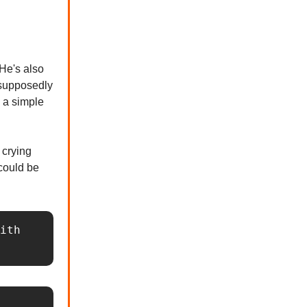
 He's also
 supposedly
h a simple
 crying
 could be
ith 