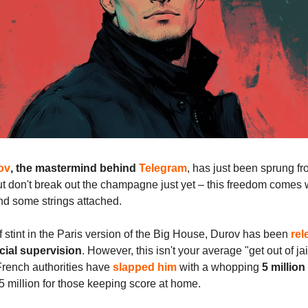
ov
, the mastermind behind
Telegram
, has just been sprung f
t don't break out the champagne just yet – this freedom comes w
nd some strings attached.
ef stint in the Paris version of the Big House, Durov has been
rel
cial supervision
. However, this isn't your average "get out of jai
French authorities have
slapped him
with a whopping
5 million
.5 million for those keeping score at home.