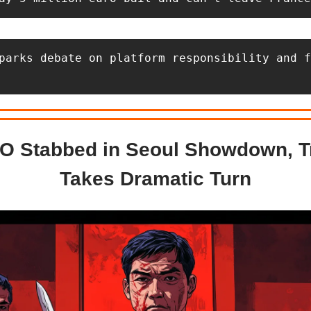
parks debate on platform responsibility and f
O Stabbed in Seoul Showdown, Tr
Takes Dramatic Turn