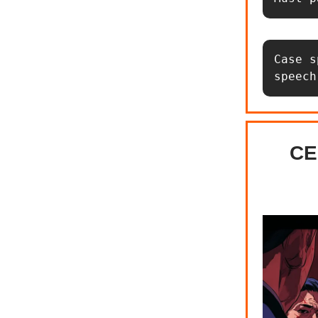
Case s
speech
CE