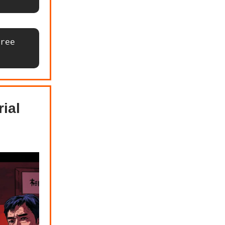
ree 
ial