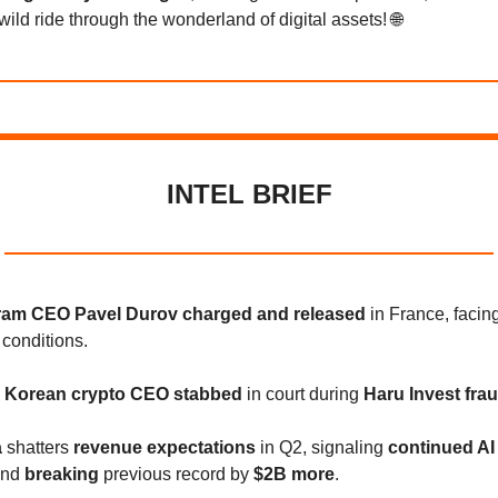
wild ride through the wonderland of digital assets! 🌐
INTEL BRIEF
ram CEO Pavel Durov charged and released
in France, facin
 conditions.
 Korean crypto CEO stabbed
in court during
Haru Invest fraud
a
shatters
revenue expectations
in Q2, signaling
continued AI
nd
breaking
previous record by
$2B more
.