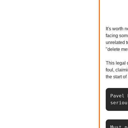
It's worth 
facing som
unrelated t
"delete me
This legal
foul, claim
the start of
Pavel 
seriou
Must p