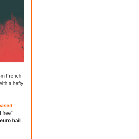
rom French
ith a hefty
eased
l free"
 euro bail