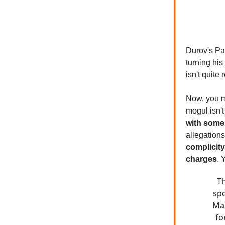
Durov's Par
turning his
isn't quite 
Now, you m
mogul isn't
with some 
allegation
complicity
charges
. 
Th
spe
Mac
fo