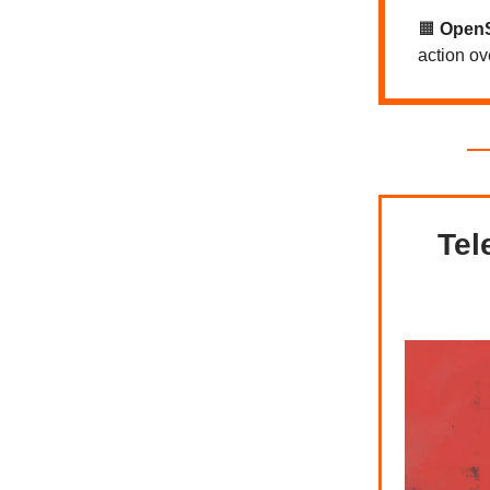
🟧
Open
action o
Tel