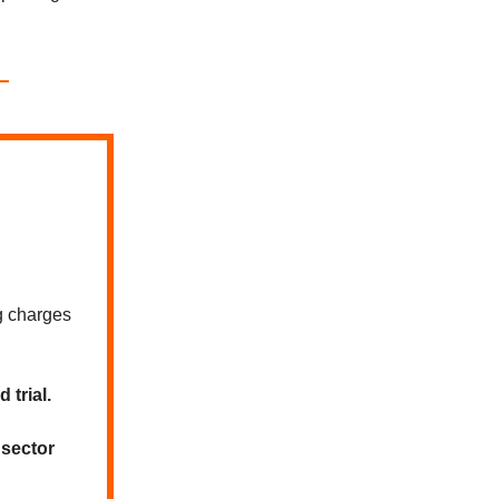
g charges
 trial.
 sector