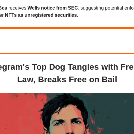
Sea
receives
Wells notice from SEC
, suggesting potential enf
ver
NFTs as unregistered securities
.
egram's Top Dog Tangles with Fr
Law, Breaks Free on Bail