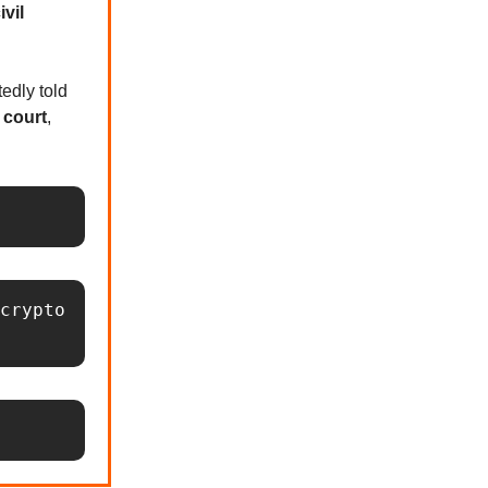
ivil
edly told
n court
,
crypto 