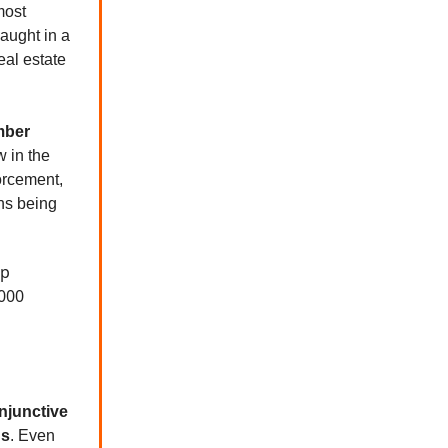
most
aught in a
eal estate
mber
 in the
forcement,
ns being
op
,000
njunctive
ns
. Even