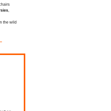
chairs
rsies
,
in the wild