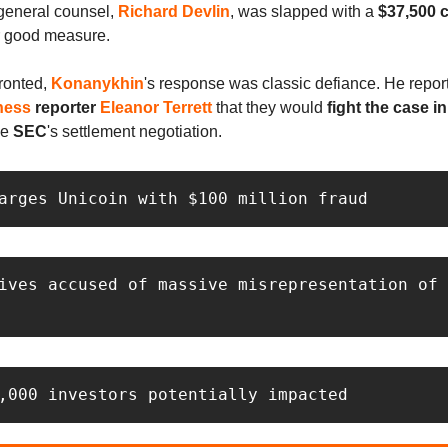
 general counsel,
Richard Devlin
, was slapped with a
$37,500 c
r good measure.
ronted,
Konanykhin
's response was classic defiance. He report
ness
reporter
Eleanor Terrett
that they would
fight the case i
he
SEC
's settlement negotiation.
arges Unicoin with $100 million fraud
ives accused of massive misrepresentation of 
 
,000 investors potentially impacted