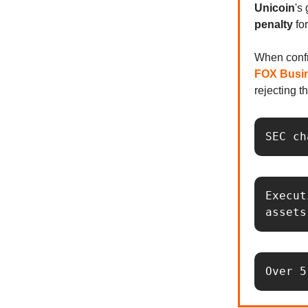
Unicoin
's
penalty
fo
When conf
FOX Busi
rejecting t
SEC ch
Execut
assets
Over 5