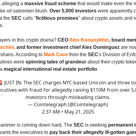
, alleging a
massive fraud scheme
that would make even the 
ke oil salesmen blush.
Over 5,000 investors
were apparently c
t the
SEC
calls "
fictitious promises
" about crypto assets and r
s.
ayers in this crypto drama?
CEO
Alex Konanykhin
, board me
schini,
and former investment chief Alex Dominguez
are now
sshairs. According to
Mark Cave
from the
SEC
's Division of En
utives were
spinning tales of grandeur
about their crypto toke
 a
magical international real estate portfolio
.
 JUST IN: The SEC charges NYC-based Unicoin and three t
cutives with fraud for allegedly raising $110M from over 5
investors through misleading claims.
— Cointelegraph (@Cointelegraph)
2:37 AM • May 21, 2025
hammer is coming down hard. The
SEC
is seeking
permanent i
ants the executives to
pay back their allegedly ill-gotten gai