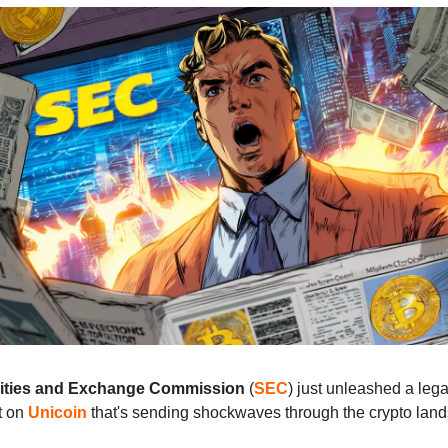
ities and Exchange Commission
(
SEC
) just unleashed a lega
t on
Unicoin
that's sending shockwaves through the crypto lan