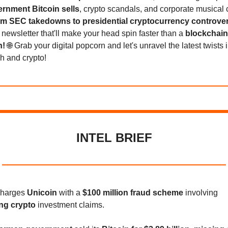
rnment Bitcoin sells
, crypto scandals, and corporate musical 
m SEC takedowns to presidential cryptocurrency controve
 newsletter that'll make your head spin faster than a
blockchain
n!
🌐 Grab your digital popcorn and let's unravel the latest twists 
ch and crypto!
INTEL BRIEF
charges
Unicoin
with a
$100 million fraud scheme
involving
ng crypto
investment claims.