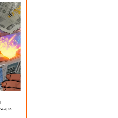
l
dscape.