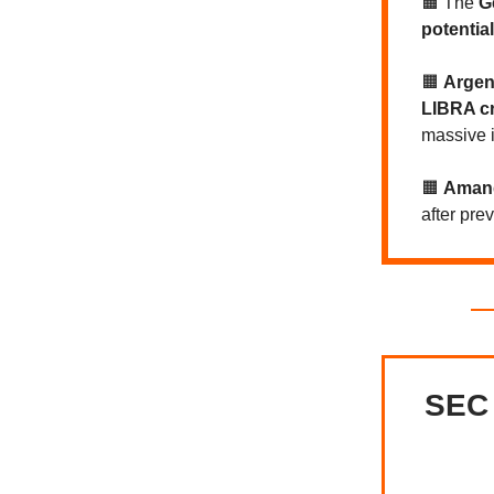
🟧 The
G
potential
🟧
Argent
LIBRA c
massive 
🟧
Amand
after pre
SEC 