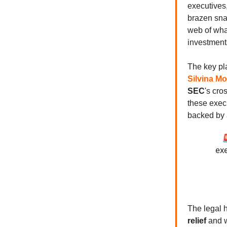
executives
brazen sna
web of wha
investment
The key pl
Silvina Mo
SEC
's cro
these exec
backed by

exe
The legal 
relief
and w