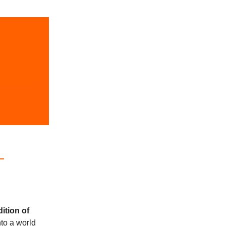
dition of
nto a world