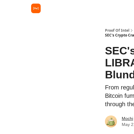
Proof Of Intel
SEC's Crypto Cr
SEC's
LIBRA
Blund
From regul
Bitcoin fum
through the
Mochi
May 2