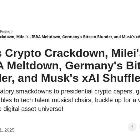
Posts
ackdown, Milei's LIBRA Meltdown, Germany's Bitcoin Blunder, and Musk's xAI
 Crypto Crackdown, Milei'
 Meltdown, Germany's Bi
er, and Musk's xAI Shuffle
atory smackdowns to presidential crypto capers, 
bles to tech talent musical chairs, buckle up for a w
 digital asset universe!
1, 2025