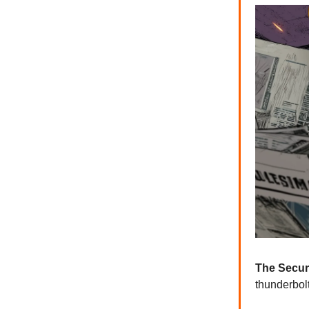
The Secur
thunderbol