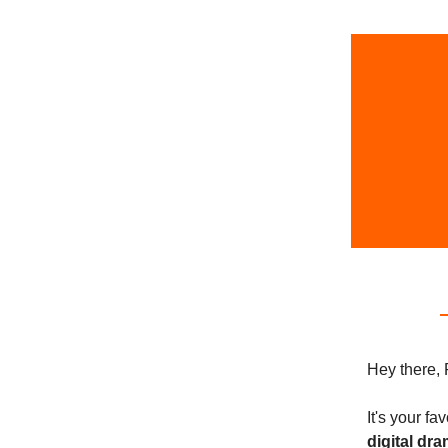
Hey there, 
It's your f
digital dr