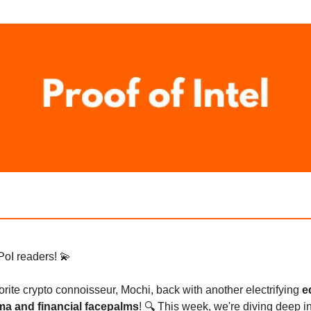
PoI readers! 💫
avorite crypto connoisseur, Mochi, back with another electrifying
e
ama and financial facepalms
! 🔍 This week, we're diving deep i