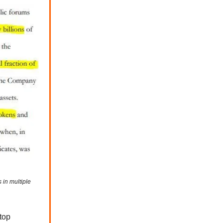
 in multiple
 top