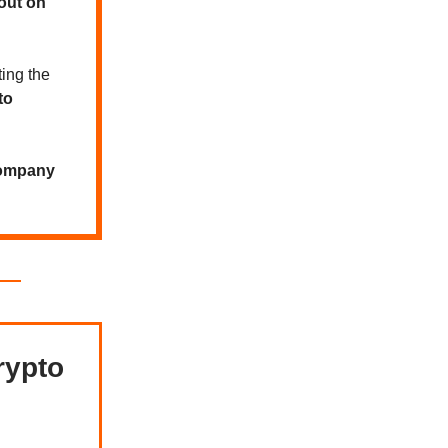
out on
ting the
to
company
rypto