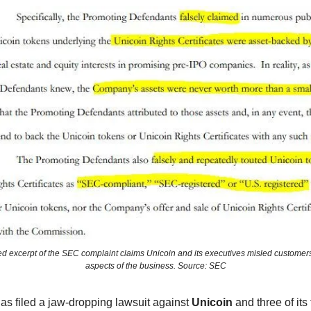
ed excerpt of the SEC complaint claims Unicoin and its executives misled customers
aspects of the business. Source: SEC
as filed a jaw-dropping lawsuit against
Unicoin
and three of its