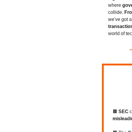
where
gove
collide.
Fro
we've got a
transactio
world of te
🟧
SEC
misleadi