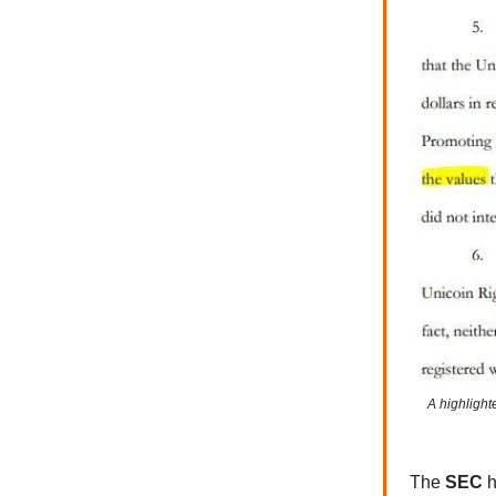
A highlight
The
SEC
h