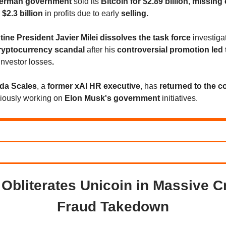
erman government
sold its
Bitcoin for $2.89 billion
,
missing 
 $2.3 billion
in profits due to early
selling.
ine President Javier Milei dissolves the task force
investiga
ryptocurrency scandal
after his
controversial promotion led 
investor losses
.
a Scales
, a
former xAI HR executive
, has
returned to the 
viously working on
Elon Musk's government
initiatives.
Obliterates Unicoin in Massive C
Fraud Takedown