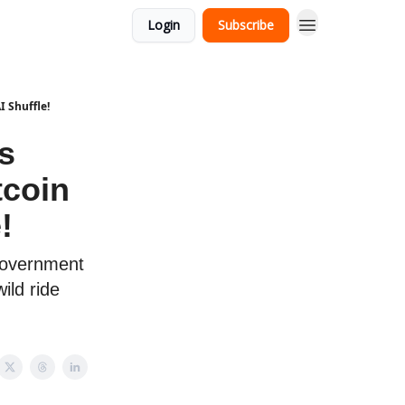
Login
Subscribe
 Shuffle!
s
tcoin
!
government
ild ride