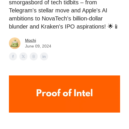
smorgasbord of tech tidbits – from
Telegram's stellar move and Apple's AI
ambitions to NovaTech's billion-dollar
blunder and Kraken's IPO aspirations! 🌟📱
Mochi
June 09, 2024