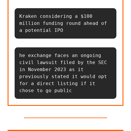
Kraken considering a $100 
million funding round ahead of 
a potential IPO
he exchange faces an ongoing 
civil lawsuit filed by the SEC 
in November 2023 as it 
previously stated it would opt 
for a direct listing if it 
chose to go public