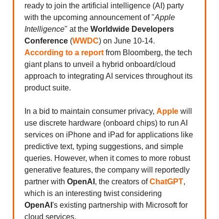
ready to join the artificial intelligence (AI) party
with the upcoming announcement of "
Apple
Intelligence
" at the
Worldwide Developers
Conference
(
WWDC
) on June 10-14.
According to a report
from Bloomberg, the tech
giant plans to unveil a hybrid onboard/cloud
approach to integrating AI services throughout its
product suite.
In a bid to maintain consumer privacy,
Apple
will
use discrete hardware (onboard chips) to run AI
services on iPhone and iPad for applications like
predictive text, typing suggestions, and simple
queries. However, when it comes to more robust
generative features, the company will reportedly
partner with
OpenAI
, the creators of
ChatGPT
,
which is an interesting twist considering
OpenAI
's existing partnership with Microsoft for
cloud services.