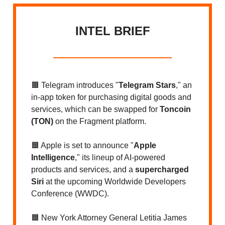
INTEL BRIEF
🟧 Telegram introduces "
Telegram Stars
," an
in-app token for purchasing digital goods and
services, which can be swapped for
Toncoin
(TON)
on the Fragment platform.
🟧 Apple is set to announce "
Apple
Intelligence
," its lineup of AI-powered
products and services, and a
supercharged
Siri
at the upcoming Worldwide Developers
Conference (WWDC).
🟧 New York Attorney General Letitia James