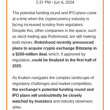
5:31 PM • Jun 6, 2024
The potential funding round and IPO plans come
at a time when the cryptocurrency industry is
facing increased scrutiny from regulators.
Despite this, other companies in the space, such
as stock trading app Robinhood, are still making
bold moves.
Robinhood recently announced
plans to acquire crypto exchange Bitstamp in
a $200-million deal
, which, if approved by
regulators,
could be finalized in the first half of
2025
.
As Kraken navigates the complex landscape of
regulatory challenges and market competition,
the exchange's potential funding round and
IPO plans will undoubtedly be closely
watched by investors
and industry observers
alike.