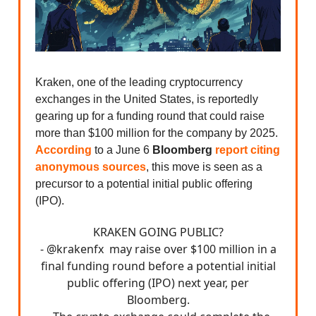
Kraken, one of the leading cryptocurrency
exchanges in the United States, is reportedly
gearing up for a funding round that could raise
more than $100 million for the company by 2025.
According
to a June 6
Bloomberg
report
citing
anonymous sources
, this move is seen as a
precursor to a potential initial public offering
(IPO).
KRAKEN GOING PUBLIC?
-
@krakenfx
may raise over $100 million in a
final funding round before a potential initial
public offering (IPO) next year, per
Bloomberg.