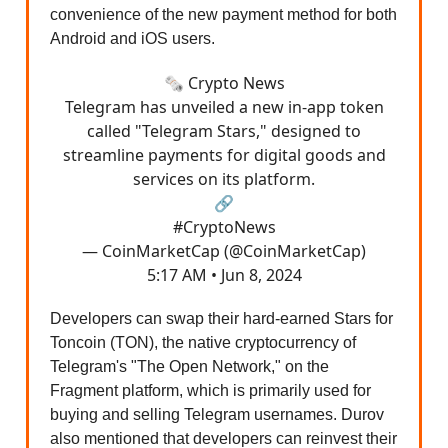
convenience of the new payment method for both
Android and iOS users.
🗞️ Crypto News
Telegram has unveiled a new in-app token
called "Telegram Stars," designed to
streamline payments for digital goods and
services on its platform.
🔗
#CryptoNews
— CoinMarketCap (@CoinMarketCap)
5:17 AM • Jun 8, 2024
Developers can swap their hard-earned Stars for
Toncoin (TON), the native cryptocurrency of
Telegram's "The Open Network," on the
Fragment platform, which is primarily used for
buying and selling Telegram usernames. Durov
also mentioned that developers can reinvest their