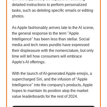
detailed instructions to perform personalized
tasks, such as deleting specific emails or editing
photos.
As Apple fashionably arrives late to the AI scene,
the general response to the term "Apple
Intelligence" has been less than stellar. Social
media and tech news pundits have expressed
their displeasure with the nomenclature, but only
time will tell how consumers will embrace
Apple's AI offerings.
With the launch of AI-generated Apple emojis, a
supercharged Siri, and the infusion of "Apple
Intelligence" into the company's products, Apple
hopes to maintain its position atop the market
value leaderboards for the rest of 2024.