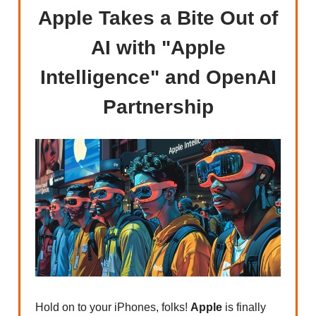
Apple Takes a Bite Out of
AI with "Apple
Intelligence" and OpenAI
Partnership
Hold on to your iPhones, folks!
Apple
is finally