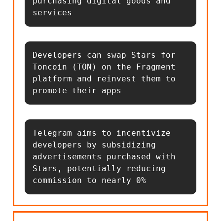
purchasing digital goods and 
services
Developers can swap Stars for 
Toncoin (TON) on the Fragment 
platform and reinvest them to 
promote their apps
Telegram aims to incentivize 
developers by subsidizing 
advertisements purchased with 
Stars, potentially reducing 
commission to nearly 0%