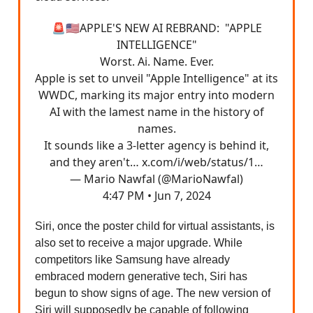
🚨🇺🇸APPLE'S NEW AI REBRAND: "APPLE
INTELLIGENCE"
Worst. Ai. Name. Ever.
Apple is set to unveil "Apple Intelligence" at its
WWDC, marking its major entry into modern
AI with the lamest name in the history of
names.
It sounds like a 3-letter agency is behind it,
and they aren't…
x.com/i/web/status/1…
— Mario Nawfal (@MarioNawfal)
4:47 PM • Jun 7, 2024
Siri, once the poster child for virtual assistants, is
also set to receive a major upgrade. While
competitors like Samsung have already
embraced modern generative tech, Siri has
begun to show signs of age. The new version of
Siri will supposedly be capable of following