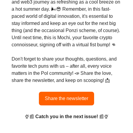
and web3 journey as refreshing as a cool breeze on
a hot summer day. 🌬️😎 Remember, in this fast-
paced world of digital innovation, it's essential to
stay informed and keep an eye out for the next big
thing (and the occasional Ponzi scheme, of course).
Until next time, this is Mochi, your favorite crypto
connoisseur, signing off with a virtual fist bump! 👊
Don't forget to share your thoughts, questions, and
favorite tech puns with us – after all, every voice
matters in the PoI community! 📣 Share the love,
share the newsletter, and keep on scooping! 📩
Share the newsletter
🍨📰
Catch you in the next issue!
📰🍨