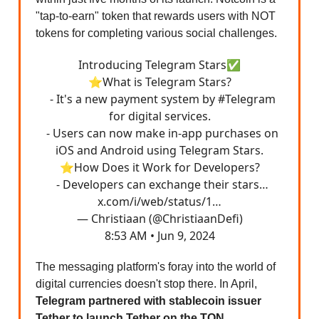
"tap-to-earn" token that rewards users with NOT
tokens for completing various social challenges.
Introducing Telegram Stars✅
⭐️What is Telegram Stars?
- It's a new payment system by
#Telegram
for digital services.
- Users can now make in-app purchases on
iOS and Android using Telegram Stars.
⭐️How Does it Work for Developers?
- Developers can exchange their stars…
x.com/i/web/status/1…
— Christiaan (@ChristiaanDefi)
8:53 AM • Jun 9, 2024
The messaging platform's foray into the world of
digital currencies doesn't stop there. In April,
Telegram partnered with stablecoin issuer
Tether to launch Tether on the TON