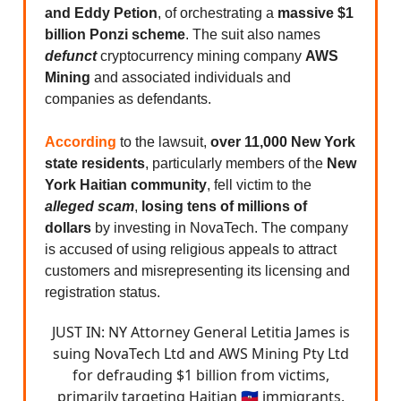
and Eddy Petion
, of orchestrating a
massive $1
billion Ponzi scheme
. The suit also names
defunct
cryptocurrency mining company
AWS
Mining
and associated individuals and
companies as defendants.
According
to the lawsuit,
over 11,000 New York
state residents
, particularly members of the
New
York Haitian community
, fell victim to the
alleged scam
,
losing tens of millions of
dollars
by investing in NovaTech. The company
is accused of using religious appeals to attract
customers and misrepresenting its licensing and
registration status.
JUST IN: NY Attorney General Letitia James is
suing NovaTech Ltd and AWS Mining Pty Ltd
for defrauding $1 billion from victims,
primarily targeting Haitian 🇭🇹 immigrants.