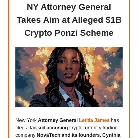
NY Attorney General
Takes Aim at Alleged $1B
Crypto Ponzi Scheme
New York
Attorney General
Letitia James
has
filed a lawsuit
accusing
cryptocurrency trading
company
NovaTech and its founders, Cynthia