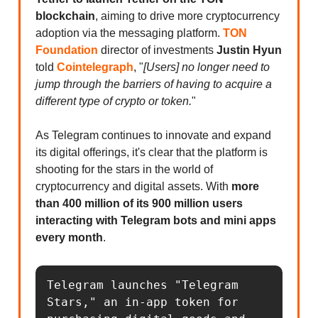
blockchain
, aiming to drive more cryptocurrency
adoption via the messaging platform.
TON
Foundation
director of investments
Justin Hyun
told
Cointelegraph
, "
[Users] no longer need to
jump through the barriers of having to acquire a
different type of crypto or token.
"
As Telegram continues to innovate and expand
its digital offerings, it's clear that the platform is
shooting for the stars in the world of
cryptocurrency and digital assets. With
more
than 400 million of its 900 million users
interacting with Telegram bots and mini apps
every month
.
Telegram launches "Telegram 
Stars," an in-app token for 