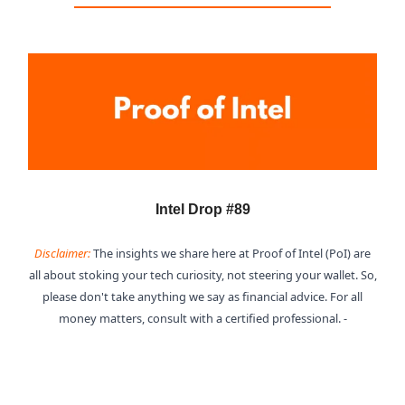
Intel Drop #89
Disclaimer:
The insights we share here at Proof of Intel (PoI) are
all about stoking your tech curiosity, not steering your wallet. So,
please don't take anything we say as financial advice. For all
money matters, consult with a certified professional. -