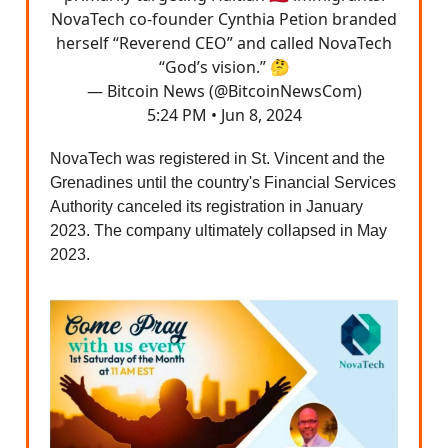
NovaTech co-founder Cynthia Petion branded
herself “Reverend CEO” and called NovaTech
“God’s vision.” 🤔
— Bitcoin News (@BitcoinNewsCom)
5:24 PM • Jun 8, 2024
NovaTech was registered in St. Vincent and the
Grenadines until the country's Financial Services
Authority canceled its registration in January
2023. The company ultimately collapsed in May
2023.