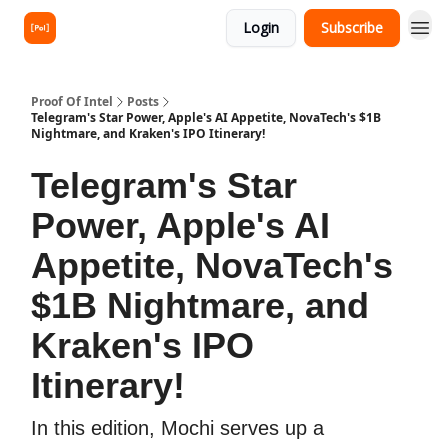
Login
Subscribe
Proof Of Intel
Posts
Telegram's Star Power, Apple's AI Appetite, NovaTech's $1B
Nightmare, and Kraken's IPO Itinerary!
Telegram's Star
Power, Apple's AI
Appetite, NovaTech's
$1B Nightmare, and
Kraken's IPO
Itinerary!
In this edition, Mochi serves up a