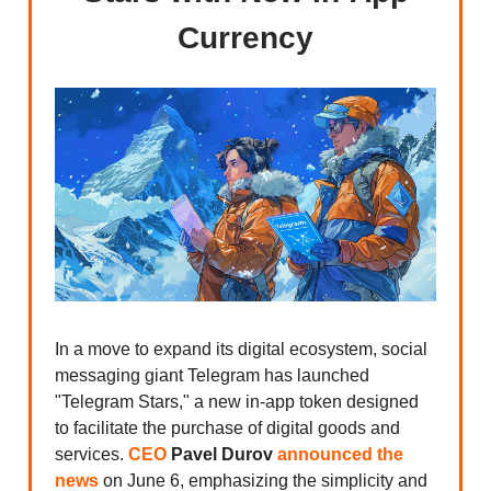
Currency
In a move to expand its digital ecosystem, social
messaging giant Telegram has launched
"Telegram Stars," a new in-app token designed
to facilitate the purchase of digital goods and
services.
CEO
Pavel Durov
announced the
news
on June 6, emphasizing the simplicity and