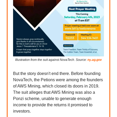
Illustration from the suit against NovaTech. Source:
ny.ag.gov
But the story doesn't end there. Before founding
NovaTech, the Petions were among the founders
of AWS Mining, which closed its doors in 2019.
The suit alleges that AWS Mining was also a
Ponzi scheme, unable to generate enough
income to provide the returns it promised to
investors.