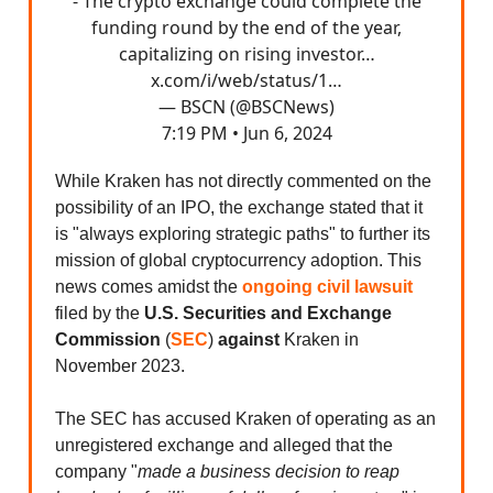
- The crypto exchange could complete the
funding round by the end of the year,
capitalizing on rising investor…
x.com/i/web/status/1…
— BSCN (@BSCNews)
7:19 PM • Jun 6, 2024
While Kraken has not directly commented on the
possibility of an IPO, the exchange stated that it
is "always exploring strategic paths" to further its
mission of global cryptocurrency adoption. This
news comes amidst the
ongoing civil lawsuit
filed by the
U.S. Securities and Exchange
Commission
(
SEC
)
against
Kraken in
November 2023.
The SEC has accused Kraken of operating as an
unregistered exchange and alleged that the
company "
made a business decision to reap