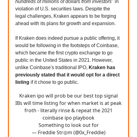
hundreds of millions of dollars from investors
" in
violation of U.S. securities laws. Despite the
legal challenges, Kraken appears to be forging
ahead with its plans for growth and expansion.
If Kraken does indeed pursue a public offering, it
would be following in the footsteps of Coinbase,
which became the first crypto exchange to go
public in the United States in 2021. However,
unlike Coinbase's traditional IPO,
Kraken has
previously stated that it would opt for a direct
listing
if it chose to go public.
Kraken ipo will prob be our best top signal
IBs will time listing for when market is at peak
froth - literally rinse & repeat the 2021
coinbase ipo playbook
Something to look out for
— Freddie Str◎m (@0x_Freddie)