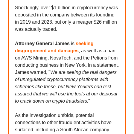
Shockingly, over $1 billion in cryptocurrency was
deposited in the company between its founding
in 2019 and 2023, but only a meager $26 million
was actually traded.
Attorney
General James
is
seeking
disgorgement and damages
, as well as a ban
on AWS Mining, NovaTech, and the Petions from
conducting business in New York. In a statement,
James warned, "
We are seeing the real dangers
of unregulated cryptocurrency platforms with
schemes like these, but New Yorkers can rest
assured that we will use the tools at our disposal
to crack down on crypto fraudsters.
"
As the investigation unfolds, potential
connections to other fraudulent activities have
surfaced, including a South African company