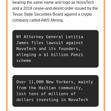
bearing the same name and logo as NovaTech
and a 2018 cease-and-desist order issued by the
Texas State Securities Board against a crypto
company called AWS Mining.
NY Attorney General Letitia 
James files lawsuit against 
NovaTech and its founders, 
alleging a $1 billion Ponzi 
scheme
Over 11,000 New Yorkers, mainly 
from the Haitian community, 
lost tens of millions of 
dollars investing in NovaTech