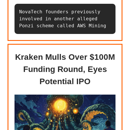
NovaTech founders previously 
involved in another alleged 
Ponzi scheme called AWS Mining
Kraken Mulls Over $100M
Funding Round, Eyes
Potential IPO