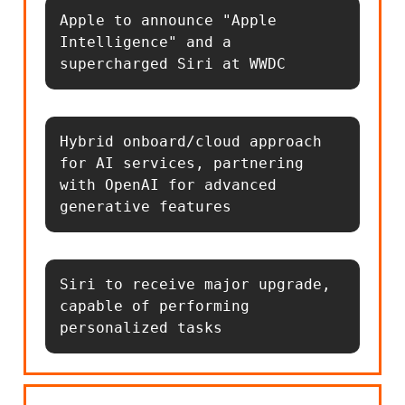
Apple to announce "Apple 
Intelligence" and a 
supercharged Siri at WWDC
Hybrid onboard/cloud approach 
for AI services, partnering 
with OpenAI for advanced 
generative features
Siri to receive major upgrade, 
capable of performing 
personalized tasks