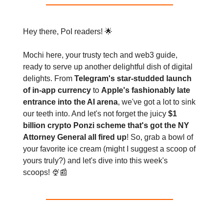
Hey there, PoI readers! 🌟
Mochi here, your trusty tech and web3 guide,
ready to serve up another delightful dish of digital
delights. From
Telegram's star-studded launch
of in-app currency
to
Apple's fashionably late
entrance into the AI arena
, we've got a lot to sink
our teeth into. And let's not forget the juicy
$1
billion crypto Ponzi scheme that's got the NY
Attorney General all fired up
! So, grab a bowl of
your favorite ice cream (might I suggest a scoop of
yours truly?) and let's dive into this week's
scoops! 🍨📰