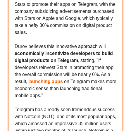
Stars to promote their apps on Telegram, with the
company subsidizing advertisements purchased
with Stars on Apple and Google, which typically
take a hefty 30% commission on digital product
sales.
Durov believes this innovative approach will
economically incentivize developers to build
digital products on Telegram
, stating, "If
developers reinvest Stars in promoting their app,
the overall commission will be nearly 0%. As a
result,
launching apps
on Telegram makes more
economic sense than launching traditional
mobile apps."
Telegram has already seen tremendous success
with Notcoin (NOT), one of its most popular apps,
which amassed an impressive 35 million users
within just five months of its launch. Notcoin is a