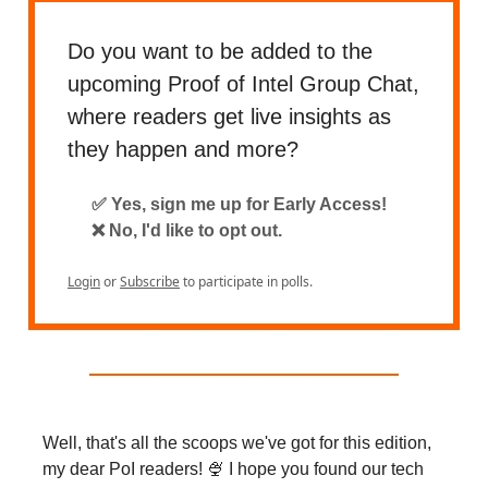
Do you want to be added to the
upcoming Proof of Intel Group Chat,
where readers get live insights as
they happen and more?
✅ Yes, sign me up for Early Access!
❌ No, I'd like to opt out.
Login
or
Subscribe
to participate in polls.
Well, that's all the scoops we've got for this edition,
my dear PoI readers! 🍨 I hope you found our tech