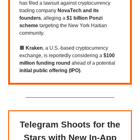
has filed a lawsuit against cryptocurrency
trading company
NovaTech and its
founders
, alleging a
$1 billion Ponzi
scheme
targeting the New York Haitian
community.
🟧
Kraken
, a U.S.-based cryptocurrency
exchange, is reportedly considering a
$100
million funding round
ahead of a potential
initial public offering (IPO)
.
Telegram Shoots for the
Stars with New In-App