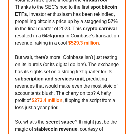
Thanks to the SEC's nod to the first
spot bitcoin
ETFs
, investor enthusiasm has been rekindled,
propelling bitcoin's price up by a staggering
57%
in the final quarter of 2023. This
crypto carnival
resulted in a
64% jump
in Coinbase's transaction
revenue, raking in a cool
$529.3 million
.
But wait, there's more! Coinbase isn't just resting
on its laurels (or its digital dollars). The exchange
has its sights set on a strong first quarter for its
subscription and services unit
, predicting
revenues that would make even the most stoic of
accountants blush. The cherry on top? A hefty
profit of
$273.4 million
, flipping the script from a
loss just a year prior.
So, what's the
secret sauce
? It might just be the
magic of
stablecoin revenue
, courtesy of