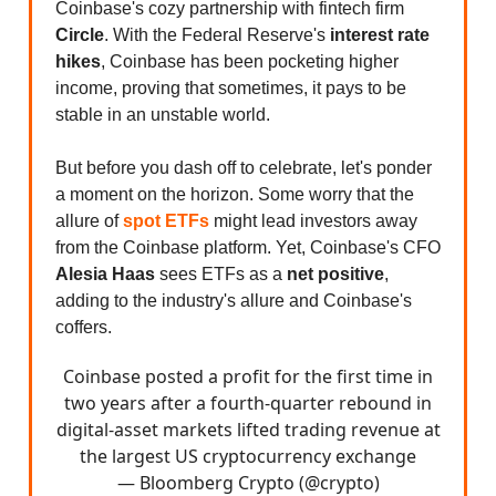
Coinbase's cozy partnership with fintech firm
Circle
. With the Federal Reserve's
interest rate
hikes
, Coinbase has been pocketing higher
income, proving that sometimes, it pays to be
stable in an unstable world.
But before you dash off to celebrate, let's ponder
a moment on the horizon. Some worry that the
allure of
spot ETFs
might lead investors away
from the Coinbase platform. Yet, Coinbase's CFO
Alesia Haas
sees ETFs as a
net positive
,
adding to the industry's allure and Coinbase's
coffers.
Coinbase posted a profit for the first time in
two years after a fourth-quarter rebound in
digital-asset markets lifted trading revenue at
the largest US cryptocurrency exchange
— Bloomberg Crypto (@crypto)