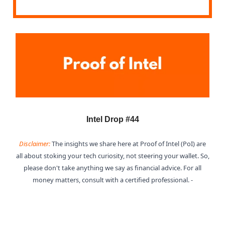
Intel Drop #44
Disclaimer:
The insights we share here at Proof of Intel (PoI) are
all about stoking your tech curiosity, not steering your wallet. So,
please don't take anything we say as financial advice. For all
money matters, consult with a certified professional. -