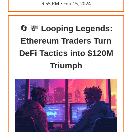
9:55 PM • Feb 15, 2024
🔄 💸
Looping Legends:
Ethereum Traders Turn
DeFi Tactics into $120M
Triumph