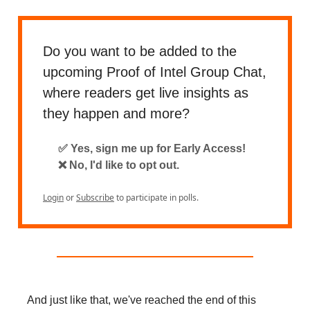
Do you want to be added to the
upcoming Proof of Intel Group Chat,
where readers get live insights as
they happen and more?
✅ Yes, sign me up for Early Access!
❌ No, I'd like to opt out.
Login
or
Subscribe
to participate in polls.
And just like that, we've reached the end of this