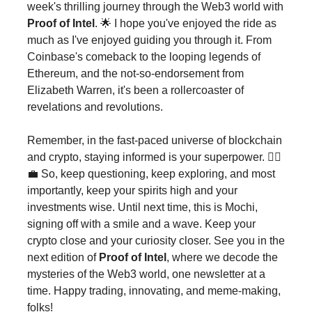
week's thrilling journey through the Web3 world with
Proof of Intel
. 🌟 I hope you've enjoyed the ride as
much as I've enjoyed guiding you through it. From
Coinbase's comeback to the looping legends of
Ethereum, and the not-so-endorsement from
Elizabeth Warren, it's been a rollercoaster of
revelations and revolutions.
Remember, in the fast-paced universe of blockchain
and crypto, staying informed is your superpower. 🦸‍♂️
💼 So, keep questioning, keep exploring, and most
importantly, keep your spirits high and your
investments wise. Until next time, this is Mochi,
signing off with a smile and a wave. Keep your
crypto close and your curiosity closer. See you in the
next edition of
Proof of Intel
, where we decode the
mysteries of the Web3 world, one newsletter at a
time. Happy trading, innovating, and meme-making,
folks!