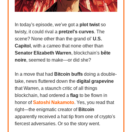
In today's episode, we've got a
plot twist
so
twisty, it could rival a
pretzel's curves
. The
scene? None other than the grand ol'
U.S.
Capitol
, with a cameo that none other than
Senator Elizabeth Warren
, blockchain's
bête
noire
, seemed to make—or did she?
In a move that had
Bitcoin buffs
doing a double-
take, news fluttered down the
digital grapevine
that Warren, a staunch critic of all things
blockchain, had ordered a
flag
to be flown in
honor of
Satoshi Nakamoto
. Yes, you read that
right—the enigmatic creator of
Bitcoin
apparently received a hat tip from one of crypto's
fiercest adversaries. Or so the story went.