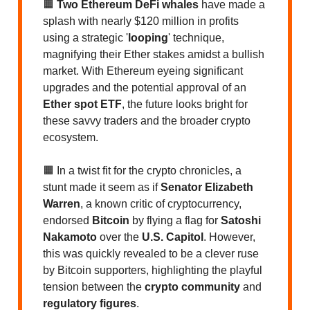
🟧
Two Ethereum DeFi whales
have made a
splash with nearly $120 million in profits
using a strategic '
looping
' technique,
magnifying their Ether stakes amidst a bullish
market. With Ethereum eyeing significant
upgrades and the potential approval of an
Ether spot ETF
, the future looks bright for
these savvy traders and the broader crypto
ecosystem.
🟧 In a twist fit for the crypto chronicles, a
stunt made it seem as if
Senator Elizabeth
Warren
, a known critic of cryptocurrency,
endorsed
Bitcoin
by flying a flag for
Satoshi
Nakamoto
over the
U.S. Capitol
. However,
this was quickly revealed to be a clever ruse
by Bitcoin supporters, highlighting the playful
tension between the
crypto community
and
regulatory figures
.