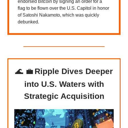
endorsed Bitcoin by signing an order for a
flag to be flown over the U.S. Capitol in honor
of Satoshi Nakamoto, which was quickly
debunked.
🌊 💼
Ripple Dives Deeper
into U.S. Waters with
Strategic Acquisition