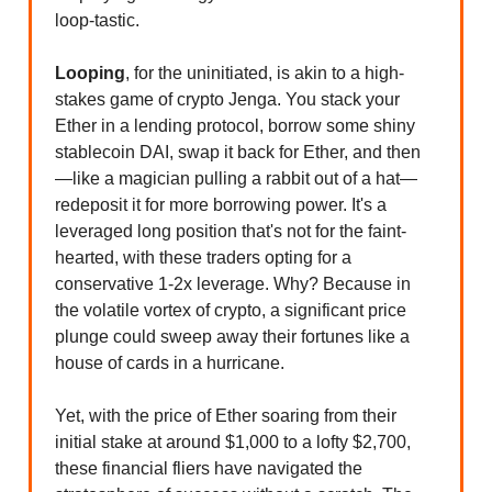
loop-tastic.
Looping
, for the uninitiated, is akin to a high-
stakes game of crypto Jenga. You stack your
Ether in a lending protocol, borrow some shiny
stablecoin DAI, swap it back for Ether, and then
—like a magician pulling a rabbit out of a hat—
redeposit it for more borrowing power. It's a
leveraged long position that's not for the faint-
hearted, with these traders opting for a
conservative 1-2x leverage. Why? Because in
the volatile vortex of crypto, a significant price
plunge could sweep away their fortunes like a
house of cards in a hurricane.
Yet, with the price of Ether soaring from their
initial stake at around $1,000 to a lofty $2,700,
these financial fliers have navigated the