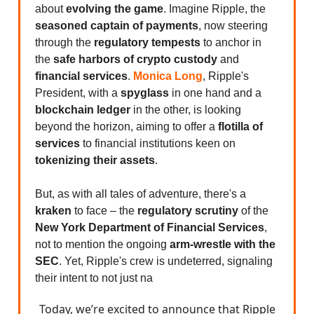
about
evolving the game
. Imagine Ripple, the
seasoned captain of payments
, now steering
through the
regulatory tempests
to anchor in
the
safe harbors of crypto custody
and
financial services
.
Monica Long
, Ripple's
President, with a
spyglass
in one hand and a
blockchain ledger
in the other, is looking
beyond the horizon, aiming to offer a
flotilla of
services
to financial institutions keen on
tokenizing their assets
.
But, as with all tales of adventure, there's a
kraken
to face – the
regulatory scrutiny
of the
New York Department of Financial Services
,
not to mention the ongoing
arm-wrestle with the
SEC
. Yet, Ripple's crew is undeterred, signaling
their intent to not just na
Today, we’re excited to announce that Ripple