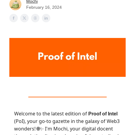
Mochi
February 16, 2024
Welcome to the latest edition of
Proof of Intel
(PoI), your go-to gazette in the galaxy of Web3
wonders!
I'm Mochi, your digital docent
🌐✨