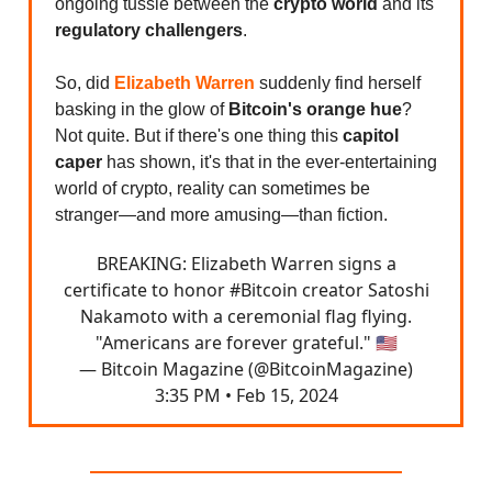
ongoing tussle between the
crypto world
and its
regulatory challengers
.
So, did
Elizabeth Warren
suddenly find herself
basking in the glow of
Bitcoin's orange hue
?
Not quite. But if there's one thing this
capitol
caper
has shown, it's that in the ever-entertaining
world of crypto, reality can sometimes be
stranger—and more amusing—than fiction.
BREAKING: Elizabeth Warren signs a
certificate to honor
#Bitcoin
creator Satoshi
Nakamoto with a ceremonial flag flying.
"Americans are forever grateful." 🇺🇸
— Bitcoin Magazine (@BitcoinMagazine)
3:35 PM • Feb 15, 2024