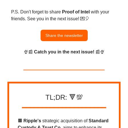
P.S. Don't forget to share
Proof of Intel
with your
friends. See you in the next issue! 💌🎈
Share the newsletter
🍨📰
Catch you in the next issue!
📰🍨
TL;DR: 🔻💯
━━━━
━
━━━
━━━━━
━━━━━━━━
🟧
Ripple's
strategic acquisition of
Standard
Custody & Trust Co.
aims to enhance its