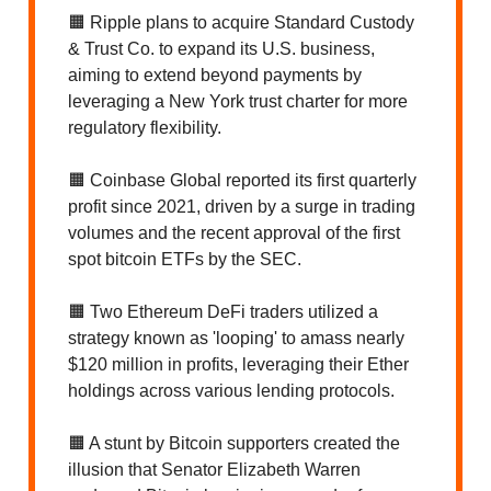
🟧 Ripple plans to acquire Standard Custody
& Trust Co. to expand its U.S. business,
aiming to extend beyond payments by
leveraging a New York trust charter for more
regulatory flexibility.
🟧 Coinbase Global reported its first quarterly
profit since 2021, driven by a surge in trading
volumes and the recent approval of the first
spot bitcoin ETFs by the SEC.
🟧 Two Ethereum DeFi traders utilized a
strategy known as 'looping' to amass nearly
$120 million in profits, leveraging their Ether
holdings across various lending protocols.
🟧 A stunt by Bitcoin supporters created the
illusion that Senator Elizabeth Warren