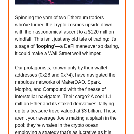
Spinning the yarn of two Ethereum traders
who've turned the crypto cosmos upside down
with their astronomical ascent to a $120 million
windfall. This isn't just any old tale of trading; it's
a saga of
'looping'
—a DeFi maneuver so daring,
it could make a Wall Street wolf whimper.
Our protagonists, known only by their wallet
addresses (0x28 and 0x74), have navigated the
nebulous networks of MakerDAO, Spark,
Morpho, and Compound with the finesse of
interstellar navigators. Their cargo? A cool 1.1
million Ether and its staked derivatives, tallying
up to a treasure trove valued at $3 billion. These
aren't your average Joe's making a splash in the
pool; they're whales in the crypto ocean,
employing a strategy that's as lucrative as it is