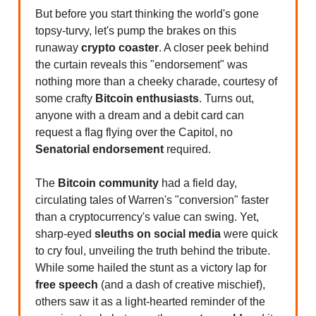
But before you start thinking the world's gone
topsy-turvy, let's pump the brakes on this
runaway
crypto coaster
. A closer peek behind
the curtain reveals this "endorsement" was
nothing more than a cheeky charade, courtesy of
some crafty
Bitcoin enthusiasts
. Turns out,
anyone with a dream and a debit card can
request a flag flying over the Capitol, no
Senatorial endorsement
required.
The
Bitcoin community
had a field day,
circulating tales of Warren's "conversion" faster
than a cryptocurrency's value can swing. Yet,
sharp-eyed
sleuths on social media
were quick
to cry foul, unveiling the truth behind the tribute.
While some hailed the stunt as a victory lap for
free speech
(and a dash of creative mischief),
others saw it as a light-hearted reminder of the