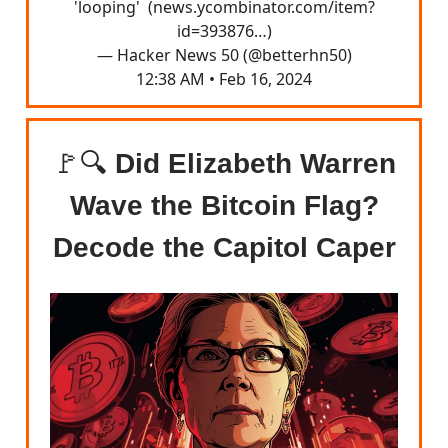
'looping' (
news.ycombinator.com/item?
id=393876…
)
— Hacker News 50 (@betterhn50)
12:38 AM • Feb 16, 2024
🚩🔍
Did Elizabeth Warren
Wave the Bitcoin Flag?
Decode the Capitol Caper