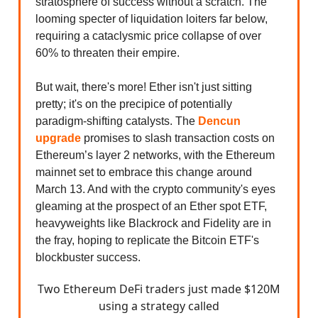
stratosphere of success without a scratch. The
looming specter of liquidation loiters far below,
requiring a cataclysmic price collapse of over
60% to threaten their empire.
But wait, there's more! Ether isn't just sitting
pretty; it's on the precipice of potentially
paradigm-shifting catalysts. The
Dencun
upgrade
promises to slash transaction costs on
Ethereum’s layer 2 networks, with the Ethereum
mainnet set to embrace this change around
March 13. And with the crypto community's eyes
gleaming at the prospect of an Ether spot ETF,
heavyweights like Blackrock and Fidelity are in
the fray, hoping to replicate the Bitcoin ETF's
blockbuster success.
Two Ethereum DeFi traders just made $120M
using a strategy called