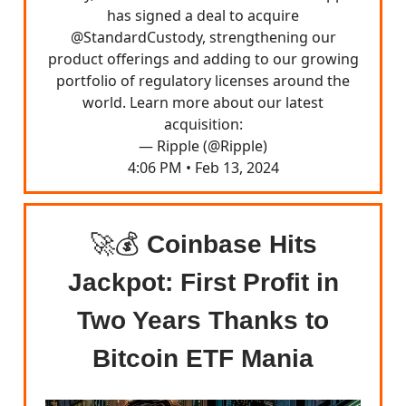
has signed a deal to acquire
@StandardCustody
, strengthening our
product offerings and adding to our growing
portfolio of regulatory licenses around the
world. Learn more about our latest
acquisition:
— Ripple (@Ripple)
4:06 PM • Feb 13, 2024
🚀💰
Coinbase Hits
Jackpot: First Profit in
Two Years Thanks to
Bitcoin ETF Mania