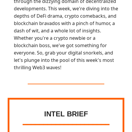
through the dizzying domain of decentralized
developments. This week, we're diving into the
depths of DeFi drama, crypto comebacks, and
blockchain bravados with a pinch of humor, a
dash of wit, and a whole lot of insights.
Whether you're a crypto newbie or a
blockchain boss, we've got something for
everyone. So, grab your digital snorkels, and
let's plunge into the pool of this week's most
thrilling Web3 waves!
INTEL BRIEF
━━━━━━━━━━━━━━━━━━━━━