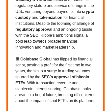
regulatory stature and service offerings in the
U.S., venturing beyond payments into
crypto
custody
and
tokenization
for financial
institutions. Despite the looming challenge of
regulatory approval
and an ongoing tussle
with the
SEC
, Ripple's ambitions signal a
bold leap towards broader financial
innovation and market leadership.
🟧
Coinbase Global
has flipped its financial
script, posting a profit for the first time in two
years, thanks to a surge in trading volumes
spurred by the
SEC's approval of bitcoin
ETFs
. With transaction revenue and
stablecoin interest soaring, Coinbase looks
ahead to a bright future, brushing off concerns
about the impact of spot ETFs on its platform.