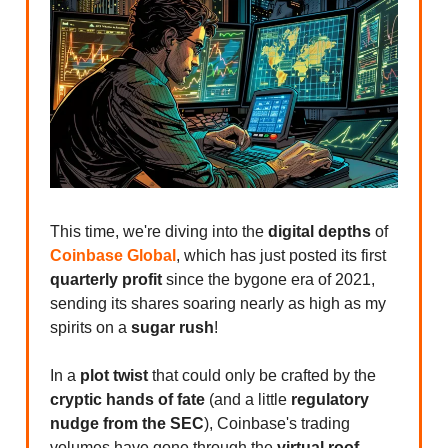
This time, we're diving into the
digital depths
of
Coinbase Global
, which has just posted its first
quarterly profit
since the bygone era of 2021,
sending its shares soaring nearly as high as my
spirits on a
sugar rush
!
In a
plot twist
that could only be crafted by the
cryptic hands of fate
(and a little
regulatory
nudge from the SEC
), Coinbase's trading
volumes have gone through the
virtual roof
.