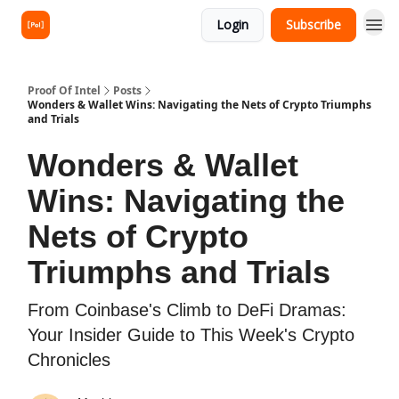
Login
Subscribe
Proof Of Intel
Posts
Wonders & Wallet Wins: Navigating the Nets of Crypto Triumphs
and Trials
Wonders & Wallet
Wins: Navigating the
Nets of Crypto
Triumphs and Trials
From Coinbase's Climb to DeFi Dramas:
Your Insider Guide to This Week's Crypto
Chronicles