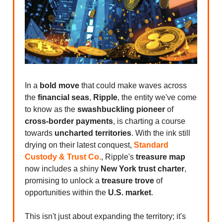
In a
bold move
that could make waves across
the
financial seas
,
Ripple
, the entity we've come
to know as the
swashbuckling pioneer
of
cross-border payments
, is charting a course
towards
uncharted territories
. With the ink still
drying on their latest conquest,
Standard
Custody & Trust Co.
, Ripple's
treasure map
now includes a shiny
New York trust charter
,
promising to unlock a
treasure trove
of
opportunities within the
U.S. market
.
This isn't just about expanding the territory; it's