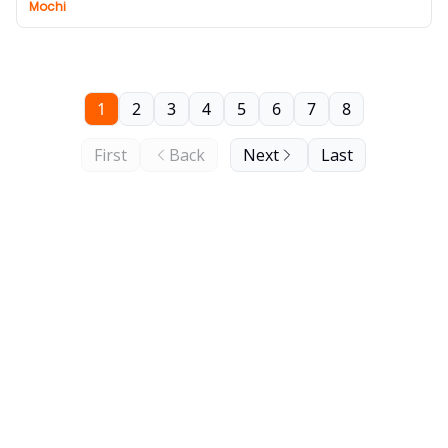
Mochi
1
2
3
4
5
6
7
8
First
Back
Next
Last