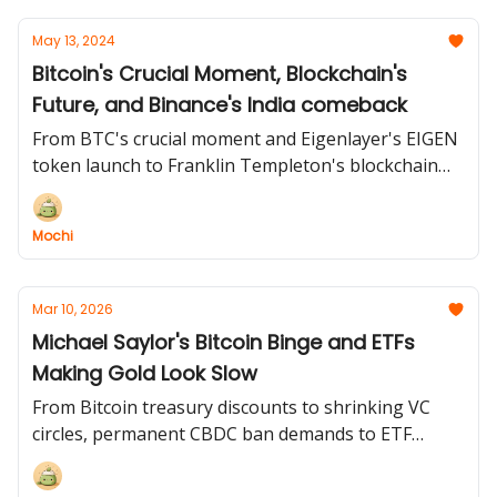
May 13, 2024
Bitcoin's Crucial Moment, Blockchain's
Future, and Binance's India comeback
From BTC's crucial moment and Eigenlayer's EIGEN
token launch to Franklin Templeton's blockchain
predictions and Binance's India comeback, we've
got you covered! 🌍
Mochi
Mar 10, 2026
Michael Saylor's Bitcoin Binge and ETFs
Making Gold Look Slow
From Bitcoin treasury discounts to shrinking VC
circles, permanent CBDC ban demands to ETF
inflows making a five-month comeback. The crypto
world never sleeps, and neither do we!