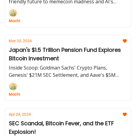
friendly future to memecoin madness and AI's
darkest hour, we've got it all!
Mochi
Mar 20, 2024
Japan's $1.5 Trillion Pension Fund Explores
Bitcoin Investment
Inside Scoop: Goldman Sachs' Crypto Plans,
Genesis' $21M SEC Settlement, and Aave's $5M
Airdrop Drama
Mochi
Apr 24, 2024
SEC Scandal, Bitcoin Fever, and the ETF
Explosion!