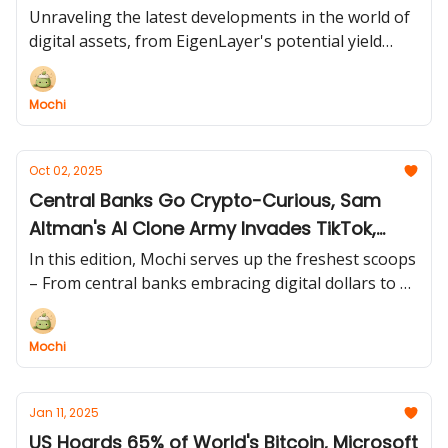
Unraveling the latest developments in the world of
digital assets, from EigenLayer's potential yield
crisis to the SEC's legal drama and the surge in
Bitcoin ETF interest. 🔍🗺️
Mochi
Oct 02, 2025
Central Banks Go Crypto-Curious, Sam
Altman's AI Clone Army Invades TikTok,
Government Breaks (Bitcoin Doesn't), and
In this edition, Mochi serves up the freshest scoops
Japan's $600M Bitcoin Flex!
– From central banks embracing digital dollars to AI
apps gone rogue, political chaos fueling rallies, and
corporate Bitcoinmania reaching new heights!
Mochi
Jan 11, 2025
US Hoards 65% of World's Bitcoin, Microsoft