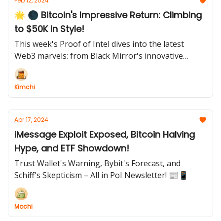
Feb 12, 2024
🌟 🌑 Bitcoin's Impressive Return: Climbing
to $50K in Style!
This week's Proof of Intel dives into the latest
Web3 marvels: from Black Mirror's innovative
"Smile-to-Earn" scheme and President Biden's viral
meme magic, to Bitcoin's triumphant return to $50K
Kimchi
and Ethereum NFTs leading a market revival. Dive
into the digital culture reshaping our world
Apr 17, 2024
iMessage Exploit Exposed, Bitcoin Halving
Hype, and ETF Showdown!
Trust Wallet's Warning, Bybit's Forecast, and
Schiff's Skepticism – All in PoI Newsletter! 📰📱
Mochi