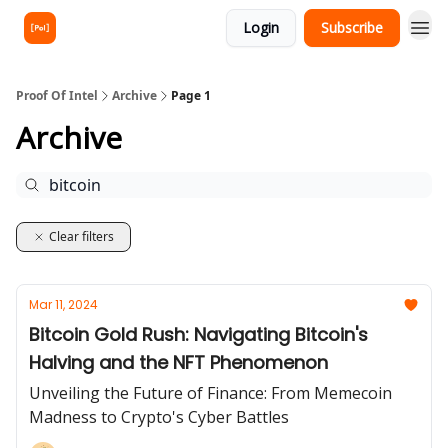
Login
Subscribe
Proof Of Intel
Archive
Page 1
Archive
Clear filters
Mar 11, 2024
Bitcoin Gold Rush: Navigating Bitcoin's
Halving and the NFT Phenomenon
Unveiling the Future of Finance: From Memecoin
Madness to Crypto's Cyber Battles