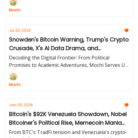
Mochi
Jul 30, 2024
Snowden's Bitcoin Warning, Trump's Crypto
Crusade, X's AI Data Drama, and
Wyoming's Bitcoin Bonanza!
Decoding the Digital Frontier: From Political
Promises to Academic Adventures, Mochi Serves Up
a Feast of Crypto Curiosities and Tech Triumphs!
Mochi
Jan 05, 2026
Bitcoin's $92K Venezuela Showdown, Nobel
Bitcoiner's Political Rise, Memecoin Mania
Returns, and Grok's Global Investigation!
From BTC's TradFi tension and Venezuela's crypto-