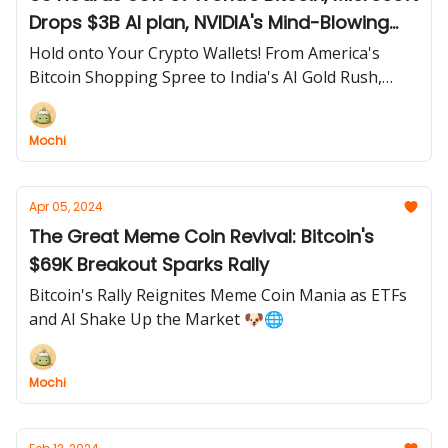
Drops $3B AI plan, NVIDIA's Mind-Blowing
CES Secrets, and Oklahoma Says YES to
Hold onto Your Crypto Wallets! From America's
Bitcoin Paychecks!
Bitcoin Shopping Spree to India's AI Gold Rush,
NVIDIA's Pocket Supercomputer, and the First US
State Ready to Pay Salaries in BTC – Today's Tech
Mochi
Tea is PIPING HOT! 🔥
Apr 05, 2024
The Great Meme Coin Revival: Bitcoin's
$69K Breakout Sparks Rally
Bitcoin's Rally Reignites Meme Coin Mania as ETFs
and AI Shake Up the Market 🐶🌐
Mochi